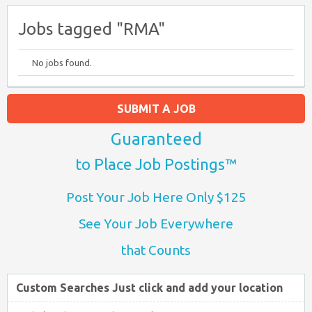
Jobs tagged "RMA"
No jobs found.
SUBMIT A JOB
Guaranteed
to Place Job Postings™
Post Your Job Here Only $125
See Your Job Everywhere
that Counts
Custom Searches Just click and add your location