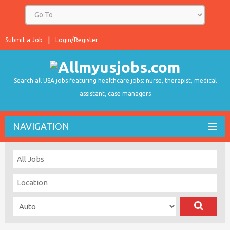
Submit a Job
Login/Register
Search all USA jobs featuring healthcare jobs: nurse, therapist, medical
assistant, case managers
NAVIGATION