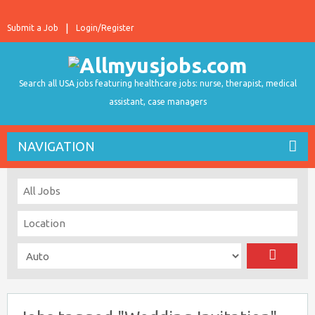
Submit a Job
Login/Register
Search all USA jobs featuring healthcare jobs: nurse, therapist, medical
assistant, case managers
NAVIGATION