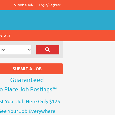
Submit a Job
Login/Register
NTACT
SUBMIT A JOB
Guaranteed
o Place Job Postings™
st Your Job Here Only $125
See Your Job Everywhere