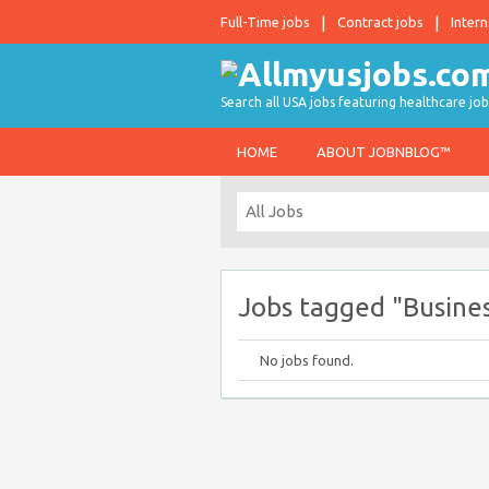
Full-Time jobs
Contract jobs
Intern
Search all USA jobs featuring healthcare job
HOME
ABOUT JOBNBLOG™
Jobs tagged "Busine
No jobs found.