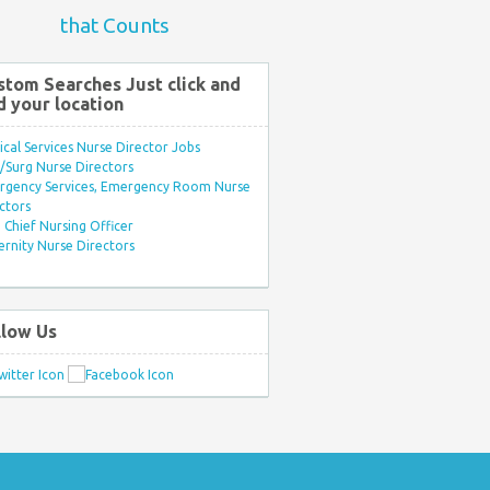
that Counts
stom Searches Just click and
d your location
ical Services Nurse Director Jobs
Surg Nurse Directors
rgency Services, Emergency Room Nurse
ctors
Chief Nursing Officer
rnity Nurse Directors
llow Us