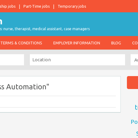
ship jobs
Part-Time jobs
Temporary jobs
s: nurse, therapist, medical assistant, case managers
TERMS & CONDITIONS
EMPLOYER INFORMATION
BLOG
CO
ss Automation"
t
Po