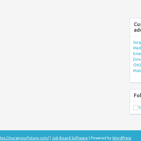
Cu
ad
Surg
Med/
Eme
Dire
CNO 
Mate
Fo
tps://nurseyourfuture.com/
|
Job Board Software
| Powered by
WordPress