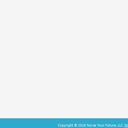
Copyright © 2026 Nurse Your Future, LLC.
ht