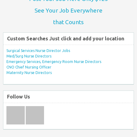
See Your Job Everywhere
that Counts
Custom Searches Just click and add your location
Surgical Services Nurse Director Jobs
Med/Surg Nurse Directors
Emergency Services, Emergency Room Nurse Directors
CNO Chief Nursing Officer
Maternity Nurse Directors
Follow Us