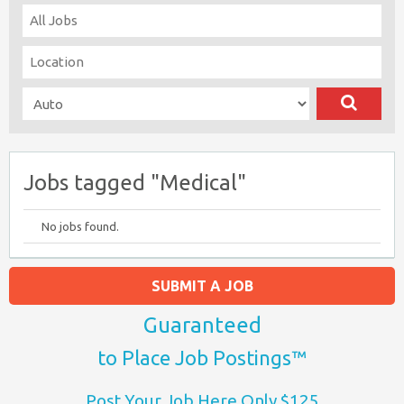
Jobs tagged "Medical"
No jobs found.
SUBMIT A JOB
Guaranteed
to Place Job Postings™
Post Your Job Here Only $125