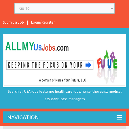
Submit a Job
Login/Register
Search all USA jobs featuring healthcare jobs: nurse, therapist, medical
assistant, case managers
NAVIGATION