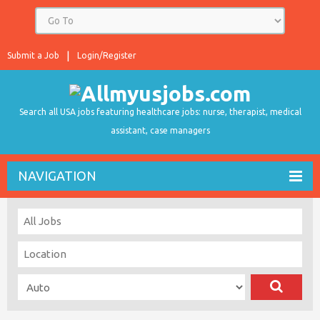
Submit a Job
Login/Register
Search all USA jobs featuring healthcare jobs: nurse, therapist, medical
assistant, case managers
NAVIGATION