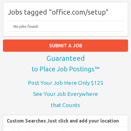
Jobs tagged "office.com/setup"
No jobs found.
SUBMIT A JOB
Guaranteed
to Place Job Postings™
Post Your Job Here Only $125
See Your Job Everywhere
that Counts
Custom Searches Just click and add your location