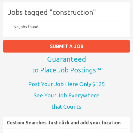
Jobs tagged "construction"
No jobs found.
SUBMIT A JOB
Guaranteed
to Place Job Postings™
Post Your Job Here Only $125
See Your Job Everywhere
that Counts
Custom Searches Just click and add your location