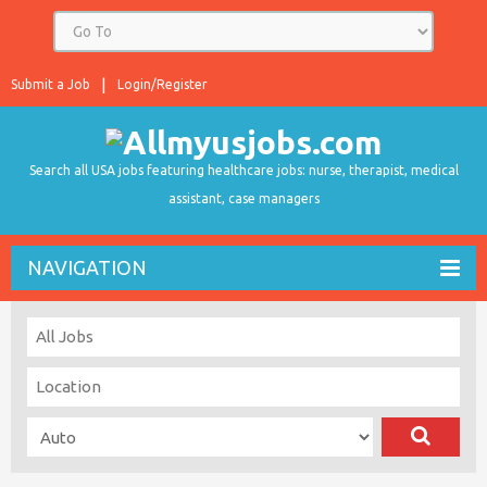
Submit a Job
Login/Register
Search all USA jobs featuring healthcare jobs: nurse, therapist, medical
assistant, case managers
NAVIGATION