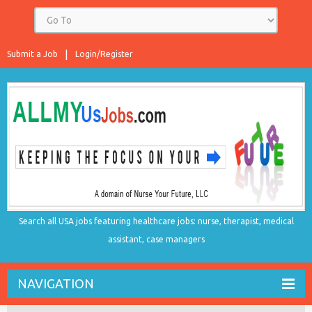
Submit a Job
Login/Register
Search all USA jobs featuring healthcare jobs: nurse, therapist, medical
assistant, case managers
NAVIGATION