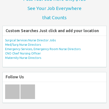
See Your Job Everywhere
that Counts
Custom Searches Just click and add your location
Surgical Services Nurse Director Jobs
Med/Surg Nurse Directors
Emergency Services, Emergency Room Nurse Directors
CNO Chief Nursing Officer
Maternity Nurse Directors
Follow Us