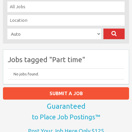
Jobs tagged "Part time"
No jobs found.
SUBMIT A JOB
Guaranteed
to Place Job Postings™
Post Your Job Here Only $125