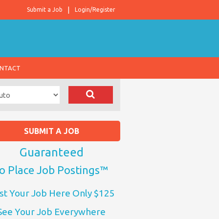
Submit a Job
Login/Register
NTACT
SUBMIT A JOB
Guaranteed
o Place Job Postings™
st Your Job Here Only $125
See Your Job Everywhere