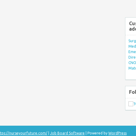
Cu
ad
Surg
Med/
Eme
Dire
CNO 
Mate
Fo
tps://nurseyourfuture.com/
|
Job Board Software
| Powered by
WordPress