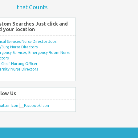
that Counts
stom Searches Just click and
d your location
ical Services Nurse Director Jobs
Surg Nurse Directors
rgency Services, Emergency Room Nurse
ctors
Chief Nursing Officer
rnity Nurse Directors
llow Us