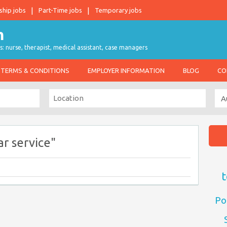
ship jobs
Part-Time jobs
Temporary jobs
s: nurse, therapist, medical assistant, case managers
TERMS & CONDITIONS
EMPLOYER INFORMATION
BLOG
CO
r service"
t
Po