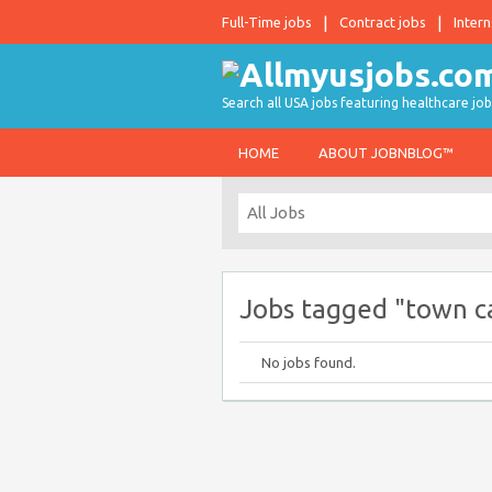
Full-Time jobs
Contract jobs
Intern
Search all USA jobs featuring healthcare job
HOME
ABOUT JOBNBLOG™
Jobs tagged "town ca
No jobs found.