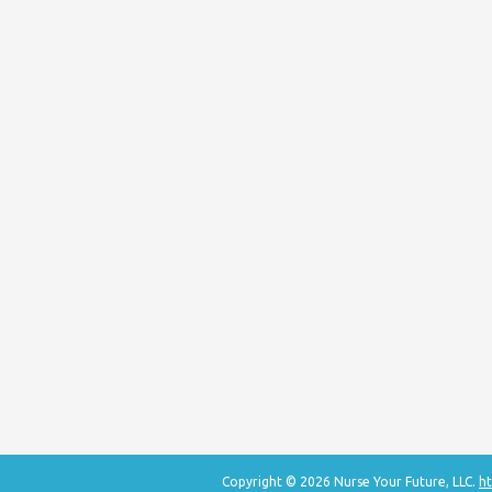
Copyright © 2026 Nurse Your Future, LLC.
ht