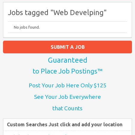
Jobs tagged "Web Develping"
No jobs found.
SUBMIT A JOB
Guaranteed
to Place Job Postings™
Post Your Job Here Only $125
See Your Job Everywhere
that Counts
Custom Searches Just click and add your location