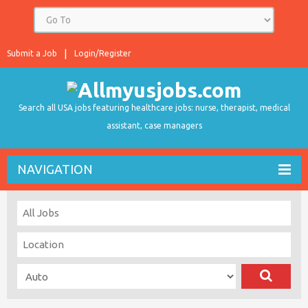
Submit a Job
Login/Register
Search all USA jobs featuring healthcare jobs: nurse, therapist, medical
assistant, case managers
NAVIGATION