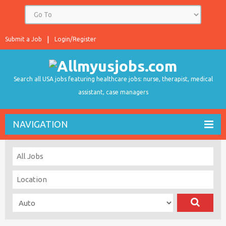
Submit a Job
Login/Register
Search all USA jobs featuring healthcare jobs: nurse, therapist, medical
assistant, case managers
NAVIGATION