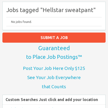
Jobs tagged "Hellstar sweatpant"
No jobs found.
SUBMIT A JOB
Guaranteed
to Place Job Postings™
Post Your Job Here Only $125
See Your Job Everywhere
that Counts
Custom Searches Just click and add your location