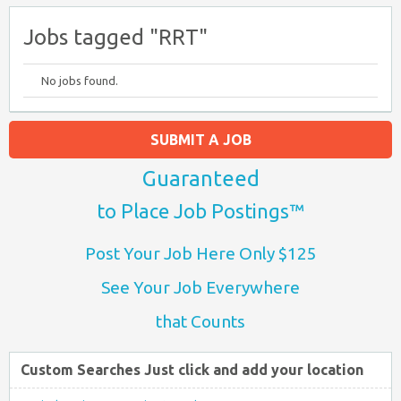
Jobs tagged "RRT"
No jobs found.
SUBMIT A JOB
Guaranteed
to Place Job Postings™
Post Your Job Here Only $125
See Your Job Everywhere
that Counts
Custom Searches Just click and add your location