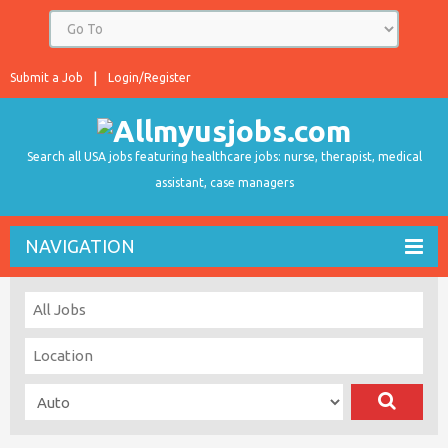
Submit a Job
Login/Register
Search all USA jobs featuring healthcare jobs: nurse, therapist, medical
assistant, case managers
NAVIGATION