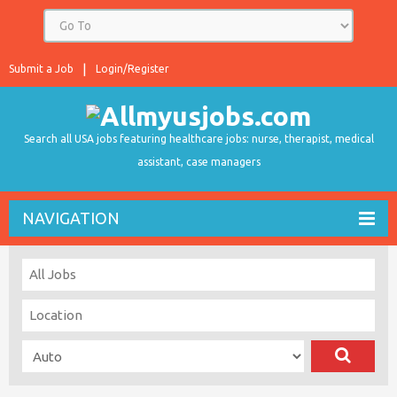
Submit a Job
Login/Register
Search all USA jobs featuring healthcare jobs: nurse, therapist, medical
assistant, case managers
NAVIGATION