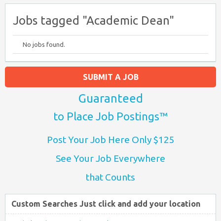
Jobs tagged "Academic Dean"
No jobs found.
SUBMIT A JOB
Guaranteed
to Place Job Postings™
Post Your Job Here Only $125
See Your Job Everywhere
that Counts
Custom Searches Just click and add your location