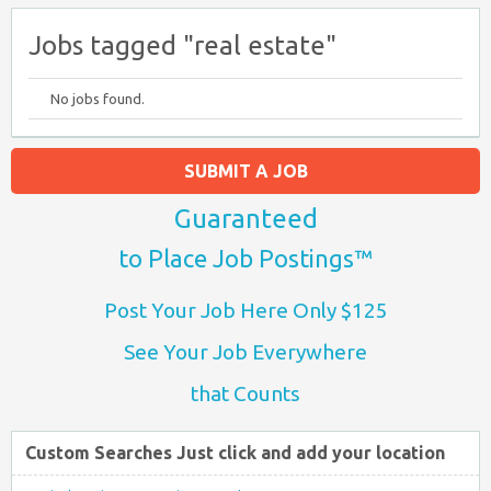
Jobs tagged "real estate"
No jobs found.
SUBMIT A JOB
Guaranteed
to Place Job Postings™
Post Your Job Here Only $125
See Your Job Everywhere
that Counts
Custom Searches Just click and add your location