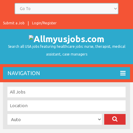
Submit a Job
Login/Register
Search all USA jobs featuring healthcare jobs: nurse, therapist, medical
assistant, case managers
NAVIGATION