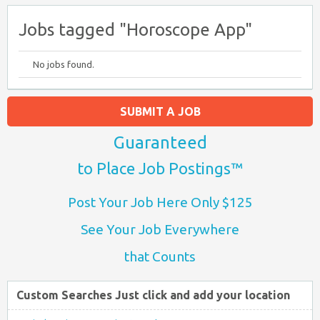
Jobs tagged "Horoscope App"
No jobs found.
SUBMIT A JOB
Guaranteed
to Place Job Postings™
Post Your Job Here Only $125
See Your Job Everywhere
that Counts
Custom Searches Just click and add your location