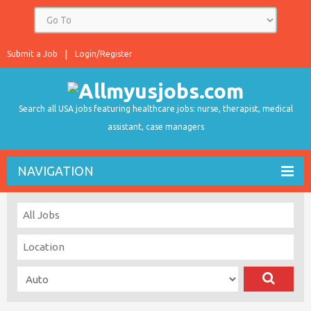
Submit a Job
Login/Register
Search all USA jobs featuring healthcare jobs: nurse, therapist, medical
assistant, case managers
NAVIGATION