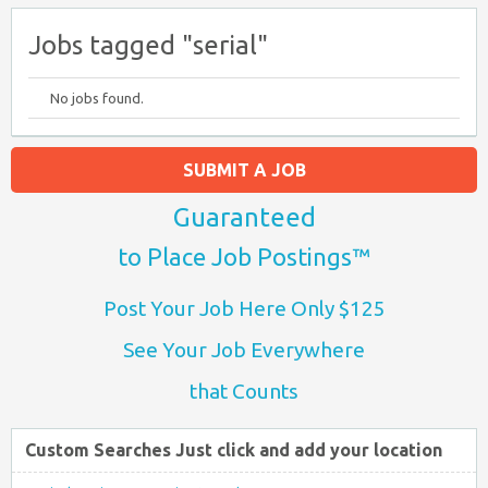
Jobs tagged "serial"
No jobs found.
SUBMIT A JOB
Guaranteed
to Place Job Postings™
Post Your Job Here Only $125
See Your Job Everywhere
that Counts
Custom Searches Just click and add your location