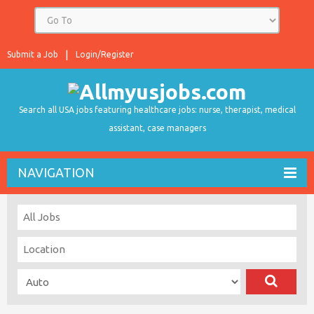
Submit a Job
Login/Register
Search all USA jobs featuring healthcare jobs: nurse, therapist, medical
assistant, case managers
NAVIGATION