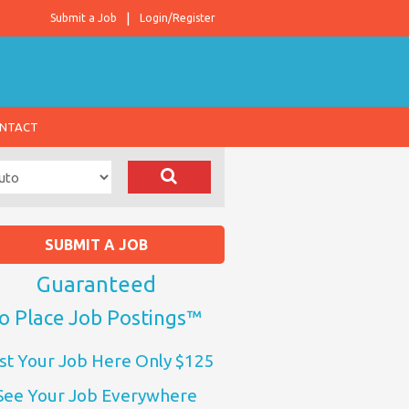
Submit a Job
Login/Register
NTACT
SUBMIT A JOB
Guaranteed
o Place Job Postings™
st Your Job Here Only $125
See Your Job Everywhere