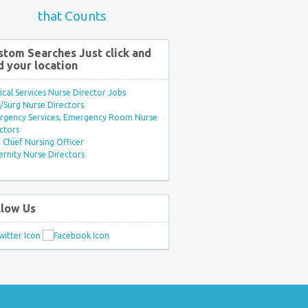
that Counts
stom Searches Just click and
d your location
ical Services Nurse Director Jobs
Surg Nurse Directors
rgency Services, Emergency Room Nurse
ctors
Chief Nursing Officer
rnity Nurse Directors
llow Us