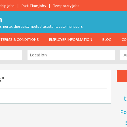
ship jobs
Part-Time jobs
Temporary jobs
s: nurse, therapist, medical assistant, case managers
TERMS & CONDITIONS
EMPLOYER INFORMATION
BLOG
CO
s"
t
Po