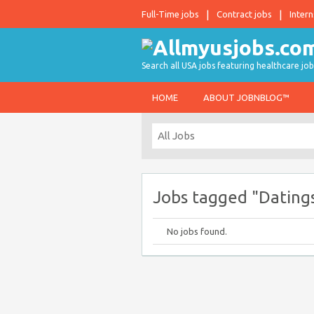
Full-Time jobs
Contract jobs
Intern
Search all USA jobs featuring healthcare job
HOME
ABOUT JOBNBLOG™
Jobs tagged "Dating
No jobs found.