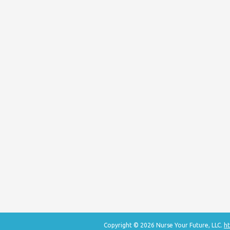
Copyright © 2026 Nurse Your Future, LLC.
ht