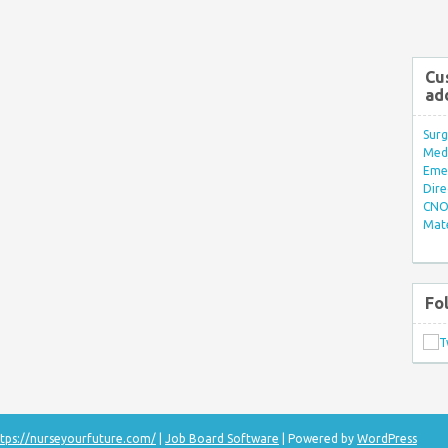
Cu
ad
Surg
Med/
Eme
Dire
CNO 
Mate
Fo
tps://nurseyourfuture.com/
|
Job Board Software
| Powered by
WordPress