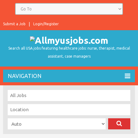
Submit a Job
Login/Register
Search all USA jobs featuring healthcare jobs: nurse, therapist, medical
assistant, case managers
NAVIGATION