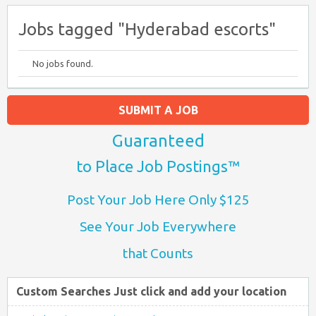
Jobs tagged "Hyderabad escorts"
No jobs found.
SUBMIT A JOB
Guaranteed
to Place Job Postings™
Post Your Job Here Only $125
See Your Job Everywhere
that Counts
Custom Searches Just click and add your location