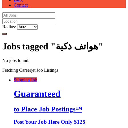
Contact
Radius:
Jobs tagged "هواتف ذكية"
No jobs found.
Fetching Careerjet Job Listings
Submit a Job
Guaranteed
to Place Job Postings™
Post Your Job Here Only $125