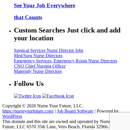
See Your Job Everywhere
that Counts
Custom Searches Just click and add
your location
Surgical Services Nurse Director Jobs
Med/Surg Nurse Directors
Emergency Services, Emergency Room Nurse Directors
CNO Chief Nursing Officer
Maternity Nurse Directors
Follow Us
Copyright © 2026 Nurse Your Future, LLC.
https://nurseyourfuture.com/
|
Job Board Software
| Powered by
WordPress
This domain and this site are owned and operated by Nurse Your
Future, LLC 6570 35th Lane, Vero Beach, Florida 32966.