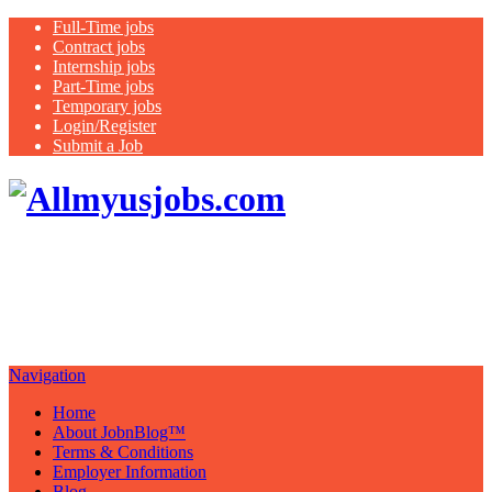
Full-Time jobs
Contract jobs
Internship jobs
Part-Time jobs
Temporary jobs
Login/Register
Submit a Job
Search all
USA jobs featuring healthcare jobs:
nurse, therapist, medical assistant,
case managers
Navigation
Home
About JobnBlog™
Terms & Conditions
Employer Information
Blog