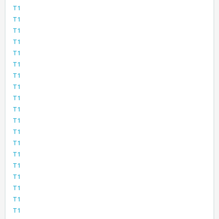
T1
T1
T1
T1
T1
T1
T1
T1
T1
T1
T1
T1
T1
T1
T1
T1
T1
T1
T1