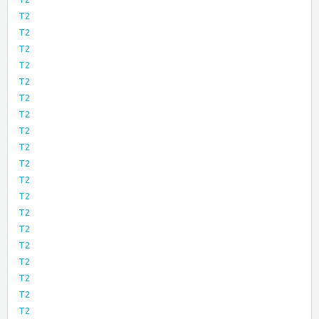
T2
T2
T2
T2
T2
T2
T2
T2
T2
T2
T2
T2
T2
T2
T2
T2
T2
T2
T2