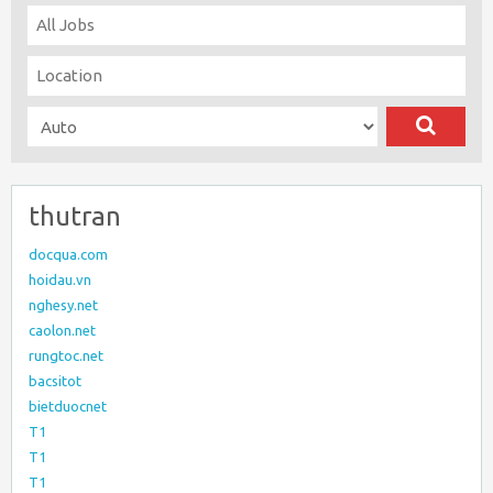
thutran
docqua.com
hoidau.vn
nghesy.net
caolon.net
rungtoc.net
bacsitot
bietduocnet
T1
T1
T1