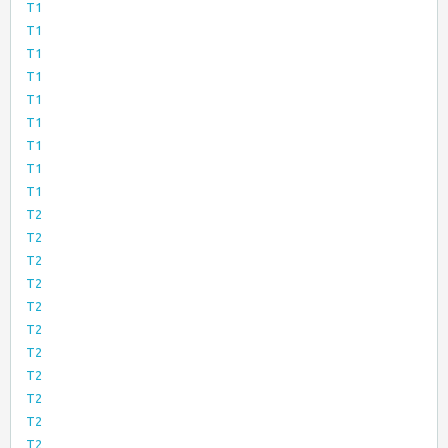
T1
T1
T1
T1
T1
T1
T1
T1
T1
T2
T2
T2
T2
T2
T2
T2
T2
T2
T2
T2