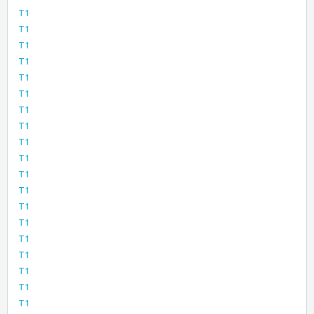
T1
T1
T1
T1
T1
T1
T1
T1
T1
T1
T1
T1
T1
T1
T1
T1
T1
T1
T1