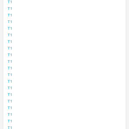
T1
T1
T1
T1
T1
T1
T1
T1
T1
T1
T1
T1
T1
T1
T1
T1
T1
T1
T1
T1