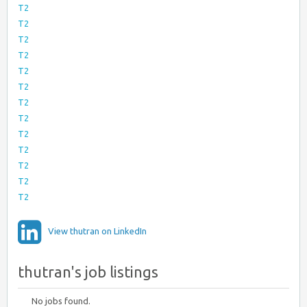
T2
T2
T2
T2
T2
T2
T2
T2
T2
T2
T2
T2
T2
View thutran on LinkedIn
thutran's job listings
No jobs found.