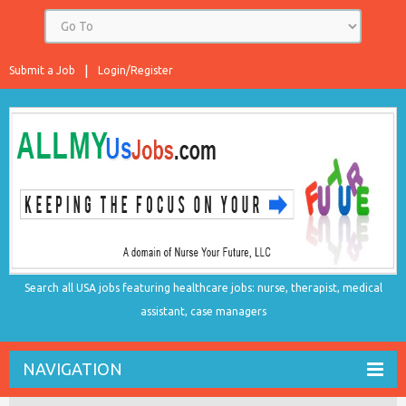
Submit a Job
Login/Register
Search all USA jobs featuring healthcare jobs: nurse, therapist, medical
assistant, case managers
NAVIGATION