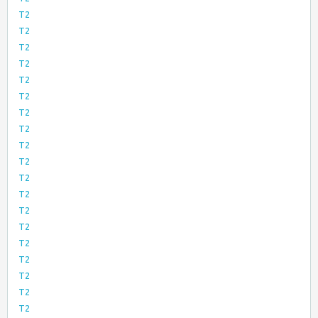
T2
T2
T2
T2
T2
T2
T2
T2
T2
T2
T2
T2
T2
T2
T2
T2
T2
T2
T2