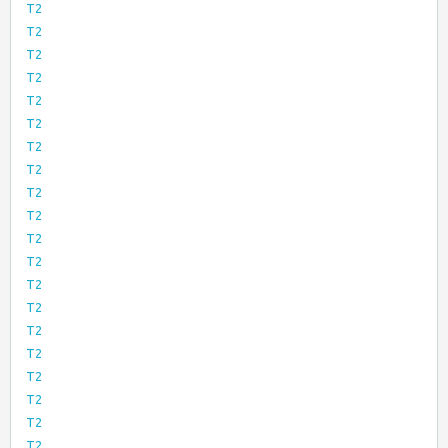
T2
T2
T2
T2
T2
T2
T2
T2
T2
T2
T2
T2
T2
T2
T2
T2
T2
T2
T2
T2