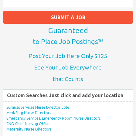
SUBMIT A JOB
Guaranteed
to Place Job Postings™
Post Your Job Here Only $125
See Your Job Everywhere
that Counts
Custom Searches Just click and add your location
Surgical Services Nurse Director Jobs
Med/Surg Nurse Directors
Emergency Services, Emergency Room Nurse Directors
CNO Chief Nursing Officer
Maternity Nurse Directors