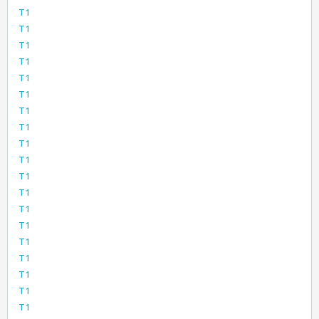
T1
T1
T1
T1
T1
T1
T1
T1
T1
T1
T1
T1
T1
T1
T1
T1
T1
T1
T1