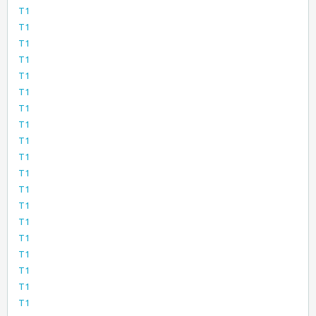
T1
T1
T1
T1
T1
T1
T1
T1
T1
T1
T1
T1
T1
T1
T1
T1
T1
T1
T1