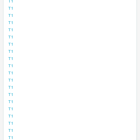
T1
T1
T1
T1
T1
T1
T1
T1
T1
T1
T1
T1
T1
T1
T1
T1
T1
T1
T1
T1