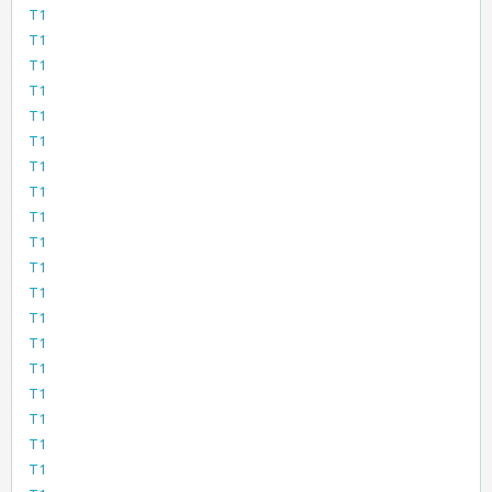
T1
T1
T1
T1
T1
T1
T1
T1
T1
T1
T1
T1
T1
T1
T1
T1
T1
T1
T1