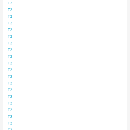
T2
T2
T2
T2
T2
T2
T2
T2
T2
T2
T2
T2
T2
T2
T2
T2
T2
T2
T2
T2