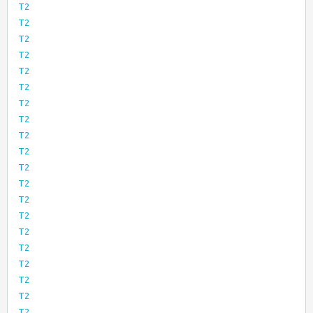
T2
T2
T2
T2
T2
T2
T2
T2
T2
T2
T2
T2
T2
T2
T2
T2
T2
T2
T2
T2