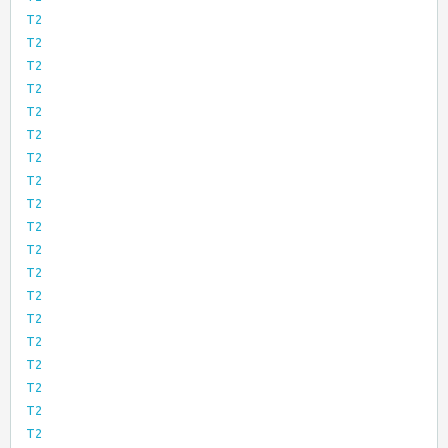
T2
T2
T2
T2
T2
T2
T2
T2
T2
T2
T2
T2
T2
T2
T2
T2
T2
T2
T2