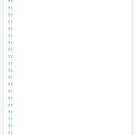
T1
T1
T1
T1
T1
T1
T1
T1
T1
T1
T1
T1
T1
T1
T1
T1
T1
T1
T1
T1