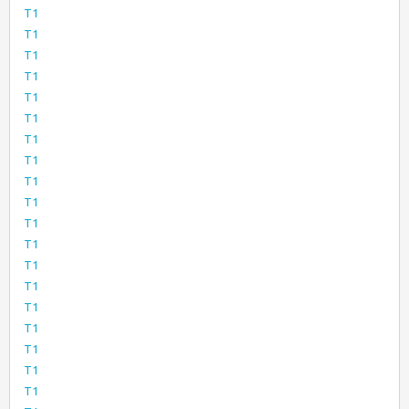
T1
T1
T1
T1
T1
T1
T1
T1
T1
T1
T1
T1
T1
T1
T1
T1
T1
T1
T1