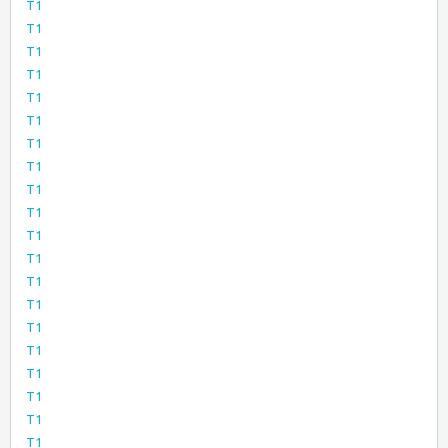
T1
T1
T1
T1
T1
T1
T1
T1
T1
T1
T1
T1
T1
T1
T1
T1
T1
T1
T1
T1