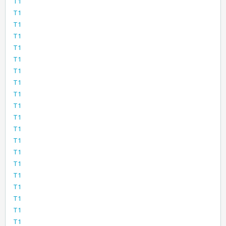
T1
T1
T1
T1
T1
T1
T1
T1
T1
T1
T1
T1
T1
T1
T1
T1
T1
T1
T1
T1