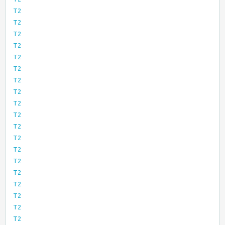
T2
T2
T2
T2
T2
T2
T2
T2
T2
T2
T2
T2
T2
T2
T2
T2
T2
T2
T2