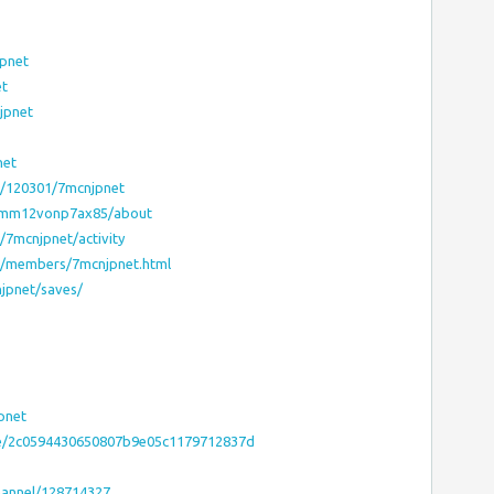
pnet
et
jpnet
net
el/120301/7mcnjpnet
somm12vonp7ax85/about
s/7mcnjpnet/activity
ms/members/7mcnjpnet.html
jpnet/saves/
pnet
.site/2c0594430650807b9e05c1179712837d
hannel/128714327