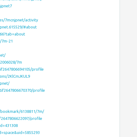
njpnet7
les/7mcnjpnet/activity
jpnet.615529/#about
8066?tab=about
s/7m-21
net/
m/2006028/7m
tif2647806694105/profile
ions/2KlCmJKUL9
pnet/
otif2647806670370/profile
m/bookmark/6138811/7m/
if2647806622097/profile
uid=431308
od=space&uid=5855293