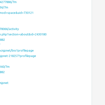
m/4277886/7m
436/7m
?mod=space&uid=730121
8066/activity
le.php?section=about&id=2430180
1882
/
mcnjpnet/bio?profilepage
njpnet-218257?profilepage
7160/7m
1882
njpnet