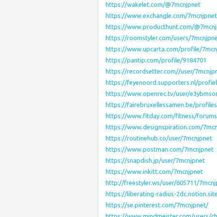
https://wakelet.com/@7mcnjpnet
https://www.exchangle.com/7mcnjpnet
https://www.producthunt.com/@7mcnj
https://roomstyler.com/users/7mcnjpn
https://www.upcarta.com/profile/7mcn
https://pantip.com/profile/9184701
https://recordsetter.com//user/7mcnjp
https://feyenoord.supporters.nl/profi
https://www.openrec.tv/user/e3ybm
https://fairebruxellessamen.be/profile
https://www.fitday.com/fitness/foru
https://www.designspiration.com/7mcn
https://routinehub.co/user/7mcnjpnet
https://www.postman.com/7mcnjpnet
https://snapdish.jp/user/7mcnjpnet
https://www.inkitt.com/7mcnjpnet
http://freestyler.ws/user/605711/7mcnj
https://liberating-radius-2dc.notion
https://se.pinterest.com/7mcnjpnet/
https://www.mindmeister.com/users/c