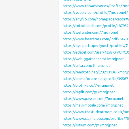
https://www.tripadvisor.es/Profile/7m
https://youbiz.com/profile/7mcnjpnet/
https://anyflip.com/homepage/cabxr
https://rotorbuilds.com/profile/187932
https://wefunder.com/7mcnjpnet
https://www.beatstars.com/lotif26478
https://oye.participer.lyon.fr/profiles/
https://edabit.com/user/4z5BKFvGPC
https://web.ggather.com/7mcnjpnet
https://qiita.com/7mcnjpnet
https://readtoto.net/u/3213136-7mcnj
https://animeforums.net/profile/39567
https://biolinky.co/7-mcnjpnet
https://replit.com/@7mcnjpnet
https://www.passes.com/7mcnjpnet
https://malikmobile.com/7mcnjpnet
https://www.thestudentroom.co.uk/m
https://www.claimajob.com/profiles/
https://listium.com/@7mcnjpnet