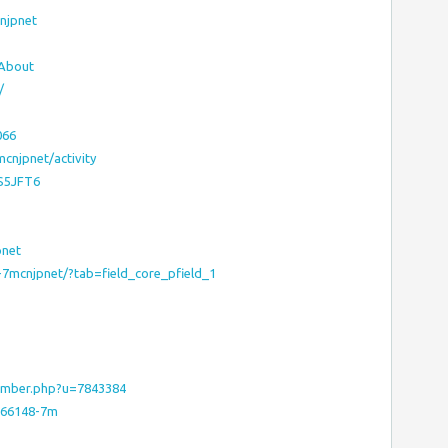
cnjpnet
#About
/
066
7mcnjpnet/activity
JS5JFT6
pnet
-7mcnjpnet/?tab=field_core_pfield_1
ember.php?u=7843384
7566148-7m