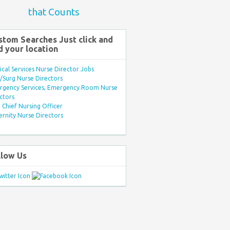
that Counts
stom Searches Just click and
d your location
ical Services Nurse Director Jobs
Surg Nurse Directors
rgency Services, Emergency Room Nurse
ctors
Chief Nursing Officer
rnity Nurse Directors
llow Us