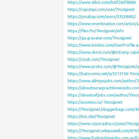
https://www.dibiz.com/lotif26478066
https://rapidapi.com/user/7mcnjpnet
https://pixabay.com/users/53558482/
https://www.reverbnation.com/artist/
https://files.fm/7mcnjpnet/info
https://ga.gravatar.com/7mcnjpnet
https://www.invelos.com/UserProfile.
https://www.skool.com/@mtrang-capn
https://coub.com/7mcnjpnet
https://www.proko.com/@7mcnjpnet/ac
https://batocomic.net/u/3213136-7mcn
https://www.allmyusjobs.com/author/7
https://aboutnursepractitionerjobs.co
https://aboutsnfjobs.com/author/7mcn
https://acomics.ru/-7mcnjpnet
https://7mcnjpnet.bloggerbags.com/
https://bio.site/7mcnjpnet
https://www.czporadna.cz/user/7mcnj
https://7mcnjpnet.wikipowell.com/67
https://www.fruitpickingjobs.com.au/