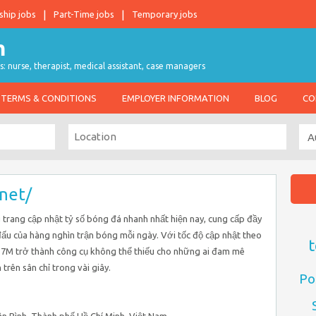
ship jobs
Part-Time jobs
Temporary jobs
s: nurse, therapist, medical assistant, case managers
TERMS & CONDITIONS
EMPLOYER INFORMATION
BLOG
CO
.net/
trang cập nhật tỷ số bóng đá nhanh nhất hiện nay, cung cấp đầy
i đấu của hàng nghìn trận bóng mỗi ngày. Với tốc độ cập nhật theo
t
, 7M trở thành công cụ không thể thiếu cho những ai đam mê
rên sân chỉ trong vài giây.
Po