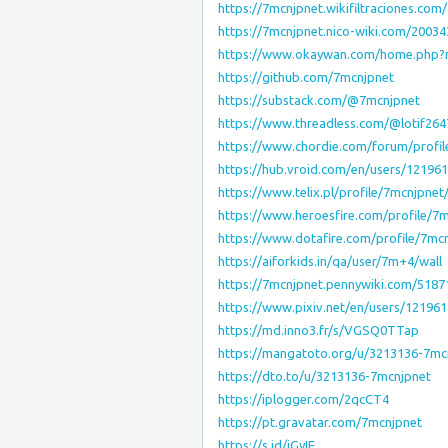
https://7mcnjpnet.wikifiltraciones.co
https://7mcnjpnet.nico-wiki.com/2003
https://www.okaywan.com/home.php
https://github.com/7mcnjpnet
https://substack.com/@7mcnjpnet
https://www.threadless.com/@lotif2647
https://www.chordie.com/forum/profi
https://hub.vroid.com/en/users/12196
https://www.telix.pl/profile/7mcnjpnet
https://www.heroesfire.com/profile/7
https://www.dotafire.com/profile/7mc
https://aiforkids.in/qa/user/7m+4/wall
https://7mcnjpnet.pennywiki.com/518
https://www.pixiv.net/en/users/12196
https://md.inno3.fr/s/VGSQ0TTap
https://mangatoto.org/u/3213136-7mc
https://dto.to/u/3213136-7mcnjpnet
https://iplogger.com/2qcCT4
https://pt.gravatar.com/7mcnjpnet
https://s.id/iGyIE