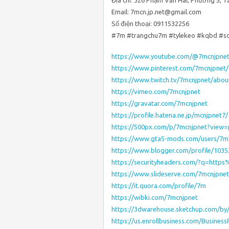
Địa chỉ: 326 Phạm Văn Hai, Phường 5, T
Email: 7mcn.jp.net@gmail.com
Số điện thoại: 0911532256
#7m #trangchu7m #tylekeo #kqbd #s
https://www.youtube.com/@7mcnjpne
https://www.pinterest.com/7mcnjpnet/
https://www.twitch.tv/7mcnjpnet/abou
https://vimeo.com/7mcnjpnet
https://gravatar.com/7mcnjpnet
https://profile.hatena.ne.jp/mcnjpnet7/
https://500px.com/p/7mcnjpnet?view
https://www.gta5-mods.com/users/7m
https://www.blogger.com/profile/103
https://securityheaders.com/?q=htt
https://www.slideserve.com/7mcnjpnet
https://it.quora.com/profile/7m
https://wibki.com/7mcnjpnet
https://3dwarehouse.sketchup.com/by
https://us.enrollbusiness.com/Busines