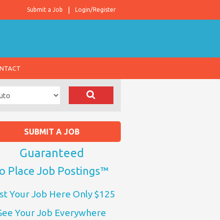
Submit a Job
Login/Register
NTACT
SUBMIT A JOB
Guaranteed
o Place Job Postings™
st Your Job Here Only $125
See Your Job Everywhere