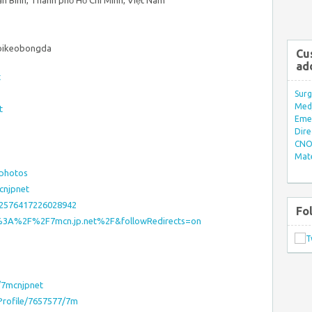
ân Bình, Thành phố Hồ Chí Minh, Việt Nam
oikeobongda
Cu
ad
t
Surg
Med/
t
Eme
Dire
CNO 
Mate
=photos
cnjpnet
52576417226028942
Fo
ps%3A%2F%2F7mcn.jp.net%2F&followRedirects=on
/7mcnjpnet
sProfile/7657577/7m