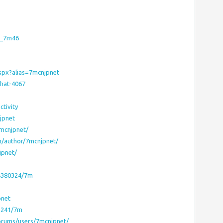
a_7m46
aspx?alias=7mcnjpnet
hat-4067
tivity
jpnet
mcnjpnet/
m/author/7mcnjpnet/
jpnet/
44380324/7m
pnet
63241/7m
forums/users/7mcnjpnet/