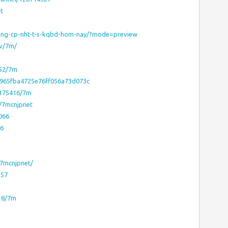
t
ang-cp-nht-t-s-kqbd-hom-nay/?mode=preview
ev/7m/
952/7m
d965fba4725e76ff056a73d073c
3175416/7m
e/7mcnjpnet
8066
66
/7mcnjpnet/
357
818/7m