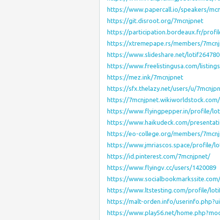
https://www.papercall.io/speakers/mc
https://git.disroot.org/7mcnjpnet
https://participation.bordeaux.fr/profi
https://xtremepape.rs/members/7mcn
https://www.slideshare.net/lotif2647
https://www.freelistingusa.com/listing
https://mez.ink/7mcnjpnet
https://sfx.thelazy.net/users/u/7mcnjp
https://7mcnjpnet.wikiworldstock.co
https://www.flyingpepper.in/profile/lo
https://www.haikudeck.com/presentat
https://eo-college.org/members/7mcnj
https://www.jmriascos.space/profile/l
https://id.pinterest.com/7mcnjpnet/
https://www.flyingv.cc/users/1420089
https://www.socialbookmarkssite.co
https://www.ltstesting.com/profile/lot
https://malt-orden.info/userinfo.php?
https://www.play56.net/home.php?m