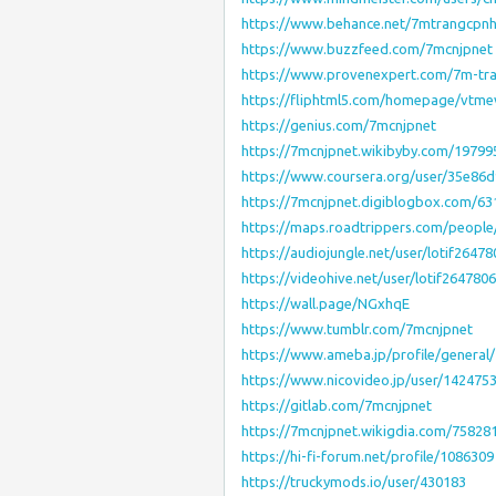
https://www.behance.net/7mtrangcpnh
https://www.buzzfeed.com/7mcnjpnet
https://www.provenexpert.com/7m-tr
https://fliphtml5.com/homepage/vtm
https://genius.com/7mcnjpnet
https://7mcnjpnet.wikibyby.com/1979
https://www.coursera.org/user/35e86
https://7mcnjpnet.digiblogbox.com/6
https://maps.roadtrippers.com/peopl
https://audiojungle.net/user/lotif2647
https://videohive.net/user/lotif264780
https://wall.page/NGxhqE
https://www.tumblr.com/7mcnjpnet
https://www.ameba.jp/profile/general
https://www.nicovideo.jp/user/142475
https://gitlab.com/7mcnjpnet
https://7mcnjpnet.wikigdia.com/7582
https://hi-fi-forum.net/profile/1086309
https://truckymods.io/user/430183