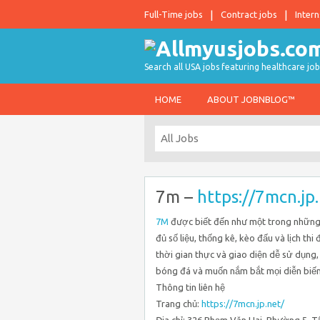
Full-Time jobs
Contract jobs
Intern
Search all USA jobs featuring healthcare job
HOME
ABOUT JOBNBLOG™
7m –
https://7mcn.jp
7M
được biết đến như một trong những 
đủ số liệu, thống kê, kèo đấu và lịch th
thời gian thực và giao diện dễ sử dụng
bóng đá và muốn nắm bắt mọi diễn biến t
Thông tin liên hệ
Trang chủ:
https://7mcn.jp.net/