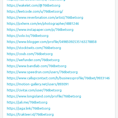
https://wakelet.com/@766betsorg
https://leetcode.com/u/766betsorg/
https://www.reverbnation.com/artist/766betsorg
https://pxhere.com/en/photographer/4881246
https://www.instapaper.com/p/766betsorg
https://solo.to/766betsorg
https://www.blogger.com/profile/04985092535163278858
https://stocktwits.com/766betsorg
https://coub.com/766betsorg
https://wefunder.com/766betsorg
https://www.bandlab.com/766betsorg
https://www.speedrun.com/users/766betsorg
https://www.callupcontact.com/b/businessprofile/766bet/9933146
https://motion-gallery.net/users/893091
https://civitai.com/user/766betsorg
https://www.longisland.com/profile/766betsorg
https://jali.me/766betsorg
https://jaga.link/766betsorg
https://trakteer.id/766betsorg