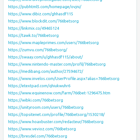
https://pubhtml5.com/homepage/ovjni/
https://www.dibiz.com/ghhasdf115
https://www.blockdit.com/766betsorg
https://linkmix.co/49465124
https://tawk.to/766betsorg
https://www.mapleprimes.com/users/766betsorg
https://zumvu.com/766betsorg/
https://swaay.com/u/ghhasdf115/about/
https://www.nintendo-master.com/profil/766betsorg
https://medibang.com/author/27594672/
https://www.invelos.com/UserProfile.aspx?alias=766betsorg
https://etextpad.com/qhiukwuhr6
https://www.equinenow.com/farm/766bet-1296475.htm
https://wibki.com/766betsorg
https://unityroom.com/users/766betsorg
https://topsitenet.com/profile/766betsorg/1530218/
https://www.hoaxbuster.com/redacteur/766betsorg
https://www.vevioz.com/766betsorg
https://bresdel.com/766betsorg