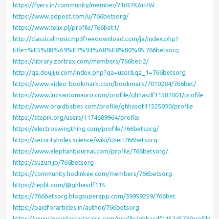
https://fyers.in/community/member/71rR7KArHW
https://www.adpost.com/u/766betsorg/
https://www.telix.pl/profile/766bet1/
http://classicalmusicmp3freedownload.com/ja/index.php?
title=%E5%88%A9%E7%94%A8%E8%80%85:766betsorg
https://library.zortrax.com/members/766bet-2/
http://qa.doujiju.com/index.php?qa=user&qa_1=766betsorg
https://www.video-bookmark.com/bookmark/7010284/766bet/
https://www.luzsantomauro.com/profile/ghhasdf11582001/profile
https://www.braidbabes.com/profile/ghhasdf11525030/profile
https://stepik.org/users/1174689964/profile
https://electroswingthing.com/profile/766betsorg/
https://securityholes.science/wiki/User:766betsorg
https://www.elephantjournal.com/profile/766betsorg/
https://suzuri.jp/766betsorg
https://community.hodinkee.com/members/766betsorg
https://replit.com/@ghhasdf115
https://766betsorg.blogsuperapp.com/39959259/766bet
https://paidforarticles.in/author/766betsorg
https://www.leonidastacticalss.com/profile/ghhasdf11524573/profile