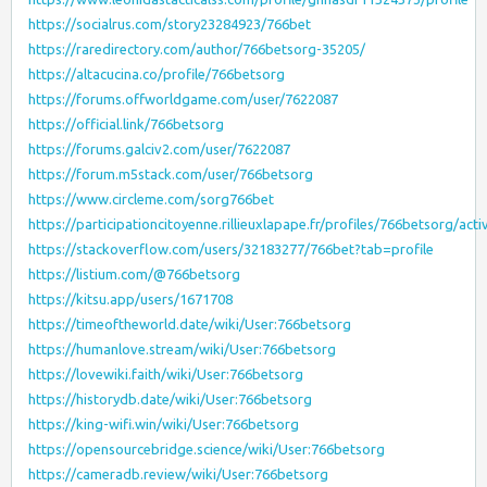
https://socialrus.com/story23284923/766bet
https://raredirectory.com/author/766betsorg-35205/
https://altacucina.co/profile/766betsorg
https://forums.offworldgame.com/user/7622087
https://official.link/766betsorg
https://forums.galciv2.com/user/7622087
https://forum.m5stack.com/user/766betsorg
https://www.circleme.com/sorg766bet
https://participationcitoyenne.rillieuxlapape.fr/profiles/766betsorg/activ
https://stackoverflow.com/users/32183277/766bet?tab=profile
https://listium.com/@766betsorg
https://kitsu.app/users/1671708
https://timeoftheworld.date/wiki/User:766betsorg
https://humanlove.stream/wiki/User:766betsorg
https://lovewiki.faith/wiki/User:766betsorg
https://historydb.date/wiki/User:766betsorg
https://king-wifi.win/wiki/User:766betsorg
https://opensourcebridge.science/wiki/User:766betsorg
https://cameradb.review/wiki/User:766betsorg