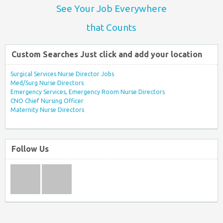
See Your Job Everywhere
that Counts
Custom Searches Just click and add your location
Surgical Services Nurse Director Jobs
Med/Surg Nurse Directors
Emergency Services, Emergency Room Nurse Directors
CNO Chief Nursing Officer
Maternity Nurse Directors
Follow Us