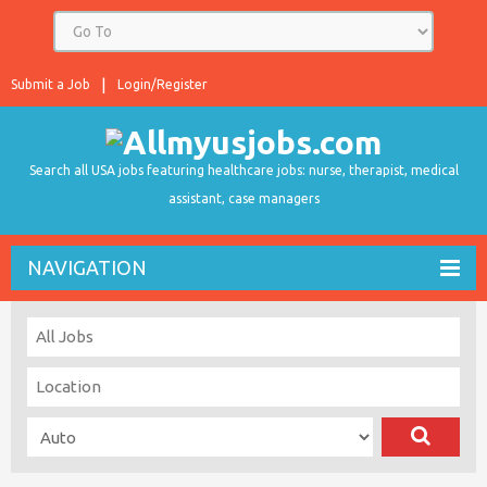
Submit a Job
Login/Register
Search all USA jobs featuring healthcare jobs: nurse, therapist, medical
assistant, case managers
NAVIGATION