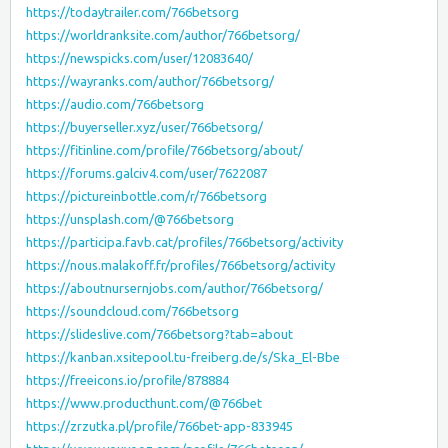
https://todaytrailer.com/766betsorg
https://worldranksite.com/author/766betsorg/
https://newspicks.com/user/12083640/
https://wayranks.com/author/766betsorg/
https://audio.com/766betsorg
https://buyerseller.xyz/user/766betsorg/
https://fitinline.com/profile/766betsorg/about/
https://forums.galciv4.com/user/7622087
https://pictureinbottle.com/r/766betsorg
https://unsplash.com/@766betsorg
https://participa.favb.cat/profiles/766betsorg/activity
https://nous.malakoff.fr/profiles/766betsorg/activity
https://aboutnursernjobs.com/author/766betsorg/
https://soundcloud.com/766betsorg
https://slideslive.com/766betsorg?tab=about
https://kanban.xsitepool.tu-freiberg.de/s/Ska_El-Bbe
https://freeicons.io/profile/878884
https://www.producthunt.com/@766bet
https://zrzutka.pl/profile/766bet-app-833945