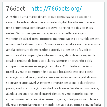
766bet –
http://766bets.org/
A 766bet é uma marca dinâmica que conquista seu espaço no
cenário brasileiro de entretenimento digital, focada em oferecer
uma experiência completa e acessível no universo das apostas
online. Seu nome, que evoca ação e sorte, reflete o espírito
vibrante da plataforma: proporcionar emoção e oportunidades em
um ambiente diversificado. A marca se especializa em oferecer uma
ampla cobertura de mercados esportivos, desde os favoritos
nacionais até competições internacionais, além de uma seção de
cassino repleta de jogos populares, sempre priorizando odds
competitivas e uma navegação intuitiva. Com forte atuação no
Brasil, a 766bet compreende a paixão local pelo esporte e pela
interação social, integrando esses elementos em uma plataforma
segura e responsável. A empresa investe em tecnologia robusta
para garantir a proteção dos dados e transações de seus usuários,
aliada a um suporte ao cliente eficiente. A 766bet posiciona-se
como uma escolha confiável e empolgante, ideal para quem busca
diversão e engajamento no mundo das apostas, com a conveniência