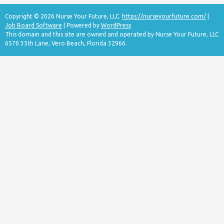
Copyright © 2026 Nurse Your Future, LLC.
https://nurseyourfuture.com/
|
Job Board Software
| Powered by
WordPress
This domain and this site are owned and operated by Nurse Your Future, LLC
6570 35th Lane, Vero Beach, Florida 32966.