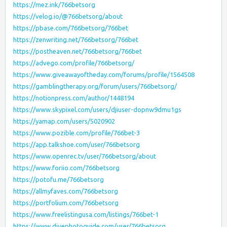
https://mez.ink/766betsorg
https://velog.io/@766betsorg/about
https://pbase.com/766betsorg/766bet
https://zenwriting.net/766betsorg/766bet
https://postheaven.net/766betsorg/766bet
https://advego.com/profile/766betsorg/
https://www.giveawayoftheday.com/forums/profile/1564508
https://gamblingtherapy.org/forum/users/766betsorg/
https://notionpress.com/author/1448194
https://www.skypixel.com/users/djiuser-dopnw9dmu1gs
https://yamap.com/users/5020902
https://www.pozible.com/profile/766bet-3
https://app.talkshoe.com/user/766betsorg
https://www.openrec.tv/user/766betsorg/about
https://www.foriio.com/766betsorg
https://potofu.me/766betsorg
https://allmyfaves.com/766betsorg
https://portfolium.com/766betsorg
https://www.freelistingusa.com/listings/766bet-1
https://www.divephotoguide.com/user/766betsorg