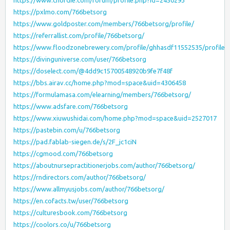
https://www.chordie.com/forum/profile.php?id=2450293
https://pxlmo.com/766betsorg
https://www.goldposter.com/members/766betsorg/profile/
https://referrallist.com/profile/766betsorg/
https://www.floodzonebrewery.com/profile/ghhasdf11552535/profile
https://divinguniverse.com/user/766betsorg
https://doselect.com/@4dd9c15700548920b9fe7f48f
https://bbs.airav.cc/home.php?mod=space&uid=4306458
https://formulamasa.com/elearning/members/766betsorg/
https://www.adsfare.com/766betsorg
https://www.xiuwushidai.com/home.php?mod=space&uid=2527017
https://pastebin.com/u/766betsorg
https://pad.fablab-siegen.de/s/2F_jc1ciN
https://cgmood.com/766betsorg
https://aboutnursepractitionerjobs.com/author/766betsorg/
https://rndirectors.com/author/766betsorg/
https://www.allmyusjobs.com/author/766betsorg/
https://en.cofacts.tw/user/766betsorg
https://culturesbook.com/766betsorg
https://coolors.co/u/766betsorg