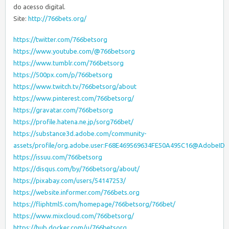
do acesso digital.
Site:
http://766bets.org/
https://twitter.com/766betsorg
https://www.youtube.com/@766betsorg
https://www.tumblr.com/766betsorg
https://500px.com/p/766betsorg
https://www.twitch.tv/766betsorg/about
https://www.pinterest.com/766betsorg/
https://gravatar.com/766betsorg
https://profile.hatena.ne.jp/sorg766bet/
https://substance3d.adobe.com/community-
assets/profile/org.adobe.user:F68E469569634FE50A495C16@AdobeID
https://issuu.com/766betsorg
https://disqus.com/by/766betsorg/about/
https://pixabay.com/users/54147253/
https://website.informer.com/766bets.org
https://fliphtml5.com/homepage/766betsorg/766bet/
https://www.mixcloud.com/766betsorg/
https://hub.docker.com/u/766betsorg