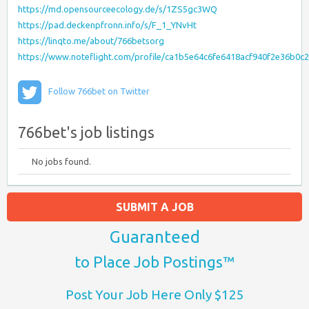
https://md.opensourceecology.de/s/1ZS5gc3WQ
https://pad.deckenpfronn.info/s/F_1_YNvHt
https://linqto.me/about/766betsorg
https://www.noteflight.com/profile/ca1b5e64c6fe6418acf940f2e36b0c
Follow 766bet on Twitter
766bet's job listings
No jobs found.
SUBMIT A JOB
Guaranteed
to Place Job Postings™
Post Your Job Here Only $125