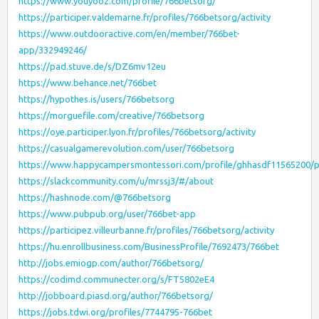
https://www.youyooz.com/profile/766betsorg/
https://participer.valdemarne.fr/profiles/766betsorg/activity
https://www.outdooractive.com/en/member/766bet-
app/332949246/
https://pad.stuve.de/s/DZ6mv12eu
https://www.behance.net/766bet
https://hypothes.is/users/766betsorg
https://morguefile.com/creative/766betsorg
https://oye.participer.lyon.fr/profiles/766betsorg/activity
https://casualgamerevolution.com/user/766betsorg
https://www.happycampersmontessori.com/profile/ghhasdf11565200/pr
https://slackcommunity.com/u/mrssj3/#/about
https://hashnode.com/@766betsorg
https://www.pubpub.org/user/766bet-app
https://participez.villeurbanne.fr/profiles/766betsorg/activity
https://hu.enrollbusiness.com/BusinessProfile/7692473/766bet
http://jobs.emiogp.com/author/766betsorg/
https://codimd.communecter.org/s/FT5802eE4
http://jobboard.piasd.org/author/766betsorg/
https://jobs.tdwi.org/profiles/7744795-766bet