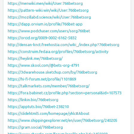
https://menwiki.men/wiki/User:766betsorg
https://pattern-wiki.win/wiki/User:766betsorg
https://mozillabd.science/wiki/User:766betsorg
https://dapp.orvium.io/profile/766bet-app
https://www.podchaser.com/users/sorg766bet
https://orcid.org/0009-0002-6162-5832
http://densan-knct.freehostia.com/wiki_/index.php?766betsorg
https://construim.fedaia.org/profiles/766betsorg/activity
https://heylink.me/766betsorg/
https://www.skool.com/@bets-org-4791
https://3dwarehouse.sketchup.com/by/766betsorg
https://hi-fi-forum.net/profile/1101869
https://talkmarkets.com/member/766betsorg/
https://fora.babinet.cz/profile.php?section=personal&id=107573
https://linkin.bio/766betsorg
https://apptuts.bio/766bet-238210
https://slidehtml5.com/homepage/yhlc#About
https://www.shippingexplorer.net/en/user/766betsorg/240205
https://gram.social/766betsorg