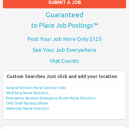
SUBMIT A JOB
Guaranteed
to Place Job Postings™
Post Your Job Here Only $125
See Your Job Everywhere
that Counts
Custom Searches Just click and add your location
Surgical Services Nurse Director Jobs
Med/Surg Nurse Directors
Emergency Services, Emergency Room Nurse Directors
CNO Chief Nursing Officer
Maternity Nurse Directors