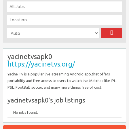
yacinetvsapk0 –
https://yacinetvs.org/
Yacine Tv is a popular live-streaming Android app.that offers
portability and free access to users to watch live Matches like IPL,
PSL, FootBall, soccer, and many more things free of cost.
yacinetvsapk0's job listings
No jobs found.