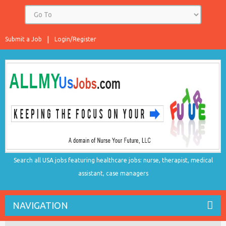
Submit a Job
Login/Register
Search all USA jobs featuring healthcare jobs: nurse, therapist, medical
assistant, case managers
NAVIGATION