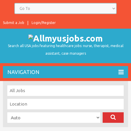
Submit a Job
Login/Register
Search all USA jobs featuring healthcare jobs: nurse, therapist, medical
assistant, case managers
NAVIGATION