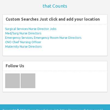
that Counts
Custom Searches Just click and add your location
Surgical Services Nurse Director Jobs
Med/Surg Nurse Directors
Emergency Services, Emergency Room Nurse Directors
CNO Chief Nursing Officer
Maternity Nurse Directors
Follow Us