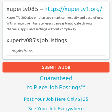
xupertv085 –
https://xupertv1.org/
Xuper TV 300 also emphasizes smart connectivity and ease of use.
With an intuitive interface, users can easily navigate through
channels, apps, and settings without complexity.
xupertv085's job listings
No jobs found.
SUBMIT A JOB
Guaranteed
to Place Job Postings™
Post Your Job Here Only $125
See Your Job Everywhere