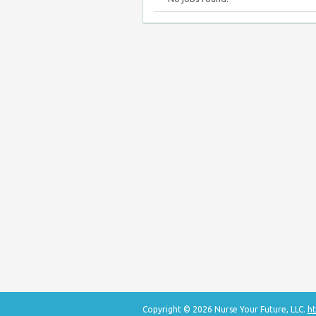
Copyright © 2026 Nurse Your Future, LLC.
ht