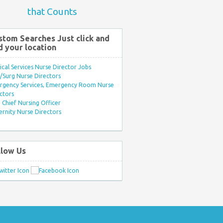
that Counts
stom Searches Just click and
d your location
ical Services Nurse Director Jobs
Surg Nurse Directors
rgency Services, Emergency Room Nurse
ctors
Chief Nursing Officer
rnity Nurse Directors
llow Us