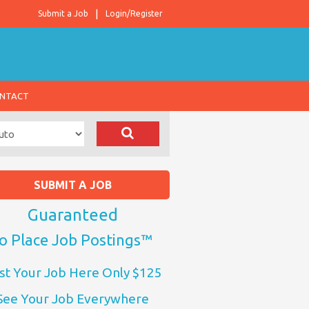
Submit a Job
Login/Register
NTACT
SUBMIT A JOB
Guaranteed
o Place Job Postings™
st Your Job Here Only $125
See Your Job Everywhere