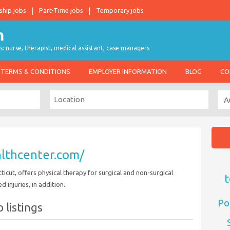
ship jobs
Part-Time jobs
Temporary jobs
s: nurse, therapist, medical assistant, case managers
TERMS & CONDITIONS
EMPLOYER INFORMATION
BLOG
CO
althcenter.com/
icut, offers physical therapy for surgical and non-surgical
t
 injuries, in addition.
Po
 listings