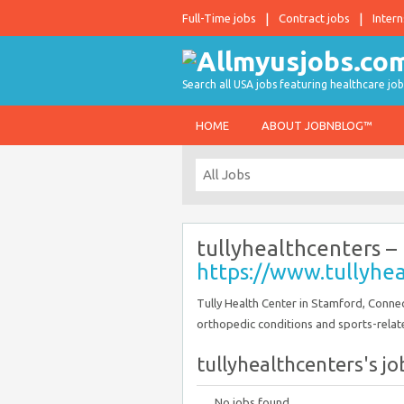
Full-Time jobs
Contract jobs
Intern
Search all USA jobs featuring healthcare job
HOME
ABOUT JOBNBLOG™
tullyhealthcenters –
https://www.tullyhe
Tully Health Center in Stamford, Connect
orthopedic conditions and sports-related
tullyhealthcenters's job
No jobs found.