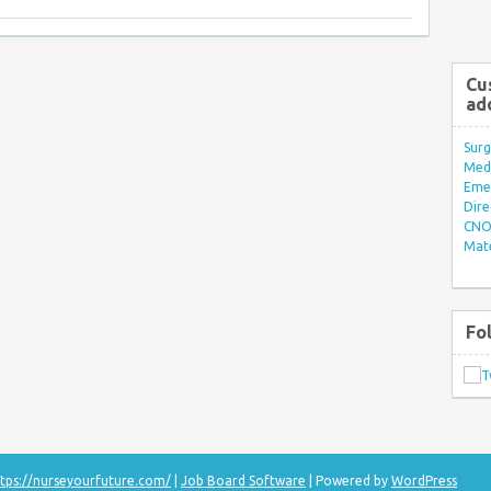
Cu
ad
Surg
Med/
Eme
Dire
CNO 
Mate
Fo
tps://nurseyourfuture.com/
|
Job Board Software
| Powered by
WordPress