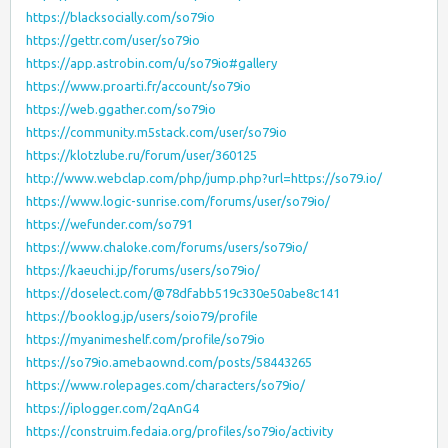
https://blacksocially.com/so79io
https://gettr.com/user/so79io
https://app.astrobin.com/u/so79io#gallery
https://www.proarti.fr/account/so79io
https://web.ggather.com/so79io
https://community.m5stack.com/user/so79io
https://klotzlube.ru/forum/user/360125
http://www.webclap.com/php/jump.php?url=https://so79.io/
https://www.logic-sunrise.com/forums/user/so79io/
https://wefunder.com/so791
https://www.chaloke.com/forums/users/so79io/
https://kaeuchi.jp/forums/users/so79io/
https://doselect.com/@78dfabb519c330e50abe8c141
https://booklog.jp/users/soio79/profile
https://myanimeshelf.com/profile/so79io
https://so79io.amebaownd.com/posts/58443265
https://www.rolepages.com/characters/so79io/
https://iplogger.com/2qAnG4
https://construim.fedaia.org/profiles/so79io/activity