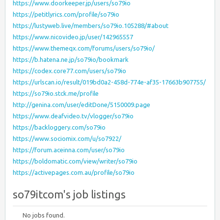
https://www.doorkeeper.jp/users/so79io
https://petitlyrics.com/profile/so79io
https://lustyweb.live/members/so79io.105288/#about
https://www.nicovideo.jp/user/142965557
https://www.themeqx.com/forums/users/so79io/
https://b.hatena.ne.jp/so79io/bookmark
https://codex.core77.com/users/so79io
https://urlscan.io/result/019bd0a2-458d-774e-af35-17663b907755/
https://so79io.stck.me/profile
http://genina.com/user/editDone/5150009.page
https://www.deafvideo.tv/vlogger/so79io
https://backloggery.com/so79io
https://www.sociomix.com/u/so7922/
https://forum.aceinna.com/user/so79io
https://boldomatic.com/view/writer/so79io
https://activepages.com.au/profile/so79io
so79itcom's job listings
No jobs found.