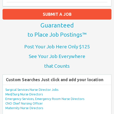
SUBMIT A JOB
Guaranteed
to Place Job Postings™
Post Your Job Here Only $125
See Your Job Everywhere
that Counts
Custom Searches Just click and add your location
Surgical Services Nurse Director Jobs
Med/Surg Nurse Directors
Emergency Services, Emergency Room Nurse Directors
CNO Chief Nursing Officer
Maternity Nurse Directors