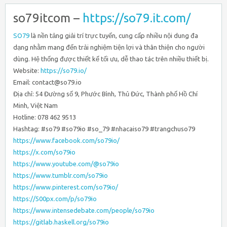
so79itcom –
https://so79.it.com/
SO79
là nền tảng giải trí trực tuyến, cung cấp nhiều nội dung đa
dạng nhằm mang đến trải nghiệm tiện lợi và thân thiện cho người
dùng. Hệ thống được thiết kế tối ưu, dễ thao tác trên nhiều thiết bị.
Website:
https://so79.io/
Email: contact@so79.io
Địa chỉ: 54 Đường số 9, Phước Bình, Thủ Đức, Thành phố Hồ Chí
Minh, Việt Nam
Hotline: 078 462 9513
Hashtag: #so79 #so79io #so_79 #nhacaiso79 #trangchuso79
https://www.facebook.com/so79io/
https://x.com/so79io
https://www.youtube.com/@so79io
https://www.tumblr.com/so79io
https://www.pinterest.com/so79io/
https://500px.com/p/so79io
https://www.intensedebate.com/people/so79io
https://gitlab.haskell.org/so79io