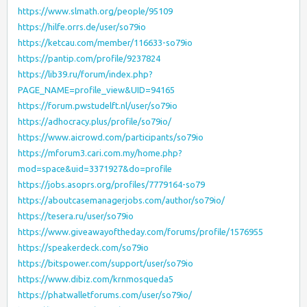
https://www.slmath.org/people/95109
https://hilfe.orrs.de/user/so79io
https://ketcau.com/member/116633-so79io
https://pantip.com/profile/9237824
https://lib39.ru/forum/index.php?
PAGE_NAME=profile_view&UID=94165
https://forum.pwstudelft.nl/user/so79io
https://adhocracy.plus/profile/so79io/
https://www.aicrowd.com/participants/so79io
https://mforum3.cari.com.my/home.php?
mod=space&uid=3371927&do=profile
https://jobs.asoprs.org/profiles/7779164-so79
https://aboutcasemanagerjobs.com/author/so79io/
https://tesera.ru/user/so79io
https://www.giveawayoftheday.com/forums/profile/1576955
https://speakerdeck.com/so79io
https://bitspower.com/support/user/so79io
https://www.dibiz.com/krnmosqueda5
https://phatwalletforums.com/user/so79io/