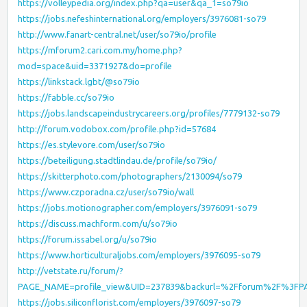
https://volleypedia.org/index.php?qa=user&qa_1=so79io
https://jobs.nefeshinternational.org/employers/3976081-so79
http://www.fanart-central.net/user/so79io/profile
https://mforum2.cari.com.my/home.php?
mod=space&uid=3371927&do=profile
https://linkstack.lgbt/@so79io
https://fabble.cc/so79io
https://jobs.landscapeindustrycareers.org/profiles/7779132-so79
http://forum.vodobox.com/profile.php?id=57684
https://es.stylevore.com/user/so79io
https://beteiligung.stadtlindau.de/profile/so79io/
https://skitterphoto.com/photographers/2130094/so79
https://www.czporadna.cz/user/so79io/wall
https://jobs.motionographer.com/employers/3976091-so79
https://discuss.machform.com/u/so79io
https://forum.issabel.org/u/so79io
https://www.horticulturaljobs.com/employers/3976095-so79
http://vetstate.ru/forum/?
PAGE_NAME=profile_view&UID=237839&backurl=%2Fforum%2F%3FP
https://jobs.siliconflorist.com/employers/3976097-so79