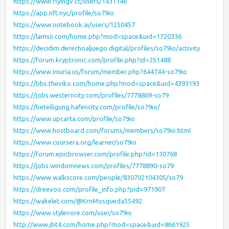
https://www.flyingv.cc/users/1431146
https://app.nft.nyc/profile/so79io
https://www.notebook.ai/users/1250457
https://lamsn.com/home.php?mod=space&uid=1720336
https://decidim.derechoaljuego.digital/profiles/so79io/activity
https://forum.kryptronic.com/profile.php?id=251488
https://www.iniuria.us/forum/member.php?644744-so79io
https://bbs.theviko.com/home.php?mod=space&uid=4393193
https://jobs.westerncity.com/profiles/7778869-so79
https://beteiligung.hafencity.com/profile/so79io/
https://www.upcarta.com/profile/so79io
https://www.hostboard.com/forums/members/so79io.html
https://www.coursera.org/learner/so79io
https://forum.epicbrowser.com/profile.php?id=130768
https://jobs.windomnews.com/profiles/7778890-so79
https://www.walkscore.com/people/830702104305/so79
https://dreevoo.com/profile_info.php?pid=971907
https://wakelet.com/@KrnMosqueda55492
https://www.stylevore.com/user/so79io
http://www.jbt4.com/home.php?mod=space&uid=8661925