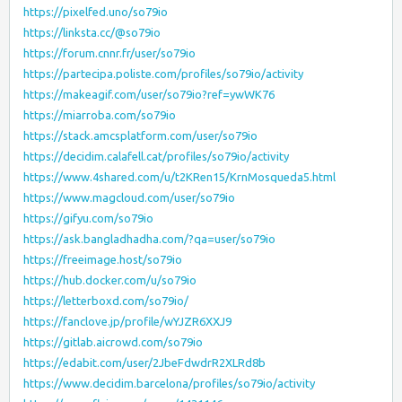
https://pixelfed.uno/so79io
https://linksta.cc/@so79io
https://forum.cnnr.fr/user/so79io
https://partecipa.poliste.com/profiles/so79io/activity
https://makeagif.com/user/so79io?ref=ywWK76
https://miarroba.com/so79io
https://stack.amcsplatform.com/user/so79io
https://decidim.calafell.cat/profiles/so79io/activity
https://www.4shared.com/u/t2KRen15/KrnMosqueda5.html
https://www.magcloud.com/user/so79io
https://gifyu.com/so79io
https://ask.bangladhadha.com/?qa=user/so79io
https://freeimage.host/so79io
https://hub.docker.com/u/so79io
https://letterboxd.com/so79io/
https://fanclove.jp/profile/wYJZR6XXJ9
https://gitlab.aicrowd.com/so79io
https://edabit.com/user/2JbeFdwdrR2XLRd8b
https://www.decidim.barcelona/profiles/so79io/activity