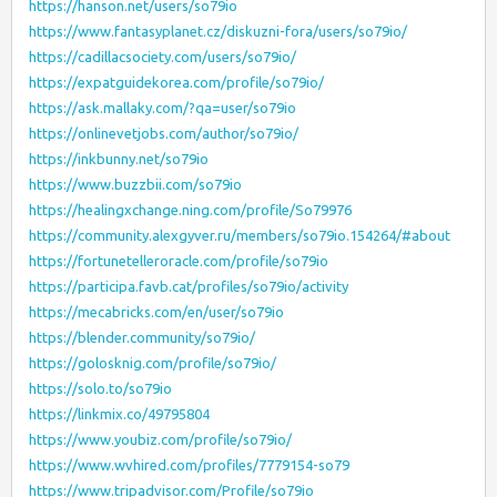
https://hanson.net/users/so79io
https://www.fantasyplanet.cz/diskuzni-fora/users/so79io/
https://cadillacsociety.com/users/so79io/
https://expatguidekorea.com/profile/so79io/
https://ask.mallaky.com/?qa=user/so79io
https://onlinevetjobs.com/author/so79io/
https://inkbunny.net/so79io
https://www.buzzbii.com/so79io
https://healingxchange.ning.com/profile/So79976
https://community.alexgyver.ru/members/so79io.154264/#about
https://fortunetelleroracle.com/profile/so79io
https://participa.favb.cat/profiles/so79io/activity
https://mecabricks.com/en/user/so79io
https://blender.community/so79io/
https://golosknig.com/profile/so79io/
https://solo.to/so79io
https://linkmix.co/49795804
https://www.youbiz.com/profile/so79io/
https://www.wvhired.com/profiles/7779154-so79
https://www.tripadvisor.com/Profile/so79io