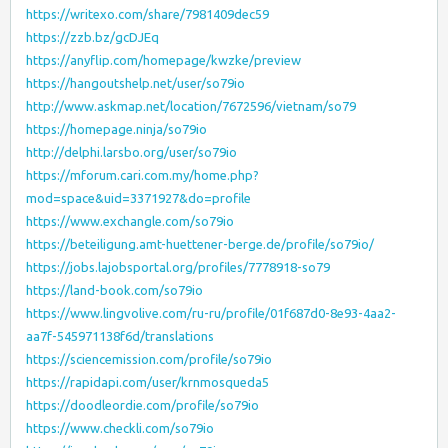
https://writexo.com/share/7981409dec59
https://zzb.bz/gcDJEq
https://anyflip.com/homepage/kwzke/preview
https://hangoutshelp.net/user/so79io
http://www.askmap.net/location/7672596/vietnam/so79
https://homepage.ninja/so79io
http://delphi.larsbo.org/user/so79io
https://mforum.cari.com.my/home.php?
mod=space&uid=3371927&do=profile
https://www.exchangle.com/so79io
https://beteiligung.amt-huettener-berge.de/profile/so79io/
https://jobs.lajobsportal.org/profiles/7778918-so79
https://land-book.com/so79io
https://www.lingvolive.com/ru-ru/profile/01f687d0-8e93-4aa2-
aa7f-545971138f6d/translations
https://sciencemission.com/profile/so79io
https://rapidapi.com/user/krnmosqueda5
https://doodleordie.com/profile/so79io
https://www.checkli.com/so79io