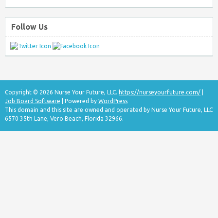
Follow Us
Copyright © 2026 Nurse Your Future, LLC.
https://nurseyourfuture.com/
|
Job Board Software
| Powered by
WordPress
This domain and this site are owned and operated by Nurse Your Future, LLC
6570 35th Lane, Vero Beach, Florida 32966.