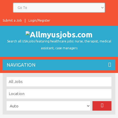
Submit a Job
Login/Register
Search all USA jobs featuring healthcare jobs: nurse, therapist, medical
assistant, case managers
NAVIGATION