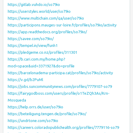
https://gitlab.vuhdo.io/so79io
https://userstyles.world/user/so79io
https://www.multichain.com/qa/user/so79io
https://participons.mauges-sur-loire.fr/profiles/so79io/activity
https://app.readthedocs.org/profiles/so79io/
https://savee.com/so79io/
https://tempel.in/view/funh1
https://pledgeme.co.nz/profiles/311301
https://b.cari.com.my/home.php?
mod=space&uid=3371927&do=profile
https://barcelonadema-participa.cat/profiles/so79io/activity
https://v.gd/b2PuMl
https://jobs.suncommunitynews.com/profiles/7779107-so79
https://fairygodboss.com/users/profile/o1TeZQh3As/Krn-
Mosqueda
https://help.orrs.de/user/so79io
https://beteiligung.tengen.de/profile/so79io/
https://undrtone.com/so79io
https://careers.coloradopublichealth.org/profiles/7779116-so79