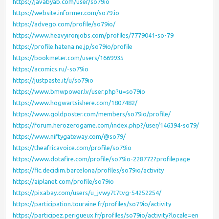
https://javabyab.com/user/so79io
https://website.informer.com/so79.io
https://advego.com/profile/so79io/
https://www.heavyironjobs.com/profiles/7779041-so-79
https://profile.hatena.ne.jp/so79io/profile
https://bookmeter.com/users/1669935
https://acomics.ru/-so79io
https://justpaste.it/u/so79io
https://www.bmwpower.lv/user.php?u=so79io
https://www.hogwartsishere.com/1807482/
https://www.goldposter.com/members/so79io/profile/
https://forum.herozerogame.com/index.php?/user/146394-so79/
https://www.niftygateway.com/@so79/
https://theafricavoice.com/profile/so79io
https://www.dotafire.com/profile/so79io-228772?profilepage
https://fic.decidim.barcelona/profiles/so79io/activity
https://aiplanet.com/profile/so79io
https://pixabay.com/users/u_jvwy7t7tvg-54252254/
https://participation.touraine.fr/profiles/so79io/activity
https://participez.perigueux.fr/profiles/so79io/activity?locale=en