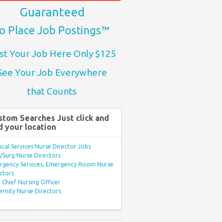
Guaranteed
o Place Job Postings™
st Your Job Here Only $125
See Your Job Everywhere
that Counts
stom Searches Just click and
d your location
ical Services Nurse Director Jobs
Surg Nurse Directors
rgency Services, Emergency Room Nurse
ctors
Chief Nursing Officer
rnity Nurse Directors