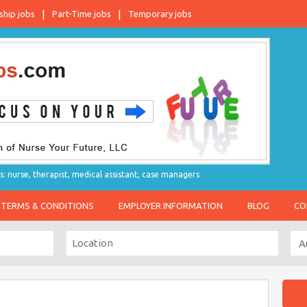
ship jobs
Part-Time jobs
Temporary jobs
s: nurse, therapist, medical assistant, case managers
TERMS & CONDITIONS
EMPLOYER INFORMATION
BLOG
CO