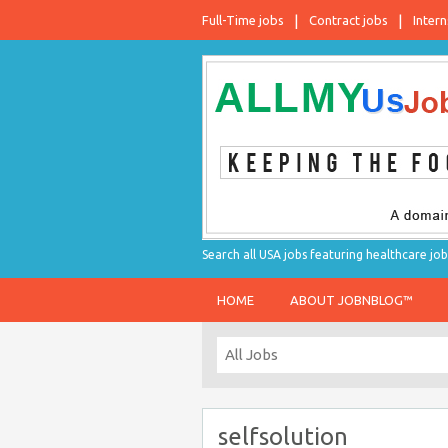
Full-Time jobs
Contract jobs
Intern
Search all USA jobs featuring healthcare job
HOME
ABOUT JOBNBLOG™
selfsolution