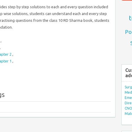
ides step by step solutions to each and every question included
tep wise solutions, students can understand each and every step
t
practising questions from the class 10 RD Sharma book, students
ndation.
Po
4
,
,
apter 2
,
apter 1
,
Cu
ad
Surg
Med/
gs
Eme
Dire
CNO 
Mate