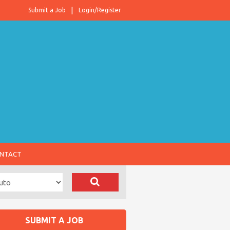
Submit a Job
Login/Register
NTACT
SUBMIT A JOB