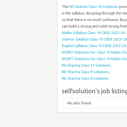
The
RD Sharma Class 10 Solutions
prov
in the syllabus. By going through the s
so that there is no much confusion. By 
can build a strong and solid strong fou
Maths Syllabus Class 10 CBSE 2023-24
,
Science Syllabus Class 10 CBSE 2023-2
English Syllabus Class 10 CBSE 2023-24
NCERT Solutions for Class 10 Maths Ch
NCERT Solutions for Class 10 Maths Ch
RD Sharma Class 11 Solutions
,
RD Sharma Class 9 Solutions
,
RD Sharma Class 8 Solutions
selfsolution's job listin
No jobs found.