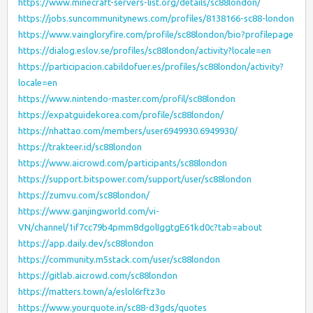
https://www.minecraft-servers-list.org/details/sc88london/
https://jobs.suncommunitynews.com/profiles/8138166-sc88-london
https://www.vaingloryfire.com/profile/sc88london/bio?profilepage
https://dialog.eslov.se/profiles/sc88london/activity?locale=en
https://participacion.cabildofuer.es/profiles/sc88london/activity?
locale=en
https://www.nintendo-master.com/profil/sc88london
https://expatguidekorea.com/profile/sc88london/
https://nhattao.com/members/user6949930.6949930/
https://trakteer.id/sc88london
https://www.aicrowd.com/participants/sc88london
https://support.bitspower.com/support/user/sc88london
https://zumvu.com/sc88london/
https://www.ganjingworld.com/vi-
VN/channel/1if7cc79b4pmm8dgolIggtgE61kd0c?tab=about
https://app.daily.dev/sc88london
https://community.m5stack.com/user/sc88london
https://gitlab.aicrowd.com/sc88london
https://matters.town/a/eslol6rftz3o
https://www.yourquote.in/sc88-d3gds/quotes