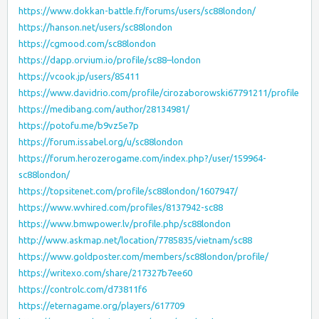
https://www.dokkan-battle.fr/forums/users/sc88london/
https://hanson.net/users/sc88london
https://cgmood.com/sc88london
https://dapp.orvium.io/profile/sc88–london
https://vcook.jp/users/85411
https://www.davidrio.com/profile/cirozaborowski67791211/profile
https://medibang.com/author/28134981/
https://potofu.me/b9vz5e7p
https://forum.issabel.org/u/sc88london
https://forum.herozerogame.com/index.php?/user/159964-
sc88london/
https://topsitenet.com/profile/sc88london/1607947/
https://www.wvhired.com/profiles/8137942-sc88
https://www.bmwpower.lv/profile.php/sc88london
http://www.askmap.net/location/7785835/vietnam/sc88
https://www.goldposter.com/members/sc88london/profile/
https://writexo.com/share/217327b7ee60
https://controlc.com/d73811f6
https://eternagame.org/players/617709