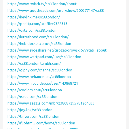
https://www.twitch.tv/sc88london/about
https://www.goodreads.com/user/show/200277147-sc88
https://heylink.me/sc88london/
https://pantip.com/profile/9322313
https://qiita.com/sc88london
https://letterboxd.com/sc88london/
https://hub.docker.com/u/sc88london
https://www.slideshare.net/cirozaborowski677?tab=about
https://www.wattpad.com/user/sc88london
https://sc88london.tumblr.com/
https://giphy.com/channel/sc88london
https://www.behance.net/sc88london
https://www.nicovideo.jp/user/143868721
https://coolors.co/u/sc88london
https://issuu.com/sc88london
https://www.zazzle.com/mbr/238087295781264033
https://joy.link/sc88london
https://tinyurl.com/sc88london
https://fliphtml5.com/home/sc88london