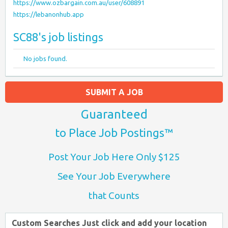
https://www.ozbargain.com.au/user/608891
https://lebanonhub.app
SC88's job listings
No jobs found.
SUBMIT A JOB
Guaranteed
to Place Job Postings™
Post Your Job Here Only $125
See Your Job Everywhere
that Counts
Custom Searches Just click and add your location