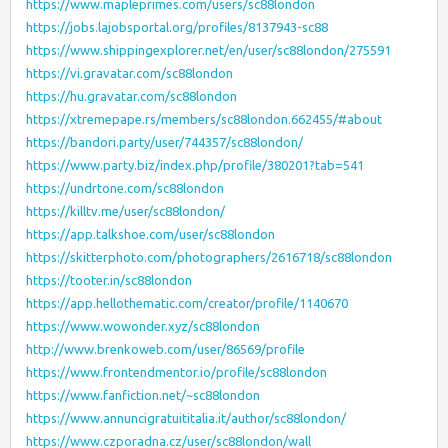
https://www.mapleprimes.com/users/sc88london
https://jobs.lajobsportal.org/profiles/8137943-sc88
https://www.shippingexplorer.net/en/user/sc88london/275591
https://vi.gravatar.com/sc88london
https://hu.gravatar.com/sc88london
https://xtremepape.rs/members/sc88london.662455/#about
https://bandori.party/user/744357/sc88london/
https://www.party.biz/index.php/profile/380201?tab=541
https://undrtone.com/sc88london
https://killtv.me/user/sc88london/
https://app.talkshoe.com/user/sc88london
https://skitterphoto.com/photographers/2616718/sc88london
https://tooter.in/sc88london
https://app.hellothematic.com/creator/profile/1140670
https://www.wowonder.xyz/sc88london
http://www.brenkoweb.com/user/86569/profile
https://www.frontendmentor.io/profile/sc88london
https://www.fanfiction.net/~sc88london
https://www.annuncigratuititalia.it/author/sc88london/
https://www.czporadna.cz/user/sc88london/wall