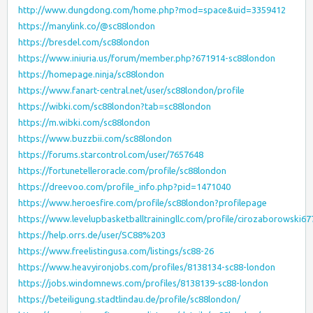
http://www.dungdong.com/home.php?mod=space&uid=3359412
https://manylink.co/@sc88london
https://bresdel.com/sc88london
https://www.iniuria.us/forum/member.php?671914-sc88london
https://homepage.ninja/sc88london
https://www.fanart-central.net/user/sc88london/profile
https://wibki.com/sc88london?tab=sc88london
https://m.wibki.com/sc88london
https://www.buzzbii.com/sc88london
https://forums.starcontrol.com/user/7657648
https://fortunetelleroracle.com/profile/sc88london
https://dreevoo.com/profile_info.php?pid=1471040
https://www.heroesfire.com/profile/sc88london?profilepage
https://www.levelupbasketballtrainingllc.com/profile/cirozaborowski67
https://help.orrs.de/user/SC88%203
https://www.freelistingusa.com/listings/sc88-26
https://www.heavyironjobs.com/profiles/8138134-sc88-london
https://jobs.windomnews.com/profiles/8138139-sc88-london
https://beteiligung.stadtlindau.de/profile/sc88london/