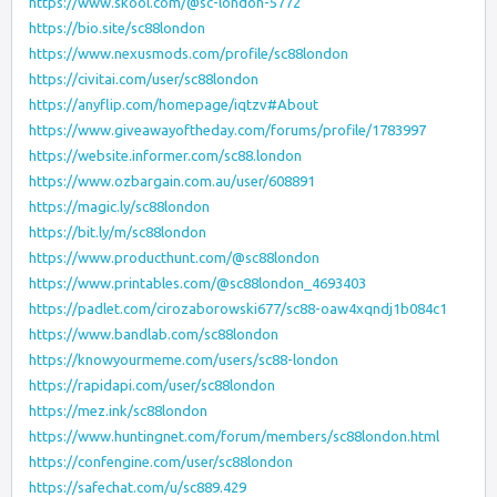
https://www.skool.com/@sc-london-5772
https://bio.site/sc88london
https://www.nexusmods.com/profile/sc88london
https://civitai.com/user/sc88london
https://anyflip.com/homepage/iqtzv#About
https://www.giveawayoftheday.com/forums/profile/1783997
https://website.informer.com/sc88.london
https://www.ozbargain.com.au/user/608891
https://magic.ly/sc88london
https://bit.ly/m/sc88london
https://www.producthunt.com/@sc88london
https://www.printables.com/@sc88london_4693403
https://padlet.com/cirozaborowski677/sc88-oaw4xqndj1b084c1
https://www.bandlab.com/sc88london
https://knowyourmeme.com/users/sc88-london
https://rapidapi.com/user/sc88london
https://mez.ink/sc88london
https://www.huntingnet.com/forum/members/sc88london.html
https://confengine.com/user/sc88london
https://safechat.com/u/sc889.429