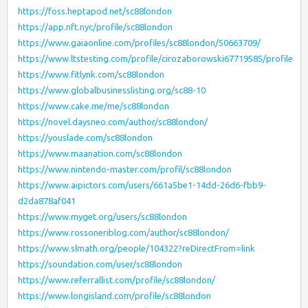
https://foss.heptapod.net/sc88london
https://app.nft.nyc/profile/sc88london
https://www.gaiaonline.com/profiles/sc88london/50663709/
https://www.ltstesting.com/profile/cirozaborowski67719585/profile
https://www.fitlynk.com/sc88london
https://www.globalbusinesslisting.org/sc88-10
https://www.cake.me/me/sc88london
https://novel.daysneo.com/author/sc88london/
https://youslade.com/sc88london
https://www.maanation.com/sc88london
https://www.nintendo-master.com/profil/sc88london
https://www.aipictors.com/users/661a5be1-14dd-26d6-fbb9-
d2da878af041
https://www.myget.org/users/sc88london
https://www.rossoneriblog.com/author/sc88london/
https://www.slmath.org/people/104322?reDirectFrom=link
https://soundation.com/user/sc88london
https://www.referrallist.com/profile/sc88london/
https://www.longisland.com/profile/sc88london