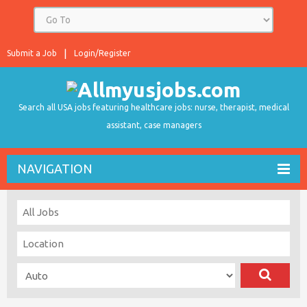
Submit a Job
Login/Register
Search all USA jobs featuring healthcare jobs: nurse, therapist, medical
assistant, case managers
NAVIGATION