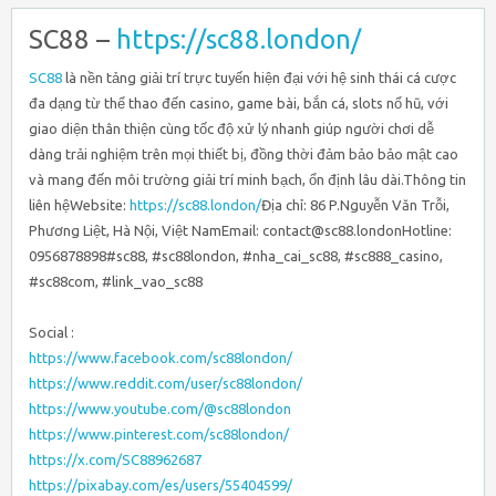
SC88 –
https://sc88.london/
SC88
là nền tảng giải trí trực tuyến hiện đại với hệ sinh thái cá cược
đa dạng từ thể thao đến casino, game bài, bắn cá, slots nổ hũ, với
giao diện thân thiện cùng tốc độ xử lý nhanh giúp người chơi dễ
dàng trải nghiệm trên mọi thiết bị, đồng thời đảm bảo bảo mật cao
và mang đến môi trường giải trí minh bạch, ổn định lâu dài.Thông tin
liên hệWebsite:
https://sc88.london/
Địa chỉ: 86 P.Nguyễn Văn Trỗi,
Phương Liệt, Hà Nội, Việt NamEmail: contact@sc88.londonHotline:
0956878898#sc88, #sc88london, #nha_cai_sc88, #sc888_casino,
#sc88com, #link_vao_sc88
Social :
https://www.facebook.com/sc88london/
https://www.reddit.com/user/sc88london/
https://www.youtube.com/@sc88london
https://www.pinterest.com/sc88london/
https://x.com/SC88962687
https://pixabay.com/es/users/55404599/