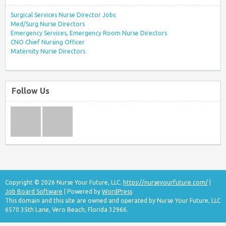
Surgical Services Nurse Director Jobs
Med/Surg Nurse Directors
Emergency Services, Emergency Room Nurse Directors
CNO Chief Nursing Officer
Maternity Nurse Directors
Follow Us
Copyright © 2026 Nurse Your Future, LLC.
https://nurseyourfuture.com/
|
Job Board Software
| Powered by
WordPress
This domain and this site are owned and operated by Nurse Your Future, LLC
6570 35th Lane, Vero Beach, Florida 32966.