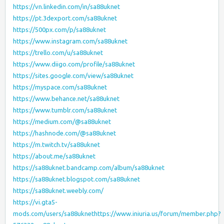
https://vn.linkedin.com/in/sa88uknet
https://pt.3dexport.com/sa88uknet
https://500px.com/p/sa88uknet
https://www.instagram.com/sa88uknet
https://trello.com/u/sa88uknet
https://www.diigo.com/profile/sa88uknet
https://sites.google.com/view/sa88uknet
https://myspace.com/sa88uknet
https://www.behance.net/sa88uknet
https://www.tumblr.com/sa88uknet
https://medium.com/@sa88uknet
https://hashnode.com/@sa88uknet
https://m.twitch.tv/sa88uknet
https://about.me/sa88uknet
https://sa88uknet.bandcamp.com/album/sa88uknet
https://sa88uknet.blogspot.com/sa88uknet
https://sa88uknet.weebly.com/
https://vi.gta5-
mods.com/users/sa88uknet
https://www.iniuria.us/forum/member.php?