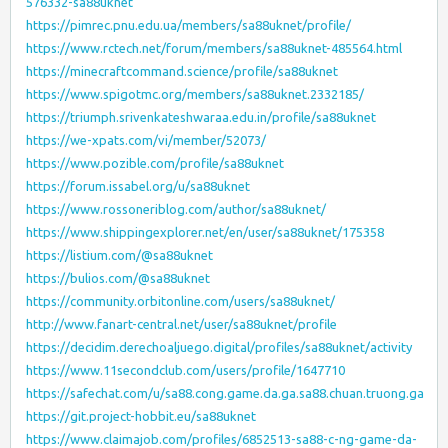
576332-sa88uknet
https://pimrec.pnu.edu.ua/members/sa88uknet/profile/
https://www.rctech.net/forum/members/sa88uknet-485564.html
https://minecraftcommand.science/profile/sa88uknet
https://www.spigotmc.org/members/sa88uknet.2332185/
https://triumph.srivenkateshwaraa.edu.in/profile/sa88uknet
https://we-xpats.com/vi/member/52073/
https://www.pozible.com/profile/sa88uknet
https://forum.issabel.org/u/sa88uknet
https://www.rossoneriblog.com/author/sa88uknet/
https://www.shippingexplorer.net/en/user/sa88uknet/175358
https://listium.com/@sa88uknet
https://bulios.com/@sa88uknet
https://community.orbitonline.com/users/sa88uknet/
http://www.fanart-central.net/user/sa88uknet/profile
https://decidim.derechoaljuego.digital/profiles/sa88uknet/activity
https://www.11secondclub.com/users/profile/1647710
https://safechat.com/u/sa88.cong.game.da.ga.sa88.chuan.truong.ga
https://git.project-hobbit.eu/sa88uknet
https://www.claimajob.com/profiles/6852513-sa88-c-ng-game-da-