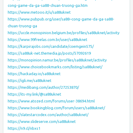
cong-game-da-ga-sa88-chuan-truong-ga.htm
https://www.metooo.it/u/sa88uknet
https://www.pubpub.org/user/sa88–cong-game-da-ga-sa88-
chuan-truong-ga
https://uccle.monopinion.belgium.be/profiles/sa88uknet/activity
https://www.99freelas.com.br/user/sa88uknet
https://karpirajobs.com/candidate/coemgein575/
https://sa88uk-net.themedia.jp/posts/57092619
https://monopinion.namur.be/profiles/sa88uknet/activity
https://www.choicebookmarks.com/listing/sa88uknet/
https://hackaday.io/sa88uknet
https://igli.me/sa88uknet
https://medibang.com/author/27253870/
https://its-my.link/@sa88uknet
https://www.atozed.com/forums/user-38694.html
https://www.bookingblog.com/forum/users/sa88uknet/
https://slatestarcodex.com/author/sa88uknet/
https://www.slideserve.com/sa88uknet
https://n9.cl/nbxs1