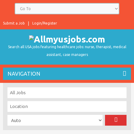
Submit a Job
Login/Register
Search all USA jobs featuring healthcare jobs: nurse, therapist, medical
assistant, case managers
NAVIGATION