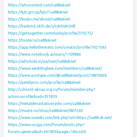
https://whoosmind.com/sa88uknet
https://kjtr.grrr.jp/kjtr/?sa88uknet
https://linqto.me/about/sa88uknet
https://hackmd.okfn.de/s/ryh50AOHll
https://gettogether.community/profile/370275/
https://tooter.in/sa88uknet
https://app.hellothematic.com/creator/profile/1021563
https://www.notebook.ai/users/1109966
https://aiforkids.in/qa/user/sa88uknet
https://www.weddingbee.com/members/sa88uknet/
https://www.postype.com/@sa88uknet/post/19870656
https://petitlyrics.com/profile/sa88uknet
http://school2-aksay.org.ru/forum/member.php?
action=profile&uid=351839
https://metaldevastationradio.com/sa88uknet
https://muare.vn/shop/sa88uknet/867240
https://www.ixawiki.com/link.php?url=https://sa88.uk.net/
https://www.uscgq.com/forum/posts.php?
forum=general&id=441903&page=1#post0