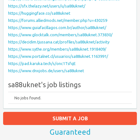
https://sfx.thelazy.net/users/u/sa88uknet/
https://huggingface.co/sa88uknet
https://forums.alliedmods.net/member.php?u=430259
https://www.guiafacillagos.com.br/author/sa88uknet/
https://www.glocktalk.com/members/sa88uknet.373830/
https://decidim.tjussana.cat/profiles/sa88uknet/activity
https://www.sythe.org/members/sa88uknet.1918409/
https://www.portalnet.cl/usuarios/sa88uknet.1163991/
https://pad.karuka.tech/s/onc1TsfqE
https://www.dnxjobs.de/users/sa88uknet
sa88uknet's job listings
No jobs found.
SUBMIT A JOB
Guaranteed