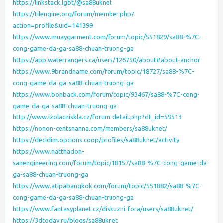
https://linkstack.lgbt/@sa88uknet
https://tilengine.org/forum/member.php?
action=profile&uid=141399
https://www.muaygarment.com/forum/topic/551829/sa88-%7C-
cong-game-da-ga-sa88-chuan-truong-ga
https://app.waterrangers.ca/users/126750/about#about-anchor
https://www.9brandname.com/forum/topic/18727/sa88-%7C-
cong-game-da-ga-sa88-chuan-truong-ga
https://www.bonback.com/forum/topic/93467/sa88-%7C-cong-
game-da-ga-sa88-chuan-truong-ga
http://www.izolacniskla.cz/forum-detail.php?dt_id=59513
https://nonon-centsnanna.com/members/sa88uknet/
https://decidim.opcions.coop/profiles/sa88uknet/activity
https://www.natthadon-
sanengineering.com/forum/topic/18157/sa88-%7C-cong-game-da-
ga-sa88-chuan-truong-ga
https://www.atipabangkok.com/forum/topic/551882/sa88-%7C-
cong-game-da-ga-sa88-chuan-truong-ga
https://www.fantasyplanet.cz/diskuzni-fora/users/sa88uknet/
https://3dtoday.ru/blogs/sa88uknet