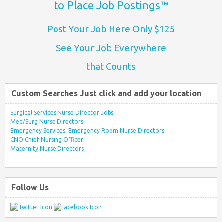
to Place Job Postings™
Post Your Job Here Only $125
See Your Job Everywhere
that Counts
Custom Searches Just click and add your location
Surgical Services Nurse Director Jobs
Med/Surg Nurse Directors
Emergency Services, Emergency Room Nurse Directors
CNO Chief Nursing Officer
Maternity Nurse Directors
Follow Us