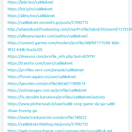
https://linkr.bio/sa88uknet
https://bit.ly/m/sa88uknet
https://allmy.bio/sa88uknet
https://sa88uknet.storeinfo.jp/posts/57092772
http://atlantabackflowtesting.com/UserProfile/tabid/43/userId/137553
https://allmynursejobs.com/author/sa88uknet/
https://connect.garmin.com/modern/profile/40bfbf17-fc9d-460c-
9f32-b94b1ba2e205
https://dreevoo.com/profile_info.php?pid=829791
https://transfur.com/Users/sa88uknet
https://profiles.xero.com/people/sa88uknet
https://forum.aigato.vn/user/sa88uknet
https://gesoten.com/profile/detail/11909574
https://activepages.com.au/profile/sa88uknet
https://fic.decidim.barcelona/profiles/sa88uknet/activity
https://www.plotterusati.it/user/sa88-cong-game-da-ga-sa88-
chuan-truong-ga
https://www.trackyserver.com/profile/180222
https://sa88uknet.theblog.me/posts/57092732
https://web.trustexchange.com/company.php?q=sa88.uk.net