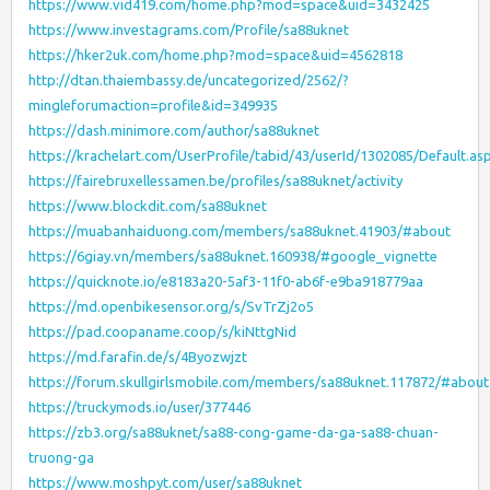
https://www.vid419.com/home.php?mod=space&uid=3432425
https://www.investagrams.com/Profile/sa88uknet
https://hker2uk.com/home.php?mod=space&uid=4562818
http://dtan.thaiembassy.de/uncategorized/2562/?
mingleforumaction=profile&id=349935
https://dash.minimore.com/author/sa88uknet
https://krachelart.com/UserProfile/tabid/43/userId/1302085/Default.as
https://fairebruxellessamen.be/profiles/sa88uknet/activity
https://www.blockdit.com/sa88uknet
https://muabanhaiduong.com/members/sa88uknet.41903/#about
https://6giay.vn/members/sa88uknet.160938/#google_vignette
https://quicknote.io/e8183a20-5af3-11f0-ab6f-e9ba918779aa
https://md.openbikesensor.org/s/SvTrZj2o5
https://pad.coopaname.coop/s/kiNttgNid
https://md.farafin.de/s/4Byozwjzt
https://forum.skullgirlsmobile.com/members/sa88uknet.117872/#about
https://truckymods.io/user/377446
https://zb3.org/sa88uknet/sa88-cong-game-da-ga-sa88-chuan-
truong-ga
https://www.moshpyt.com/user/sa88uknet