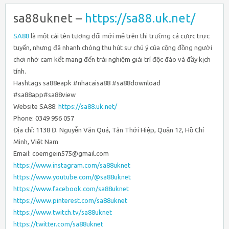
sa88uknet –
https://sa88.uk.net/
SA88
là một cái tên tương đối mới mẻ trên thị trường cá cược trực
tuyến, nhưng đã nhanh chóng thu hút sự chú ý của cộng đồng người
chơi nhờ cam kết mang đến trải nghiệm giải trí độc đáo và đầy kịch
tính.
Hashtags sa88eapk #nhacaisa88 #sa88download
#sa88app#sa88view
Website SA88:
https://sa88.uk.net/
Phone: 0349 956 057
Địa chỉ: 1138 Đ. Nguyễn Văn Quá, Tân Thới Hiệp, Quận 12, Hồ Chí
Minh, Việt Nam
Email: coemgein575@gmail.com
https://www.instagram.com/sa88uknet
https://www.youtube.com/@sa88uknet
https://www.facebook.com/sa88uknet
https://www.pinterest.com/sa88uknet
https://www.twitch.tv/sa88uknet
https://twitter.com/sa88uknet