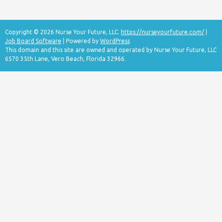
Copyright © 2026 Nurse Your Future, LLC.
https://nurseyourfuture.com/
|
Job Board Software
| Powered by
WordPress
This domain and this site are owned and operated by Nurse Your Future, LLC
6570 35th Lane, Vero Beach, Florida 32966.