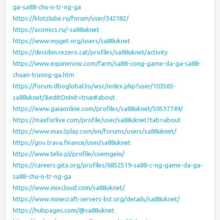
ga-sa88-chu-n-tr-ng-ga
https://klotzlube.ru/forum/user/342182/
https://acomics.ru/-sa88uknet
https://www.myget.org/users/sa88uknet
https://decidim.rezero.cat/profiles/sa88uknet/activity
https://www.equinenow.com/farm/sa88-cong-game-da-ga-sa88-
chuan-truong-ga.htm
https://forum.dboglobal.to/wsc/index.php?user/103565-
sa88uknet/&editOnInit=true#about
https://www.gaiaonline.com/profiles/sa88uknet/50537749/
https://maxforlive.com/profile/user/sa88uknet?tab=about
https://www.max2play.com/en/forums/users/sa88uknet/
https://gov.trava.finance/user/sa88uknet
https://www.telix.pl/profile/coemgein/
https://careers.gita.org/profiles/6852519-sa88-c-ng-game-da-ga-
sa88-chu-n-tr-ng-ga
https://www.mixcloud.com/sa88uknet/
https://www.minecraft-servers-list.org/details/sa88uknet/
https://hubpages.com/@sa88uknet