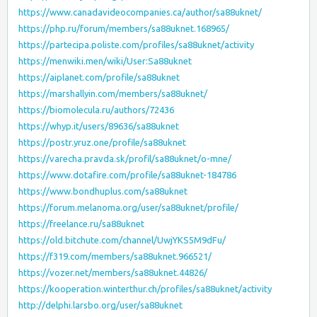
https://www.canadavideocompanies.ca/author/sa88uknet/
https://php.ru/forum/members/sa88uknet.168965/
https://partecipa.poliste.com/profiles/sa88uknet/activity
https://menwiki.men/wiki/User:Sa88uknet
https://aiplanet.com/profile/sa88uknet
https://marshallyin.com/members/sa88uknet/
https://biomolecula.ru/authors/72436
https://whyp.it/users/89636/sa88uknet
https://postr.yruz.one/profile/sa88uknet
https://varecha.pravda.sk/profil/sa88uknet/o-mne/
https://www.dotafire.com/profile/sa88uknet-184786
https://www.bondhuplus.com/sa88uknet
https://forum.melanoma.org/user/sa88uknet/profile/
https://freelance.ru/sa88uknet
https://old.bitchute.com/channel/UwjYKS5M9dFu/
https://f319.com/members/sa88uknet.966521/
https://vozer.net/members/sa88uknet.44826/
https://kooperation.winterthur.ch/profiles/sa88uknet/activity
http://delphi.larsbo.org/user/sa88uknet