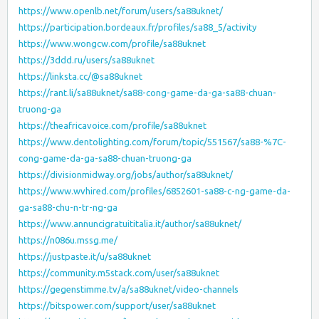
https://www.openlb.net/forum/users/sa88uknet/
https://participation.bordeaux.fr/profiles/sa88_5/activity
https://www.wongcw.com/profile/sa88uknet
https://3ddd.ru/users/sa88uknet
https://linksta.cc/@sa88uknet
https://rant.li/sa88uknet/sa88-cong-game-da-ga-sa88-chuan-
truong-ga
https://theafricavoice.com/profile/sa88uknet
https://www.dentolighting.com/forum/topic/551567/sa88-%7C-
cong-game-da-ga-sa88-chuan-truong-ga
https://divisionmidway.org/jobs/author/sa88uknet/
https://www.wvhired.com/profiles/6852601-sa88-c-ng-game-da-
ga-sa88-chu-n-tr-ng-ga
https://www.annuncigratuititalia.it/author/sa88uknet/
https://n086u.mssg.me/
https://justpaste.it/u/sa88uknet
https://community.m5stack.com/user/sa88uknet
https://gegenstimme.tv/a/sa88uknet/video-channels
https://bitspower.com/support/user/sa88uknet