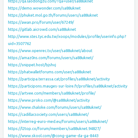
https://qa.laodongzu.com/?qa=user/sa88uknet
https://demo.wowonder.com/sa88uknet
https://phuket.mol.go.th/forums/users/sa88uknet
https://awan.pro/forum/user/67249/
https://gitlab.aicrowd.com/sa88uknet
http://www.stes.tyc.edu.tw/xoops/modules/profile/userinfo.php?
uid=3507762
https://www.openrec.tv/user/sa88uknet/about
https://amaz0ns.com/forums/users/sa88uknet/
https://snippet.host/bjshvj
https://phatwalletforums.com/user/sa88uknet
https://participa.terrassa.cat/profiles/sa88uknet/activity
https://participons.mauges-sur-loire.fr/profiles/sa88uknet/activity
https://artvee.com/members/sa88uknet/profile/
https://www.proko.com/@sa88uknet/activity
https://www.chaloke.com/forums/users/sa88uknet/
https://cadillacsociety.com/users/sa88uknet/
https://interreg-euro-med.eu/forums/users/sa88uknet/
https://l2top.co/forum/members/sa88uknet.94827/
https://www.skool.com/@cong-game-da-ga-8443