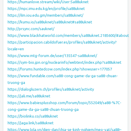
https://humanlove.stream/wiki/User:Sa88uknet
https://mpc.imu.edu.kg/en/profile/sa88uknet
https://ilm.iou.edu.gm/members/sa88uknet/
https://kumu.io/sa88uknet/sa88uknet#sa88uknet
http://prsync.com/sauknet/
https://www.blackhatworld.com/members/sa88uknet.2185600/#about
https://participacion.cabildofuer.es/profiles/sa88uknet/activity?
locale=en
https://www.mtg-forum.de/user/135547-sa88uknet/
https://sym-bio.jpn.org/nuclearinfo/webtext/index.php?sa88uknet
https://forums.huntedcow.com/index.php?showuser=177057
https://www.fundable.com/sa88-cong-game-da-ga-sa88-chuan-
truong-ga
https://dialogluzern.ch/profiles/sa88uknet/activity
https://jali.me/sa88uknet
https://www.babiesplusshop.com/forum/topic/552049/sa88-%7C-
cong-game-da-ga-sa88-chuan-truong-ga
https://biolinku.co/sa88uknet
https://jaga.link/sa88uknet
https://www.lola.vn/dien-dan/chia-se-kinh-nghiem/meo-vat/sa88–