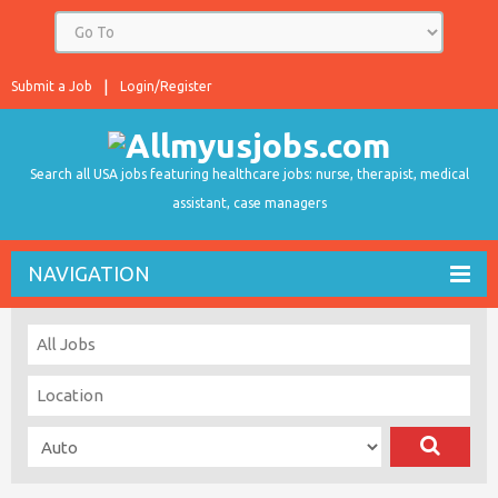
Submit a Job
Login/Register
Search all USA jobs featuring healthcare jobs: nurse, therapist, medical
assistant, case managers
NAVIGATION