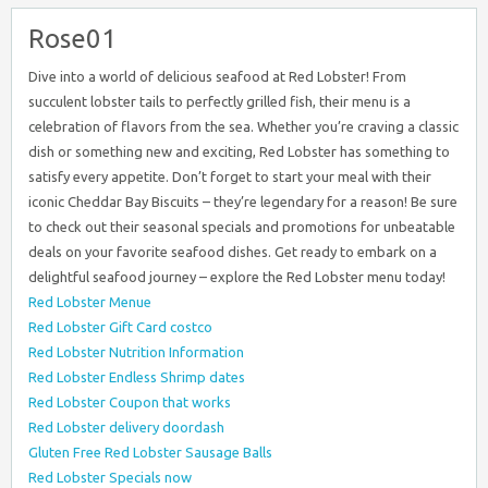
Rose01
Dive into a world of delicious seafood at Red Lobster! From
succulent lobster tails to perfectly grilled fish, their menu is a
celebration of flavors from the sea. Whether you’re craving a classic
dish or something new and exciting, Red Lobster has something to
satisfy every appetite. Don’t forget to start your meal with their
iconic Cheddar Bay Biscuits – they’re legendary for a reason! Be sure
to check out their seasonal specials and promotions for unbeatable
deals on your favorite seafood dishes. Get ready to embark on a
delightful seafood journey – explore the Red Lobster menu today!
Red Lobster Menue
Red Lobster Gift Card costco
Red Lobster Nutrition Information
Red Lobster Endless Shrimp dates
Red Lobster Coupon that works
Red Lobster delivery doordash
Gluten Free Red Lobster Sausage Balls
Red Lobster Specials now