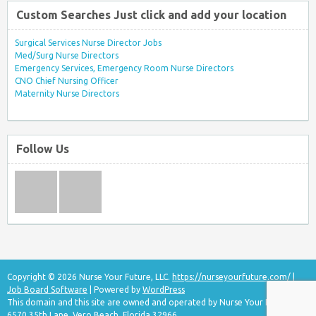
Custom Searches Just click and add your location
Surgical Services Nurse Director Jobs
Med/Surg Nurse Directors
Emergency Services, Emergency Room Nurse Directors
CNO Chief Nursing Officer
Maternity Nurse Directors
Follow Us
Copyright © 2026 Nurse Your Future, LLC.
https://nurseyourfuture.com/
|
Job Board Software
| Powered by
WordPress
This domain and this site are owned and operated by Nurse Your Future, LLC
6570 35th Lane, Vero Beach, Florida 32966.