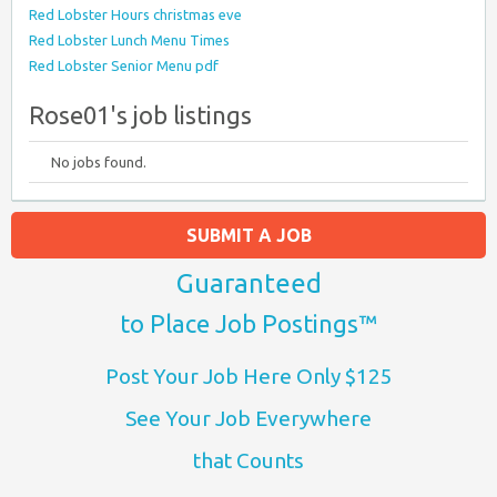
Red Lobster Hours christmas eve
Red Lobster Lunch Menu Times
Red Lobster Senior Menu pdf
Rose01's job listings
No jobs found.
SUBMIT A JOB
Guaranteed
to Place Job Postings™
Post Your Job Here Only $125
See Your Job Everywhere
that Counts