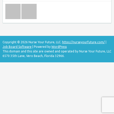
Copyright © 2026 Nurse Your Future, LLC.
https://nurseyourfuture.com/
|
Job Board Software
| Powered by
WordPress
This domain and this site are owned and operated by Nurse Your Future, LLC
6570 35th Lane, Vero Beach, Florida 32966.