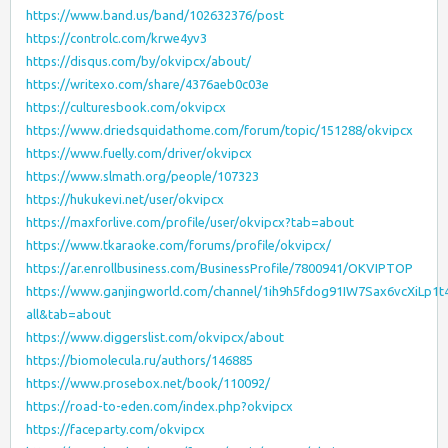
https://www.band.us/band/102632376/post
https://controlc.com/krwe4yv3
https://disqus.com/by/okvipcx/about/
https://writexo.com/share/4376aeb0c03e
https://culturesbook.com/okvipcx
https://www.driedsquidathome.com/forum/topic/151288/okvipcx
https://www.fuelly.com/driver/okvipcx
https://www.slmath.org/people/107323
https://hukukevi.net/user/okvipcx
https://maxforlive.com/profile/user/okvipcx?tab=about
https://www.tkaraoke.com/forums/profile/okvipcx/
https://ar.enrollbusiness.com/BusinessProfile/7800941/OKVIPTOP
https://www.ganjingworld.com/channel/1ih9h5fdog91IW7Sax6vcXiLp1t
all&tab=about
https://www.diggerslist.com/okvipcx/about
https://biomolecula.ru/authors/146885
https://www.prosebox.net/book/110092/
https://road-to-eden.com/index.php?okvipcx
https://faceparty.com/okvipcx