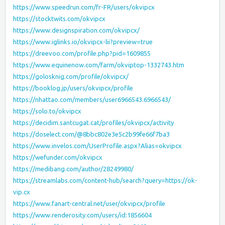
https://www.speedrun.com/fr-FR/users/okvipcx
https://stocktwits.com/okvipcx
https://www.designspiration.com/okvipcx/
https://www.iglinks.io/okvipcx-lii?preview=true
https://dreevoo.com/profile.php?pid=1609855
https://www.equinenow.com/farm/okviptop-1332743.htm
https://golosknig.com/profile/okvipcx/
https://booklog.jp/users/okvipcx/profile
https://nhattao.com/members/user6966543.6966543/
https://solo.to/okvipcx
https://decidim.santcugat.cat/profiles/okvipcx/activity
https://doselect.com/@8bbc802e3e5c2b99fe66f7ba3
https://www.invelos.com/UserProfile.aspx?Alias=okvipcx
https://wefunder.com/okvipcx
https://medibang.com/author/28249980/
https://streamlabs.com/content-hub/search?query=https://ok-
vip.cx
https://www.fanart-central.net/user/okvipcx/profile
https://www.renderosity.com/users/id:1856604