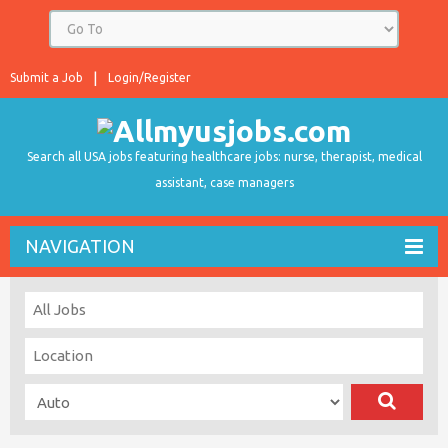
Submit a Job
Login/Register
Search all USA jobs featuring healthcare jobs: nurse, therapist, medical
assistant, case managers
NAVIGATION