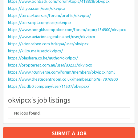
https://www.bonback.com/forum/topic/418828/okvipcx
https://chyoa.com/user/okvipcx
https://turcia-tours.ru/forum/profile/okvipcx/
https://toirscript.com/user/okvipcx
https://www.nongkhaempolice.com/forum/topic/134900/okvipcx
https://www.aviacionargentina.net/user/okvipcx
https://sciencebee.com.bd/qna/user/okvipcx
https://killtv.me/user/okvipcx/
https://biashara.co.ke/author/okvipcx/
https://propterest.com.au/user/83233/okvipcx
https://www.rcuniverse.com/forum/members/okvipcx.html
https://www.thestudentroom.co.uk/member.php?u=7976800
https://ac.db0.company/user/11537/okvipcx/
okvipcx's job listings
No jobs found.
SUBMIT A JOB