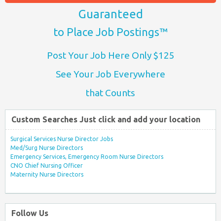
Guaranteed
to Place Job Postings™
Post Your Job Here Only $125
See Your Job Everywhere
that Counts
Custom Searches Just click and add your location
Surgical Services Nurse Director Jobs
Med/Surg Nurse Directors
Emergency Services, Emergency Room Nurse Directors
CNO Chief Nursing Officer
Maternity Nurse Directors
Follow Us