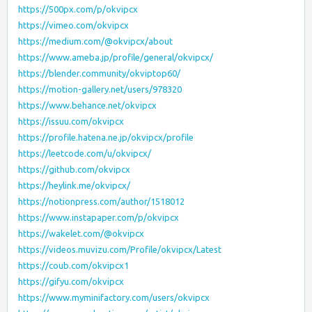
https://500px.com/p/okvipcx
https://vimeo.com/okvipcx
https://medium.com/@okvipcx/about
https://www.ameba.jp/profile/general/okvipcx/
https://blender.community/okviptop60/
https://motion-gallery.net/users/978320
https://www.behance.net/okvipcx
https://issuu.com/okvipcx
https://profile.hatena.ne.jp/okvipcx/profile
https://leetcode.com/u/okvipcx/
https://github.com/okvipcx
https://heylink.me/okvipcx/
https://notionpress.com/author/1518012
https://www.instapaper.com/p/okvipcx
https://wakelet.com/@okvipcx
https://videos.muvizu.com/Profile/okvipcx/Latest
https://coub.com/okvipcx1
https://gifyu.com/okvipcx
https://www.myminifactory.com/users/okvipcx