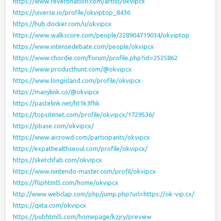
https://www.reverbnation.com/artist/okvipcx
https://uiverse.io/profile/okviptop_8436
https://hub.docker.com/u/okvipcx
https://www.walkscore.com/people/228904719034/okviptop
https://www.intensedebate.com/people/okvipcx
https://www.chordie.com/forum/profile.php?id=2525862
https://www.producthunt.com/@okvipcx
https://www.longisland.com/profile/okvipcx
https://manylink.co/@okvipcx
https://pastelink.net/ht1k3fhk
https://topsitenet.com/profile/okvipcx/1729536/
https://pbase.com/okvipcx/
https://www.aicrowd.com/participants/okvipcx
https://expathealthseoul.com/profile/okvipcx/
https://sketchfab.com/okvipcx
https://www.nintendo-master.com/profil/okvipcx
https://fliphtml5.com/home/okvipcx
http://www.webclap.com/php/jump.php?url=https://ok-vip.cx/
https://qiita.com/okvipcx
https://pubhtml5.com/homepage/kzjry/preview