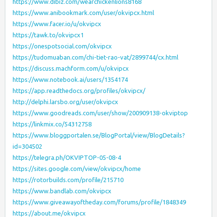
https://www.dibiz.com/wearchickenlions8168
https://www.anibookmark.com/user/okvipcx.html
https://www.facer.io/u/okvipcx
https://tawk.to/okvipcx1
https://onespotsocial.com/okvipcx
https://tudomuaban.com/chi-tiet-rao-vat/2899744/cx.html
https://discuss.machform.com/u/okvipcx
https://www.notebook.ai/users/1354174
https://app.readthedocs.org/profiles/okvipcx/
http://delphi.larsbo.org/user/okvipcx
https://www.goodreads.com/user/show/200909138-okviptop
https://linkmix.co/54312758
https://www.bloggportalen.se/BlogPortal/view/BlogDetails?
id=304502
https://telegra.ph/OKVIPTOP-05-08-4
https://sites.google.com/view/okvipcx/home
https://rotorbuilds.com/profile/215710
https://www.bandlab.com/okvipcx
https://www.giveawayoftheday.com/forums/profile/1848349
https://about.me/okvipcx