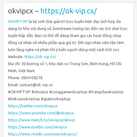
okvipcx –
https://ok-vip.cx/
OKVIPTOP
là hệ sinh thái giải trí trực tuyến hiện đại, tích hợp đa
dạng từ kho nội dung số, livestream tương tác đến các trò chơi trực
tuyến hấp dẫn. Bạn có thể dễ dàng tham gia các hoạt động cộng
đồng và nhận về nhiều phần quà giá trị. Đội ngũ nhân viên tận tâm
luôn lắng nghe và phản hồi ý kiến người dùng một cách tích cực.
Website:
https://ok-vip.cx/
Địa chỉ: 30 Đường số 1, Khu dân cư Trung Sơn, Bình Hưng, Hồ Chí
Minh, Việt Nam
Phone: 0934158276
Email: contact@ok-vip.cx
#OKVIPTOP #okvipcx #conggameokviptop #trangchuokviptop
#linkvaookviptop #giaitriokviptop
https://twitter.com/okvipcx
https://www.youtube.com/@okvipcx
https://www.twitch.tv/okvipcx/about
https://www.tumblr.com/okvipcx
https://www.reddit.com/user/okvipcx/