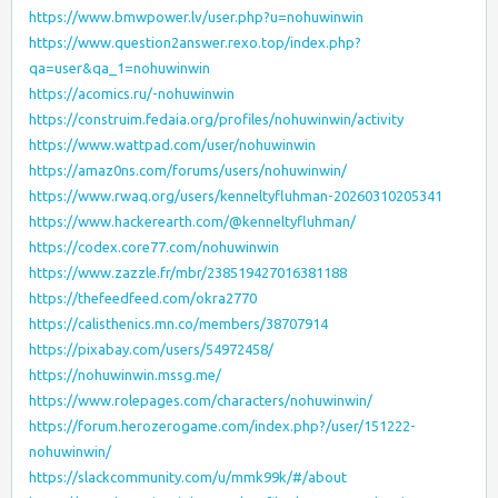
https://www.bmwpower.lv/user.php?u=nohuwinwin
https://www.question2answer.rexo.top/index.php?
qa=user&qa_1=nohuwinwin
https://acomics.ru/-nohuwinwin
https://construim.fedaia.org/profiles/nohuwinwin/activity
https://www.wattpad.com/user/nohuwinwin
https://amaz0ns.com/forums/users/nohuwinwin/
https://www.rwaq.org/users/kenneltyfluhman-20260310205341
https://www.hackerearth.com/@kenneltyfluhman/
https://codex.core77.com/nohuwinwin
https://www.zazzle.fr/mbr/238519427016381188
https://thefeedfeed.com/okra2770
https://calisthenics.mn.co/members/38707914
https://pixabay.com/users/54972458/
https://nohuwinwin.mssg.me/
https://www.rolepages.com/characters/nohuwinwin/
https://forum.herozerogame.com/index.php?/user/151222-
nohuwinwin/
https://slackcommunity.com/u/mmk99k/#/about