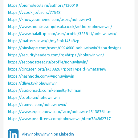
https://biomolecula.ru/authors/130019
https://vcook.jp/users/77548
https://knowyourmeme.com/users/nohuwin–3
https://www.montessorijobsuk.co.uk/author/nohuwinwin/
https://www.halaltrip.com/user/profile/325811/nohuwinwin/
https://matters.town/a/my5mk143a9zp
https://pinshape.com/users/8924608-nohuwinwin?tab=designs
https://securityheaders.com/?q=https://nohuwin.win/
https://secondstreet.ru/profile/nohuwinwin/
https://circleten.org/a/398267?postTypeId=whatsNew
https://hashnode.com/@nohuwinwin
https://dlive.tv/nohuwinwin
https://audiomack.com/kenneltyfluhman
https://tooter.in/nohuwinwin
https://zumvu.com/nohuwinwin/
https://www.equinenow.com/farm/nohuwin-1313876.htm
https://www.pearltrees.com/nohuwinwin/item784862717
View nohuwinwin on LinkedIn