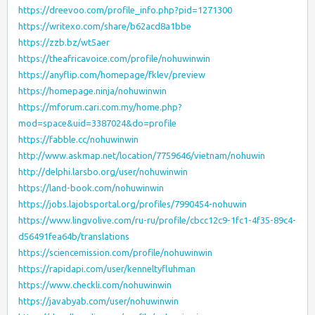
https://dreevoo.com/profile_info.php?pid=1271300
https://writexo.com/share/b62acd8a1bbe
https://zzb.bz/wt5aer
https://theafricavoice.com/profile/nohuwinwin
https://anyflip.com/homepage/fklev/preview
https://homepage.ninja/nohuwinwin
https://mforum.cari.com.my/home.php?
mod=space&uid=3387024&do=profile
https://fabble.cc/nohuwinwin
http://www.askmap.net/location/7759646/vietnam/nohuwin
http://delphi.larsbo.org/user/nohuwinwin
https://land-book.com/nohuwinwin
https://jobs.lajobsportal.org/profiles/7990454-nohuwin
https://www.lingvolive.com/ru-ru/profile/cbcc12c9-1fc1-4f35-89c4-
d56491fea64b/translations
https://sciencemission.com/profile/nohuwinwin
https://rapidapi.com/user/kenneltyfluhman
https://www.checkli.com/nohuwinwin
https://javabyab.com/user/nohuwinwin