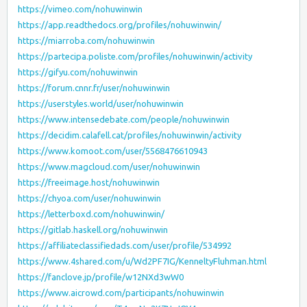
https://vimeo.com/nohuwinwin
https://app.readthedocs.org/profiles/nohuwinwin/
https://miarroba.com/nohuwinwin
https://partecipa.poliste.com/profiles/nohuwinwin/activity
https://gifyu.com/nohuwinwin
https://forum.cnnr.fr/user/nohuwinwin
https://userstyles.world/user/nohuwinwin
https://www.intensedebate.com/people/nohuwinwin
https://decidim.calafell.cat/profiles/nohuwinwin/activity
https://www.komoot.com/user/5568476610943
https://www.magcloud.com/user/nohuwinwin
https://freeimage.host/nohuwinwin
https://chyoa.com/user/nohuwinwin
https://letterboxd.com/nohuwinwin/
https://gitlab.haskell.org/nohuwinwin
https://affiliateclassifiedads.com/user/profile/534992
https://www.4shared.com/u/Wd2PF7IG/KenneltyFluhman.html
https://fanclove.jp/profile/w12NXd3wW0
https://www.aicrowd.com/participants/nohuwinwin