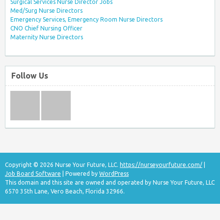
Surgical Services Nurse Director Jobs
Med/Surg Nurse Directors
Emergency Services, Emergency Room Nurse Directors
CNO Chief Nursing Officer
Maternity Nurse Directors
Follow Us
Copyright © 2026 Nurse Your Future, LLC.
https://nurseyourfuture.com/
|
Job Board Software
| Powered by
WordPress
This domain and this site are owned and operated by Nurse Your Future, LLC
6570 35th Lane, Vero Beach, Florida 32966.