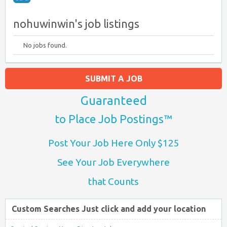
nohuwinwin's job listings
No jobs found.
SUBMIT A JOB
Guaranteed
to Place Job Postings™
Post Your Job Here Only $125
See Your Job Everywhere
that Counts
Custom Searches Just click and add your location