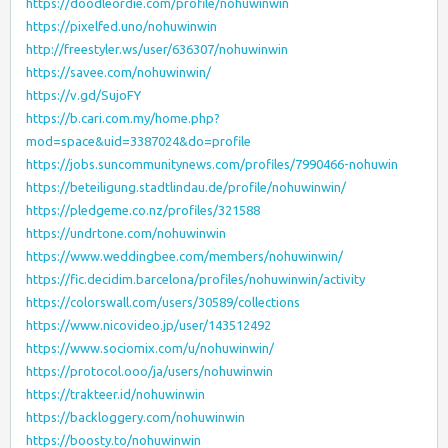
https://doodleordie.com/profile/nohuwinwin
https://pixelfed.uno/nohuwinwin
http://freestyler.ws/user/636307/nohuwinwin
https://savee.com/nohuwinwin/
https://v.gd/SujoFY
https://b.cari.com.my/home.php?
mod=space&uid=3387024&do=profile
https://jobs.suncommunitynews.com/profiles/7990466-nohuwin
https://beteiligung.stadtlindau.de/profile/nohuwinwin/
https://pledgeme.co.nz/profiles/321588
https://undrtone.com/nohuwinwin
https://www.weddingbee.com/members/nohuwinwin/
https://fic.decidim.barcelona/profiles/nohuwinwin/activity
https://colorswall.com/users/30589/collections
https://www.nicovideo.jp/user/143512492
https://www.sociomix.com/u/nohuwinwin/
https://protocol.ooo/ja/users/nohuwinwin
https://trakteer.id/nohuwinwin
https://backloggery.com/nohuwinwin
https://boosty.to/nohuwinwin