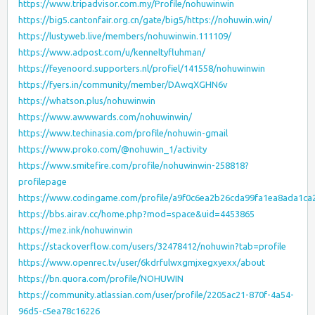
https://www.tripadvisor.com.my/Profile/nohuwinwin
https://big5.cantonfair.org.cn/gate/big5/https://nohuwin.win/
https://lustyweb.live/members/nohuwinwin.111109/
https://www.adpost.com/u/kenneltyfluhman/
https://feyenoord.supporters.nl/profiel/141558/nohuwinwin
https://fyers.in/community/member/DAwqXGHN6v
https://whatson.plus/nohuwinwin
https://www.awwwards.com/nohuwinwin/
https://www.techinasia.com/profile/nohuwin-gmail
https://www.proko.com/@nohuwin_1/activity
https://www.smitefire.com/profile/nohuwinwin-258818?
profilepage
https://www.codingame.com/profile/a9f0c6ea2b26cda99fa1ea8ada1ca
https://bbs.airav.cc/home.php?mod=space&uid=4453865
https://mez.ink/nohuwinwin
https://stackoverflow.com/users/32478412/nohuwin?tab=profile
https://www.openrec.tv/user/6kdrfulwxgmjxegxyexx/about
https://bn.quora.com/profile/NOHUWIN
https://community.atlassian.com/user/profile/2205ac21-870f-4a54-
96d5-c5ea78c16226