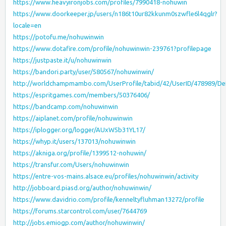
https://www.heavyironjobs.com/profiles/7990418-nohuwin
https://www.doorkeeper.jp/users/n186t10ur82kkunm0szwfle6l4qglr?
locale=en
https://potofu.me/nohuwinwin
https://www.dotafire.com/profile/nohuwinwin-239761?profilepage
https://justpaste.it/u/nohuwinwin
https://bandori.party/user/580567/nohuwinwin/
http://worldchampmambo.com/UserProfile/tabid/42/UserID/478989/Def
https://espritgames.com/members/50376406/
https://bandcamp.com/nohuwinwin
https://aiplanet.com/profile/nohuwinwin
https://iplogger.org/logger/AUxW5b31YL17/
https://whyp.it/users/137013/nohuwinwin
https://akniga.org/profile/1399512-nohuwin/
https://transfur.com/Users/nohuwinwin
https://entre-vos-mains.alsace.eu/profiles/nohuwinwin/activity
http://jobboard.piasd.org/author/nohuwinwin/
https://www.davidrio.com/profile/kenneltyfluhman13272/profile
https://forums.starcontrol.com/user/7644769
http://jobs.emiogp.com/author/nohuwinwin/