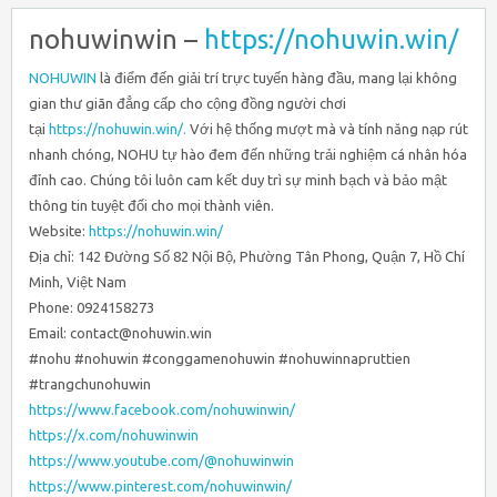
nohuwinwin –
https://nohuwin.win/
NOHUWIN
là điểm đến giải trí trực tuyến hàng đầu, mang lại không
gian thư giãn đẳng cấp cho cộng đồng người chơi
tại
https://nohuwin.win/.
Với hệ thống mượt mà và tính năng nạp rút
nhanh chóng, NOHU tự hào đem đến những trải nghiệm cá nhân hóa
đỉnh cao. Chúng tôi luôn cam kết duy trì sự minh bạch và bảo mật
thông tin tuyệt đối cho mọi thành viên.
Website:
https://nohuwin.win/
Địa chỉ: 142 Đường Số 82 Nội Bộ, Phường Tân Phong, Quận 7, Hồ Chí
Minh, Việt Nam
Phone: 0924158273
Email: contact@nohuwin.win
#nohu #nohuwin #conggamenohuwin #nohuwinnapruttien
#trangchunohuwin
https://www.facebook.com/nohuwinwin/
https://x.com/nohuwinwin
https://www.youtube.com/@nohuwinwin
https://www.pinterest.com/nohuwinwin/