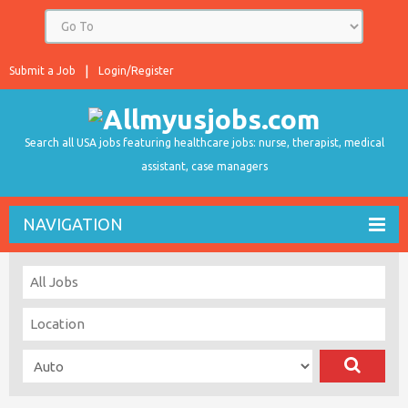
Submit a Job
Login/Register
Search all USA jobs featuring healthcare jobs: nurse, therapist, medical
assistant, case managers
NAVIGATION