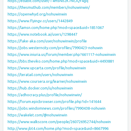
https://edabit.com/user/T4msNo2K7NcJQY4gq
https://thesmuthub.com/members/nohuwinwin/
https://openwhyd.org/nohuwinwin
https://www.flyingv.cc/users/1442849
https://lamsn.com/home.php?mod=space&uid=1851067
https://www.notebook.ai/users/1298447
https://fake-aka.com/user/nohuwinwin/profile
https://jobs.westerncity.com/profiles/7990423-nohuwin
https://www.iniuria.us/forum/member.php?661117-nohuwinwin
https://bbs.theviko.com/home.php?mod=space&uid=4493881
https://www.upcarta.com/profile/nohuwinwin
https://teratail.com/users/nohuwinwin
https://www.coursera.org/learner/nohuwinwin
https://hub.docker.com/u/nohuwinwin
https://adhocracy.plus/profile/nohuwinwin/
https://forum.epicbrowser.com/profile.php?id=141644
https://jobs.windomnews.com/profiles/7990438-nohuwin
https://wakelet.com/@nohuwinwin
https://www.walkscore.com/people/260726952744/nohuwin
http://www.jbt4.com/home.php?mod=space&uid=8667996