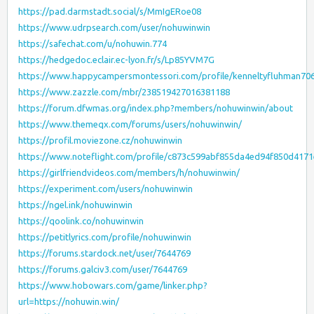
https://pad.darmstadt.social/s/MmIgERoe08
https://www.udrpsearch.com/user/nohuwinwin
https://safechat.com/u/nohuwin.774
https://hedgedoc.eclair.ec-lyon.fr/s/Lp85YVM7G
https://www.happycampersmontessori.com/profile/kenneltyfluhman706
https://www.zazzle.com/mbr/238519427016381188
https://forum.dfwmas.org/index.php?members/nohuwinwin/about
https://www.themeqx.com/forums/users/nohuwinwin/
https://profil.moviezone.cz/nohuwinwin
https://www.noteflight.com/profile/c873c599abf855da4ed94f850d417
https://girlfriendvideos.com/members/h/nohuwinwin/
https://experiment.com/users/nohuwinwin
https://ngel.ink/nohuwinwin
https://qoolink.co/nohuwinwin
https://petitlyrics.com/profile/nohuwinwin
https://forums.stardock.net/user/7644769
https://forums.galciv3.com/user/7644769
https://www.hobowars.com/game/linker.php?
url=https://nohuwin.win/