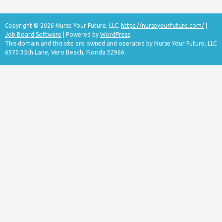
Copyright © 2026 Nurse Your Future, LLC.
https://nurseyourfuture.com/
|
Job Board Software
| Powered by
WordPress
This domain and this site are owned and operated by Nurse Your Future, LLC
6570 35th Lane, Vero Beach, Florida 32966.