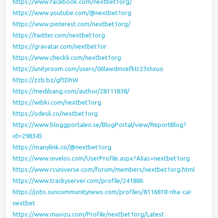
https://www.facebook.com/nextbet1org/
https://www.youtube.com/@nextbet1org
https://www.pinterest.com/nextbet1org/
https://twitter.com/nextbet1org
https://gravatar.com/nextbet1or
https://www.checkli.com/nextbet1org
https://unityroom.com/users/06lawdmcefktr23shxuo
https://zzb.bz/gftDhW
https://medibang.com/author/28111838/
https://wibki.com/nextbet1org
https://odesli.co/nextbet1org
https://www.bloggportalen.se/BlogPortal/view/ReportBlog?
id=298345
https://manylink.co/@nextbet1org
https://www.invelos.com/UserProfile.aspx?Alias=nextbet1org
https://www.rcuniverse.com/forum/members/nextbet1org.html
https://www.trackyserver.com/profile/241886
https://jobs.suncommunitynews.com/profiles/8116818-nha-cai-
nextbet
https://www.muvizu.com/Profile/nextbet1org/Latest