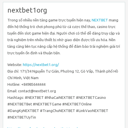
nextbet1org
Trong số nhiều nền tảng game trực tuyến hiện nay,
NEXTBET
mang
đến hệ thống trò chơi phong phú từ cá cược thể thao, casino trực
tuyến đến slot game hiện đại. Người chơi có thể dễ dàng truy cập và
trải nghiệm trên nhiều thiết bị nhờ giao diện được tối ưu hóa. Nền
tảng cũng liên tục nâng cấp hệ thống để đảm bảo trải nghiệm giải trí
trực tuyến ổn định và thuận tiện.
Website:
https://nextbet1.org/
Địa chỉ: 171/34 Nguyễn Tư Giản, Phường 12, Gò Vấp, Thành phố Hồ
Chí Minh, Việt Nam
Hotline: +84985644444
Email: contact@nextbet1.org
Hashtags: #NEXTBET #NhaCaiNEXTBET #NEXTBETCasino
#NEXTBETBet #NEXTBETGame #NEXTBETOnline
#DangKyNEXTBET #TrangChuNEXTBET #LinkVaoNEXTBET
#NEXTBETUyTin