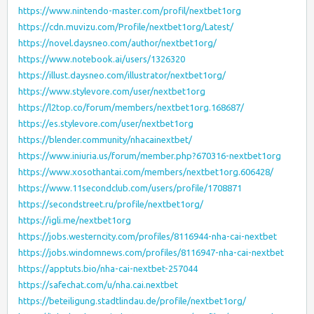
https://www.nintendo-master.com/profil/nextbet1org
https://cdn.muvizu.com/Profile/nextbet1org/Latest/
https://novel.daysneo.com/author/nextbet1org/
https://www.notebook.ai/users/1326320
https://illust.daysneo.com/illustrator/nextbet1org/
https://www.stylevore.com/user/nextbet1org
https://l2top.co/forum/members/nextbet1org.168687/
https://es.stylevore.com/user/nextbet1org
https://blender.community/nhacainextbet/
https://www.iniuria.us/forum/member.php?670316-nextbet1org
https://www.xosothantai.com/members/nextbet1org.606428/
https://www.11secondclub.com/users/profile/1708871
https://secondstreet.ru/profile/nextbet1org/
https://igli.me/nextbet1org
https://jobs.westerncity.com/profiles/8116944-nha-cai-nextbet
https://jobs.windomnews.com/profiles/8116947-nha-cai-nextbet
https://apptuts.bio/nha-cai-nextbet-257044
https://safechat.com/u/nha.cai.nextbet
https://beteiligung.stadtlindau.de/profile/nextbet1org/