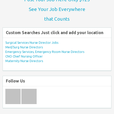
See Your Job Everywhere
that Counts
Custom Searches Just click and add your location
Surgical Services Nurse Director Jobs
Med/Surg Nurse Directors
Emergency Services, Emergency Room Nurse Directors
CNO Chief Nursing Officer
Maternity Nurse Directors
Follow Us