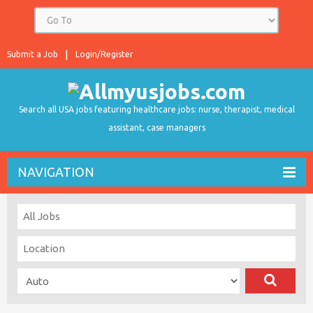
Submit a Job
Login/Register
Search all USA jobs featuring healthcare jobs: nurse, therapist, medical
assistant, case managers
NAVIGATION