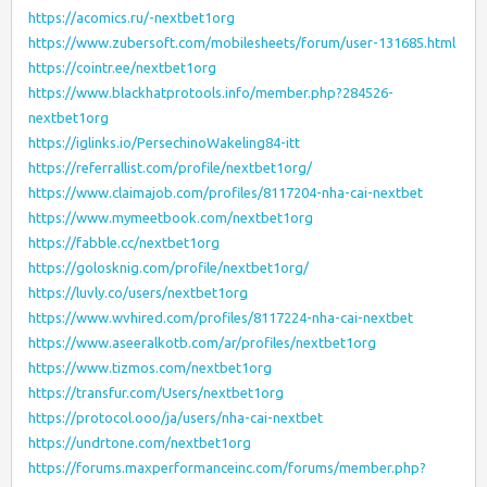
https://acomics.ru/-nextbet1org
https://www.zubersoft.com/mobilesheets/forum/user-131685.html
https://cointr.ee/nextbet1org
https://www.blackhatprotools.info/member.php?284526-
nextbet1org
https://iglinks.io/PersechinoWakeling84-itt
https://referrallist.com/profile/nextbet1org/
https://www.claimajob.com/profiles/8117204-nha-cai-nextbet
https://www.mymeetbook.com/nextbet1org
https://fabble.cc/nextbet1org
https://golosknig.com/profile/nextbet1org/
https://luvly.co/users/nextbet1org
https://www.wvhired.com/profiles/8117224-nha-cai-nextbet
https://www.aseeralkotb.com/ar/profiles/nextbet1org
https://www.tizmos.com/nextbet1org
https://transfur.com/Users/nextbet1org
https://protocol.ooo/ja/users/nha-cai-nextbet
https://undrtone.com/nextbet1org
https://forums.maxperformanceinc.com/forums/member.php?