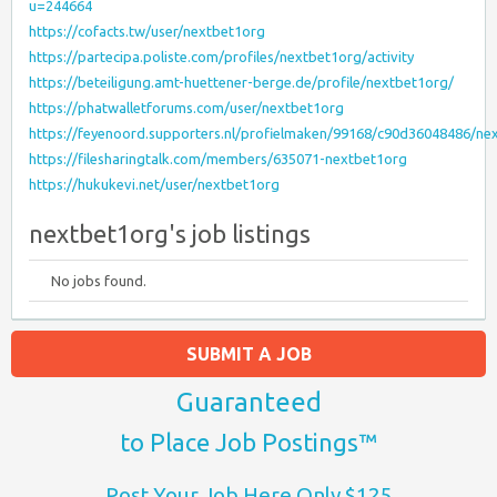
u=244664
https://cofacts.tw/user/nextbet1org
https://partecipa.poliste.com/profiles/nextbet1org/activity
https://beteiligung.amt-huettener-berge.de/profile/nextbet1org/
https://phatwalletforums.com/user/nextbet1org
https://feyenoord.supporters.nl/profielmaken/99168/c90d36048486/ne
https://filesharingtalk.com/members/635071-nextbet1org
https://hukukevi.net/user/nextbet1org
nextbet1org's job listings
No jobs found.
SUBMIT A JOB
Guaranteed
to Place Job Postings™
Post Your Job Here Only $125