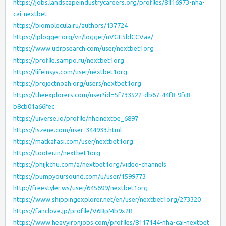
https://jobs.landscapeindustrycareers.org/profiles/8116973-nha-
cai-nextbet
https://biomolecula.ru/authors/137724
https://iplogger.org/vn/logger/nVGE5ldCCVaa/
https://www.udrpsearch.com/user/nextbet1org
https://profile.sampo.ru/nextbet1org
https://lifeinsys.com/user/nextbet1org
https://projectnoah.org/users/nextbet1org
https://theexplorers.com/user?id=5f733522-db67-44f8-9fc8-
b8cb01a66fec
https://uiverse.io/profile/nhcinextbe_6897
https://iszene.com/user-344933.html
https://matkafasi.com/user/nextbet1org
https://tooter.in/nextbet1org
https://phijkchu.com/a/nextbet1org/video-channels
https://pumpyoursound.com/u/user/1599773
http://freestyler.ws/user/645699/nextbet1org
https://www.shippingexplorer.net/en/user/nextbet1org/273320
https://fanclove.jp/profile/V6BpMb9x2R
https://www.heavyironjobs.com/profiles/8117144-nha-cai-nextbet