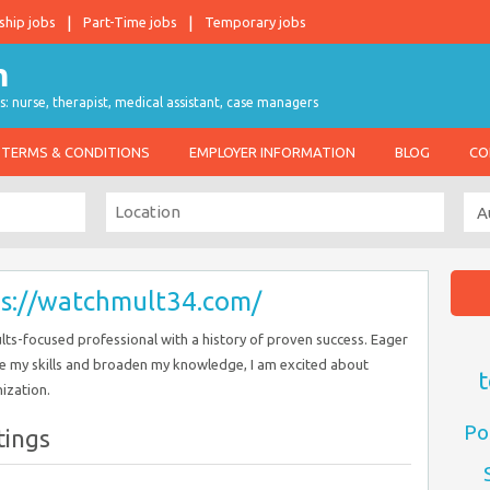
ship jobs
Part-Time jobs
Temporary jobs
s: nurse, therapist, medical assistant, case managers
TERMS & CONDITIONS
EMPLOYER INFORMATION
BLOG
CO
ps://watchmult34.com/
ults-focused professional with a history of proven success. Eager
e my skills and broaden my knowledge, I am excited about
t
ization.
Po
tings