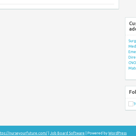
Cu
ad
Surg
Med/
Eme
Dire
CNO 
Mate
Fo
tps://nurseyourfuture.com/
|
Job Board Software
| Powered by
WordPress