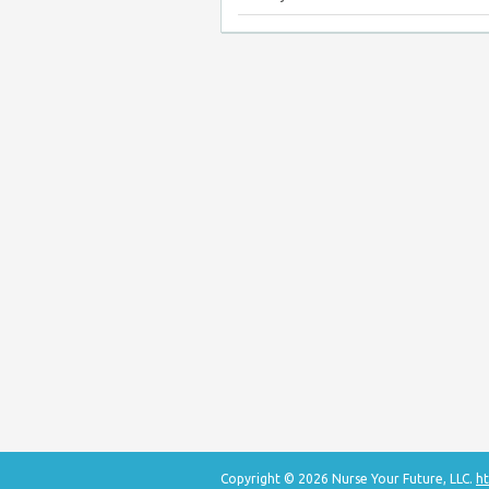
Copyright © 2026 Nurse Your Future, LLC.
ht