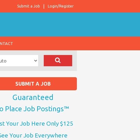
Submit a Job
Login/Register
NTACT
SUBMIT A JOB
Guaranteed
o Place Job Postings™
st Your Job Here Only $125
See Your Job Everywhere