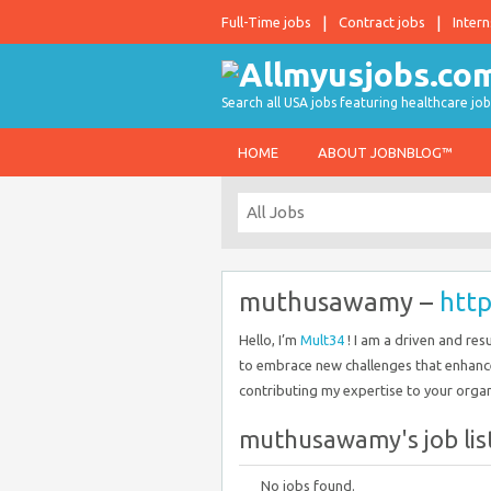
Full-Time jobs
Contract jobs
Intern
Search all USA jobs featuring healthcare job
HOME
ABOUT JOBNBLOG™
muthusawamy –
htt
Hello, I’m
Mult34
! I am a driven and res
to embrace new challenges that enhanc
contributing my expertise to your organ
muthusawamy's job lis
No jobs found.