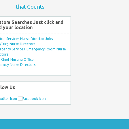
that Counts
stom Searches Just click and
d your location
ical Services Nurse Director Jobs
Surg Nurse Directors
rgency Services, Emergency Room Nurse
ctors
Chief Nursing Officer
rnity Nurse Directors
llow Us