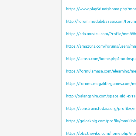
https://www.play56.net/home.php?m
http://forum.modulebazaar.com/foru
https://cdn.muvizu.com/Profile/mm88b
https://amaz0ns.com/forums/users/m
https://lamsn.com/home.php?mod=sp
https://formulamasa.com/elearning
https://forums.megalith-games.com/m
http://palangshim.com/space-uid-4911
https://construim.fedaia.org/profiles
https://golosknig.com/profile/mm88bl
https://bbs.theviko.com/home.php?m