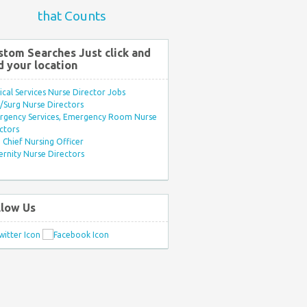
that Counts
stom Searches Just click and
d your location
ical Services Nurse Director Jobs
Surg Nurse Directors
rgency Services, Emergency Room Nurse
ctors
Chief Nursing Officer
rnity Nurse Directors
llow Us