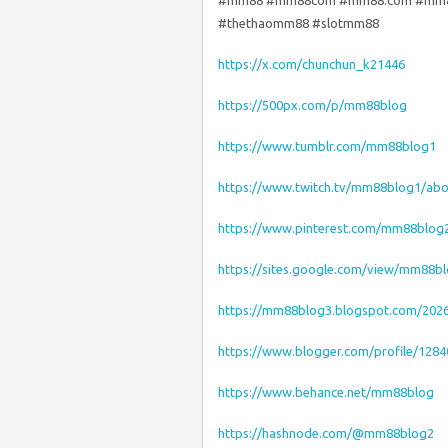
#mm88 #mm88com #mm88.com #mm88
#thethaomm88 #slotmm88
https://x.com/chunchun_k21446
https://500px.com/p/mm88blog
https://www.tumblr.com/mm88blog1
https://www.twitch.tv/mm88blog1/abo
https://www.pinterest.com/mm88blog
https://sites.google.com/view/mm88b
https://mm88blog3.blogspot.com/202
https://www.blogger.com/profile/128
https://www.behance.net/mm88blog
https://hashnode.com/@mm88blog2