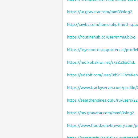
https://ur.gravatar.com/mm88blog2
http://iawbs.com/home.php?mod=spa
https://routinehub.co/user/mm88blog
https://feyenoord.supporters.nl/prof
https://md.kokakiwi.net/s/aZZIipCfsL
https://edabit.com/user/8d5rTFnYeRe
https://www.trackyserver.com/profile
https://searchengines.guru/ru/users/2
https://ms.gravatar.com/mm88blog2
https://www.floodzonebrewery.com/pr