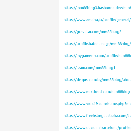
https://mm88blog3.hashnode.dev/mm
https://www.ameba.jp/profile/genera
https://gravatar.com/mm88blog2
https://profile.hatena.ne.jp/mm88blog/
https://mygamedb.com/profile/mm88b
https://issuu.com/mm88blog1
https://disqus.com/by/mm88blog/abou
https://www.mixcloud.com/mm88blog
https://www.vid419.com/home.php?m
https://www.freelistingaustralia.com/
https://www.decidim.barcelona/profi