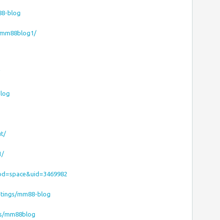
88-blog
l/mm88blog1/
log
t/
1/
od=space&uid=3469982
listings/mm88-blog
les/mm88blog