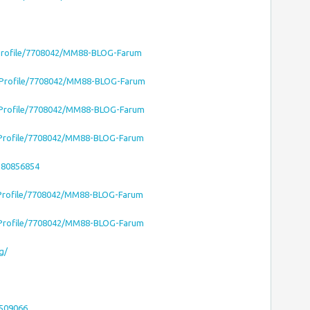
ssProfile/7708042/MM88-BLOG-Farum
ssProfile/7708042/MM88-BLOG-Farum
ssProfile/7708042/MM88-BLOG-Farum
ssProfile/7708042/MM88-BLOG-Farum
380856854
ssProfile/7708042/MM88-BLOG-Farum
ssProfile/7708042/MM88-BLOG-Farum
g/
-509066