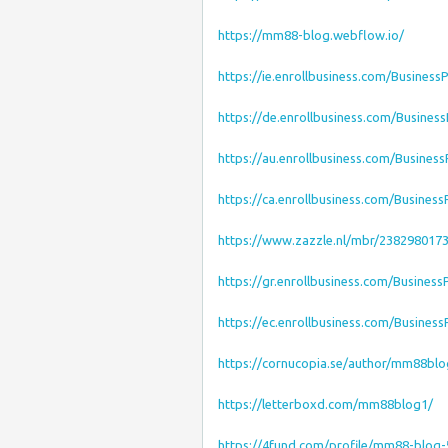
https://mm88-blog.webflow.io/
https://ie.enrollbusiness.com/Busine
https://de.enrollbusiness.com/Busine
https://au.enrollbusiness.com/Busine
https://ca.enrollbusiness.com/Busine
https://www.zazzle.nl/mbr/238298017
https://gr.enrollbusiness.com/Busine
https://ec.enrollbusiness.com/Busine
https://cornucopia.se/author/mm88blo
https://letterboxd.com/mm88blog1/
https://4fund.com/profile/mm88-blog