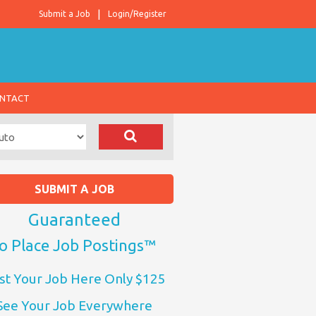
Submit a Job
Login/Register
NTACT
SUBMIT A JOB
Guaranteed
o Place Job Postings™
st Your Job Here Only $125
See Your Job Everywhere