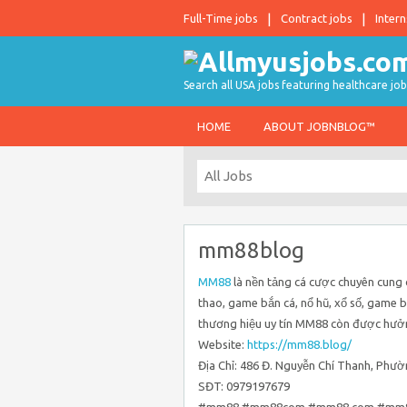
Full-Time jobs
Contract jobs
Intern
Search all USA jobs featuring healthcare job
HOME
ABOUT JOBNBLOG™
mm88blog
MM88
là nền tảng cá cược chuyên cung c
thao, game bắn cá, nổ hũ, xổ số, game b
thương hiệu uy tín MM88 còn được hưởn
Website:
https://mm88.blog/
Địa Chỉ: 486 Đ. Nguyễn Chí Thanh, Phườ
SĐT: 0979197679