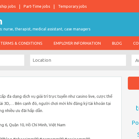
ship jobs
Part-Time jobs
Temporary jobs
s: nurse, therapist, medical assistant, case managers
TERMS & CONDITIONS
EMPLOYER INFORMATION
BLOG
CO
ấp đa dạng dịch vụ giải trí trực tuyến như casino live, cược thể
ài 3D,… Bên cạnh đó, người chơi mới khi đăng ký tài khoản tại
t
g nhiều ưu đãi hấp dẫn.
Po
ng 6, Quận 10, Hồ Chí Minh, Việt Nam