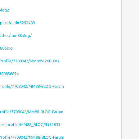
blog2
space&uid=5292489
author/mm88blog/
m88blog
essProfile/7708042/MM88%20BLOG
7380856854
ssProfile/7708042/MM88-BLOG-Farum
ssProfile/7708042/MM88-BLOG-Farum
inessprofile/MM88_BLOG/9951833
ssProfile/7708042/MM88-BLOG-Farum