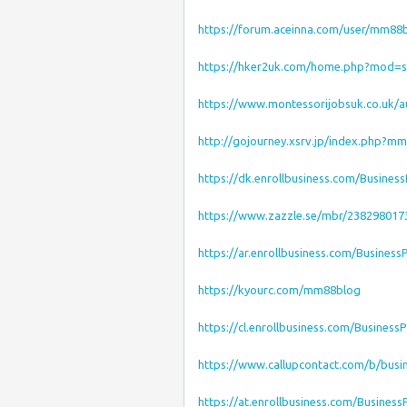
https://forum.aceinna.com/user/mm88
https://hker2uk.com/home.php?mod=
https://www.montessorijobsuk.co.uk/
http://gojourney.xsrv.jp/index.php?m
https://dk.enrollbusiness.com/Busin
https://www.zazzle.se/mbr/23829801
https://ar.enrollbusiness.com/Busine
https://kyourc.com/mm88blog
https://cl.enrollbusiness.com/Busine
https://www.callupcontact.com/b/bus
https://at.enrollbusiness.com/Busine