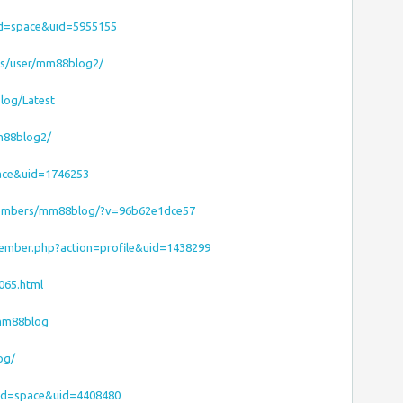
od=space&uid=5955155
ms/user/mm88blog2/
log/Latest
m88blog2/
ace&uid=1746253
/members/mm88blog/?v=96b62e1dce57
ember.php?action=profile&uid=1438299
065.html
/mm88blog
og/
od=space&uid=4408480