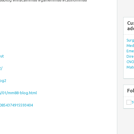
blog #nhacaimm88 #gamemm88 #casinomm88
Cu
ad
Surg
Med/
Eme
ut
Dire
CNO 
Mate
2/
log2
Fo
6/01/mm88-blog.html
40854374915593404