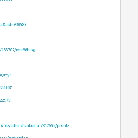
ce&uid=938989
iel/133787/mm88blog
MQtcy2
/224367
222979
ofile/cchunchunkumar7812593/profile