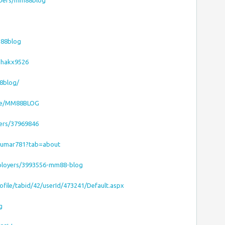
mbers/mm88blog
m88blog
r1hakx9526
8blog/
file/MM88BLOG
bers/37969846
nkumar781?tab=about
mployers/3993556-mm88-blog
ile/tabid/42/userId/473241/Default.aspx
g