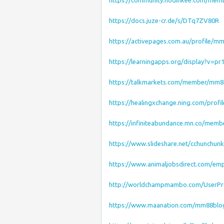
https://community.hodinkee.com/me
https://docs.juze-cr.de/s/DTq7ZV80R
https://activepages.com.au/profile/m
https://learningapps.org/display?v=p
https://talkmarkets.com/member/mm8
https://healingxchange.ning.com/pro
https://infiniteabundance.mn.co/mem
https://www.slideshare.net/cchunchu
https://www.animaljobsdirect.com/e
http://worldchampmambo.com/UserProf
https://www.maanation.com/mm88blo