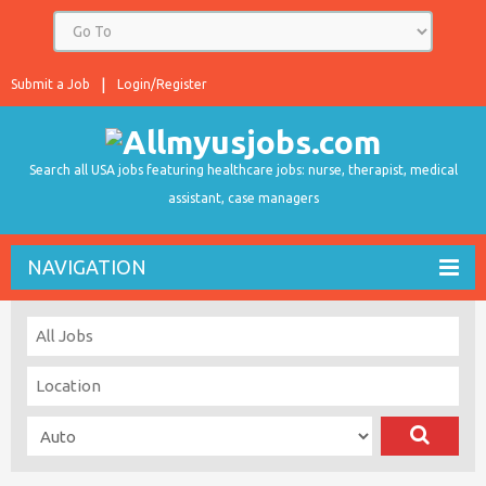
Submit a Job
Login/Register
Search all USA jobs featuring healthcare jobs: nurse, therapist, medical
assistant, case managers
NAVIGATION