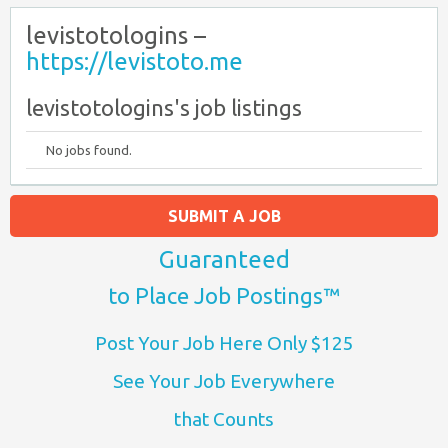
levistotologins –
https://levistoto.me
levistotologins's job listings
No jobs found.
SUBMIT A JOB
Guaranteed
to Place Job Postings™
Post Your Job Here Only $125
See Your Job Everywhere
that Counts