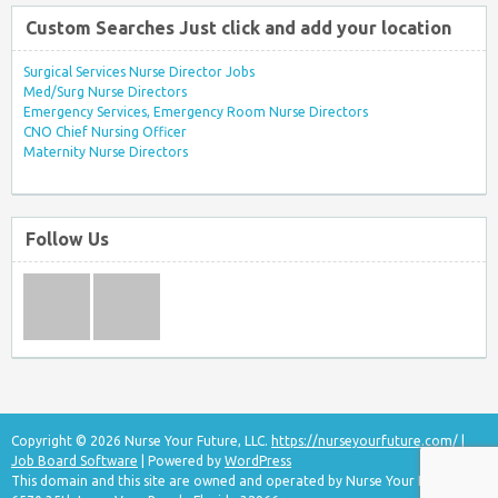
Custom Searches Just click and add your location
Surgical Services Nurse Director Jobs
Med/Surg Nurse Directors
Emergency Services, Emergency Room Nurse Directors
CNO Chief Nursing Officer
Maternity Nurse Directors
Follow Us
Copyright © 2026 Nurse Your Future, LLC.
https://nurseyourfuture.com/
|
Job Board Software
| Powered by
WordPress
This domain and this site are owned and operated by Nurse Your Future, LLC