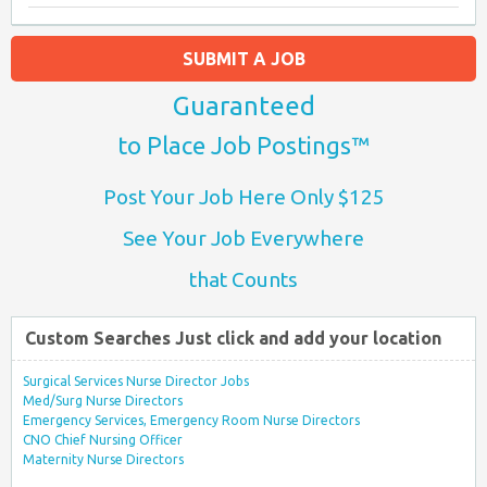
SUBMIT A JOB
Guaranteed
to Place Job Postings™
Post Your Job Here Only $125
See Your Job Everywhere
that Counts
Custom Searches Just click and add your location
Surgical Services Nurse Director Jobs
Med/Surg Nurse Directors
Emergency Services, Emergency Room Nurse Directors
CNO Chief Nursing Officer
Maternity Nurse Directors