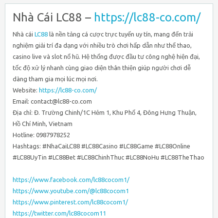
Nhà Cái LC88 –
https://lc88-co.com/
Nhà cái
LC88
là nền tảng cá cược trực tuyến uy tín, mang đến trải
nghiệm giải trí đa dạng với nhiều trò chơi hấp dẫn như thể thao,
casino live và slot nổ hũ. Hệ thống được đầu tư công nghệ hiện đại,
tốc độ xử lý nhanh cùng giao diện thân thiện giúp người chơi dễ
dàng tham gia mọi lúc mọi nơi.
Website:
https://lc88-co.com/
Email: contact@lc88-co.com
Địa chỉ: Đ. Trường Chinh/1C Hẻm 1, Khu Phố 4, Đông Hưng Thuận,
Hồ Chí Minh, Vietnam
Hotline: 0987978252
Hashtags: #NhaCaiLC88 #LC88Casino #LC88Game #LC88Online
#LC88UyTin #LC88Bet #LC88ChinhThuc #LC88NoHu #LC88TheThao
https://www.facebook.com/lc88cocom1/
https://www.youtube.com/@lc88cocom1
https://www.pinterest.com/lc88cocom1/
https://twitter.com/lc88cocom11