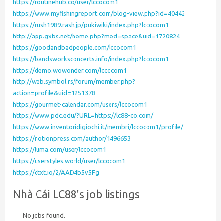
https://routinehub.co/user/lccocom1
https://www.myfishingreport.com/blog-view.php?id=40442
https://rush1989.rash.jp/pukiwiki/index.php?lccocom1
http://app.gxbs.net/home.php?mod=space&uid=1720824
https://goodandbadpeople.com/lccocom1
https://bandsworksconcerts.info/index.php?lccocom1
https://demo.wowonder.com/lccocom1
http://web.symbol.rs/forum/member.php?
action=profile&uid=1251378
https://gourmet-calendar.com/users/lccocom1
https://www.pdc.edu/?URL=https://lc88-co.com/
https://www.inventoridigiochi.it/membri/lccocom1/profile/
https://notionpress.com/author/1496653
https://luma.com/user/lccocom1
https://userstyles.world/user/lccocom1
https://ctxt.io/2/AAD4b5v5Fg
Nhà Cái LC88's job listings
No jobs found.