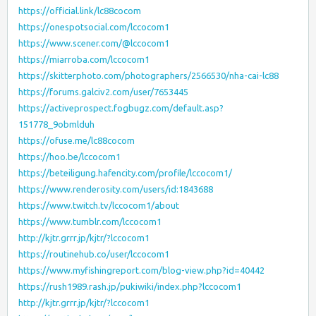
https://official.link/lc88cocom
https://onespotsocial.com/lccocom1
https://www.scener.com/@lccocom1
https://miarroba.com/lccocom1
https://skitterphoto.com/photographers/2566530/nha-cai-lc88
https://forums.galciv2.com/user/7653445
https://activeprospect.fogbugz.com/default.asp?
151778_9obmlduh
https://ofuse.me/lc88cocom
https://hoo.be/lccocom1
https://beteiligung.hafencity.com/profile/lccocom1/
https://www.renderosity.com/users/id:1843688
https://www.twitch.tv/lccocom1/about
https://www.tumblr.com/lccocom1
http://kjtr.grrr.jp/kjtr/?lccocom1
https://routinehub.co/user/lccocom1
https://www.myfishingreport.com/blog-view.php?id=40442
https://rush1989.rash.jp/pukiwiki/index.php?lccocom1
http://kjtr.grrr.jp/kjtr/?lccocom1