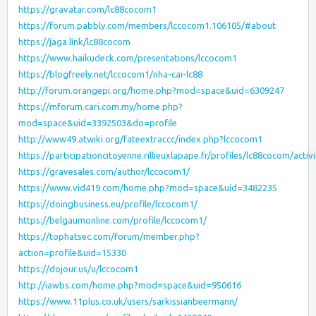
https://gravatar.com/lc88cocom1
https://forum.pabbly.com/members/lccocom1.106105/#about
https://jaga.link/lc88cocom
https://www.haikudeck.com/presentations/lccocom1
https://blogfreely.net/lccocom1/nha-cai-lc88
http://forum.orangepi.org/home.php?mod=space&uid=6309247
https://mforum.cari.com.my/home.php?
mod=space&uid=3392503&do=profile
http://www49.atwiki.org/fateextraccc/index.php?lccocom1
https://participationcitoyenne.rillieuxlapape.fr/profiles/lc88cocom/activi
https://gravesales.com/author/lccocom1/
https://www.vid419.com/home.php?mod=space&uid=3482235
https://doingbusiness.eu/profile/lccocom1/
https://belgaumonline.com/profile/lccocom1/
https://tophatsec.com/forum/member.php?
action=profile&uid=15330
https://dojour.us/u/lccocom1
http://iawbs.com/home.php?mod=space&uid=950616
https://www.11plus.co.uk/users/sarkissianbeermann/