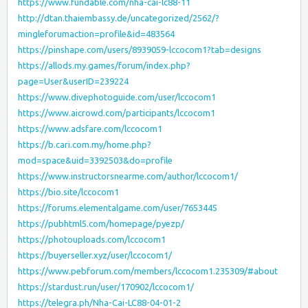
https://www.fundable.com/nha-cai-lc88-11
http://dtan.thaiembassy.de/uncategorized/2562/?
mingleforumaction=profile&id=483564
https://pinshape.com/users/8939059-lccocom1?tab=designs
https://allods.my.games/forum/index.php?
page=User&userID=239224
https://www.divephotoguide.com/user/lccocom1
https://www.aicrowd.com/participants/lccocom1
https://www.adsfare.com/lccocom1
https://b.cari.com.my/home.php?
mod=space&uid=3392503&do=profile
https://www.instructorsnearme.com/author/lccocom1/
https://bio.site/lccocom1
https://forums.elementalgame.com/user/7653445
https://pubhtml5.com/homepage/pyezp/
https://photouploads.com/lccocom1
https://buyerseller.xyz/user/lccocom1/
https://www.pebforum.com/members/lccocom1.235309/#about
https://stardust.run/user/170902/lccocom1/
https://telegra.ph/Nha-Cai-LC88-04-01-2