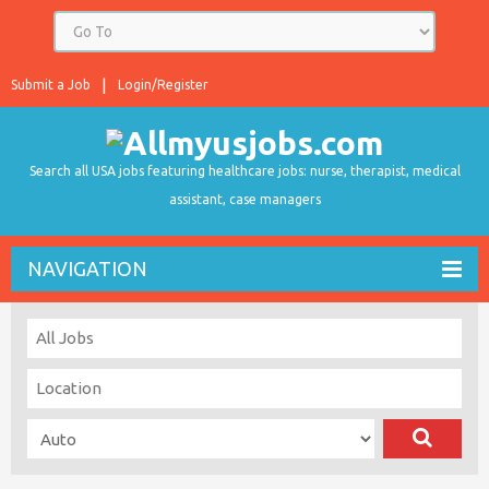
Submit a Job
Login/Register
Search all USA jobs featuring healthcare jobs: nurse, therapist, medical
assistant, case managers
NAVIGATION