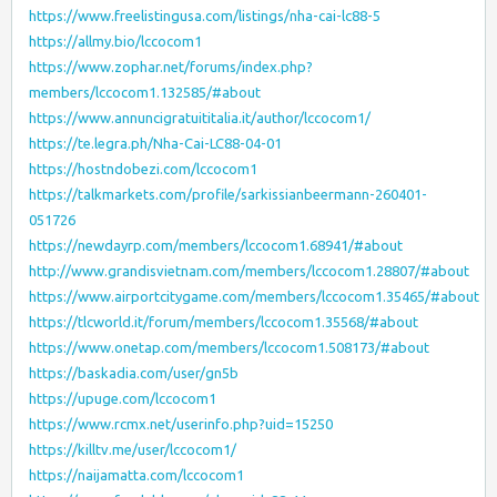
https://www.freelistingusa.com/listings/nha-cai-lc88-5
https://allmy.bio/lccocom1
https://www.zophar.net/forums/index.php?
members/lccocom1.132585/#about
https://www.annuncigratuititalia.it/author/lccocom1/
https://te.legra.ph/Nha-Cai-LC88-04-01
https://hostndobezi.com/lccocom1
https://talkmarkets.com/profile/sarkissianbeermann-260401-
051726
https://newdayrp.com/members/lccocom1.68941/#about
http://www.grandisvietnam.com/members/lccocom1.28807/#about
https://www.airportcitygame.com/members/lccocom1.35465/#about
https://tlcworld.it/forum/members/lccocom1.35568/#about
https://www.onetap.com/members/lccocom1.508173/#about
https://baskadia.com/user/gn5b
https://upuge.com/lccocom1
https://www.rcmx.net/userinfo.php?uid=15250
https://killtv.me/user/lccocom1/
https://naijamatta.com/lccocom1