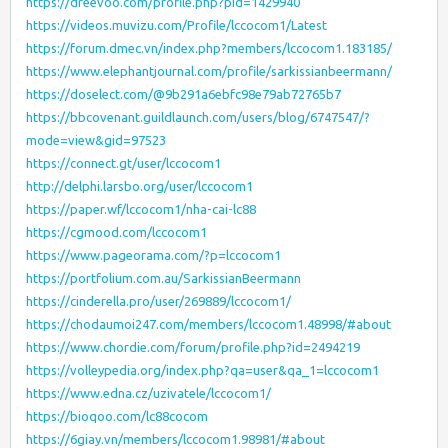
https://dreevoo.com/profile.php?pid=1429940
https://videos.muvizu.com/Profile/lccocom1/Latest
https://forum.dmec.vn/index.php?members/lccocom1.183185/
https://www.elephantjournal.com/profile/sarkissianbeermann/
https://doselect.com/@9b291a6ebfc98e79ab72765b7
https://bbcovenant.guildlaunch.com/users/blog/6747547/?
mode=view&gid=97523
https://connect.gt/user/lccocom1
http://delphi.larsbo.org/user/lccocom1
https://paper.wf/lccocom1/nha-cai-lc88
https://cgmood.com/lccocom1
https://www.pageorama.com/?p=lccocom1
https://portfolium.com.au/SarkissianBeermann
https://cinderella.pro/user/269889/lccocom1/
https://chodaumoi247.com/members/lccocom1.48998/#about
https://www.chordie.com/forum/profile.php?id=2494219
https://volleypedia.org/index.php?qa=user&qa_1=lccocom1
https://www.edna.cz/uzivatele/lccocom1/
https://bioqoo.com/lc88cocom
https://6giay.vn/members/lccocom1.98981/#about