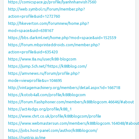
https://comicspace.jp/profile/lyanhnhanvish7560
http://web.symbol.rs/forum/member.php?
action=profile&uid=1272760
http://hkeverton.com/forumnew/home.php?
mod=space&uid=638167
https://bbs.darkml.net/home.php?mod=space&uid=152559
https://forum.mbprinteddroids.com/member.php?
action=profile&uid=635420
https://www.8a.nu/user/k88-blogcom
https://jump.5ch.net/?https://k88blog.com/
https://amvnews.ru/forum/profile.php?
mode=viewprofile&u=104695
http://vintagemachinery.org/members/detail.aspx?id=166718
https://kotob4all.com/profile/k88blogcom
https://forum.flashphoner.com/members/k88blogcom.46646/#about
https://act4sdgs.org/profile/k88_1
https://www.chrt.co.uk/profile/k88blogcom/profile
https://www.webmastersun.com/members/k88blogcom.164048/#abou
https://jobs.host-panel.com/author/k88blogcom/
https://runtrip.jp/me