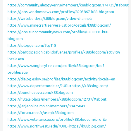
https://community.alexgyver.ru/members/k88blogcom.174739/#about
https://jobs.windomnews.com/profiles/8205867-k88-blogcom
https://wirtube.de/a/k88blogcom/video-channels
https://www.minecraft-servers-list.org/details/k88blogcom/
https://jobs.suncommunitynews.com/profiles/8205881-k88-
blogcom
https://iplogger.com/2tgTr8
https://participacion.cabildofuer.es/profiles/k88blogcom/activity?
locale=en
https://www.vaingloryfire.com/profile/k88blogcom/bio?
profilepage
https://dialog.eslov.se/profiles/k88blogcom/activity?locale=en
https://www.depechemode.cz/?URL=https://k88blog.com/
https://bondhusova.com/k88blogcom
https://hytale.place/members/k88blogcom.12737/#about
https://janjaonline.mn.co/members/39475041
https://forum.cnnr.fr/user/k88blogcom
https://www.veteranscup.org/profile/k88blogcom/profile
https://www.northwestu.edu/?URL=https://k88blog.com/