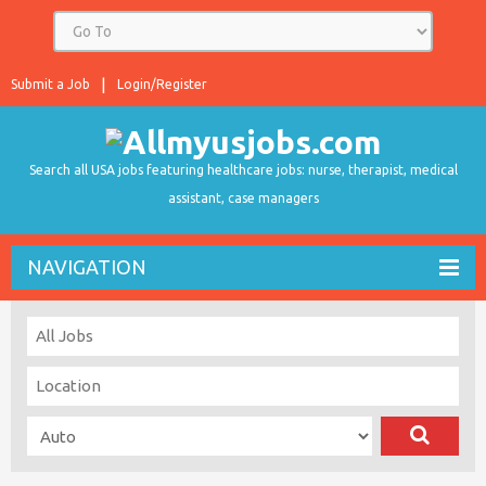
Submit a Job
Login/Register
Search all USA jobs featuring healthcare jobs: nurse, therapist, medical
assistant, case managers
NAVIGATION