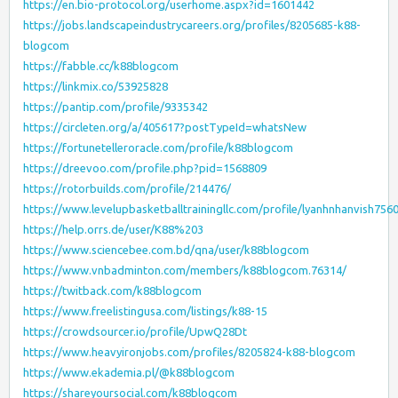
https://en.bio-protocol.org/userhome.aspx?id=1601442
https://jobs.landscapeindustrycareers.org/profiles/8205685-k88-
blogcom
https://fabble.cc/k88blogcom
https://linkmix.co/53925828
https://pantip.com/profile/9335342
https://circleten.org/a/405617?postTypeId=whatsNew
https://fortunetelleroracle.com/profile/k88blogcom
https://dreevoo.com/profile.php?pid=1568809
https://rotorbuilds.com/profile/214476/
https://www.levelupbasketballtrainingllc.com/profile/lyanhnhanvish756
https://help.orrs.de/user/K88%203
https://www.sciencebee.com.bd/qna/user/k88blogcom
https://www.vnbadminton.com/members/k88blogcom.76314/
https://twitback.com/k88blogcom
https://www.freelistingusa.com/listings/k88-15
https://crowdsourcer.io/profile/UpwQ28Dt
https://www.heavyironjobs.com/profiles/8205824-k88-blogcom
https://www.ekademia.pl/@k88blogcom
https://shareyoursocial.com/k88blogcom