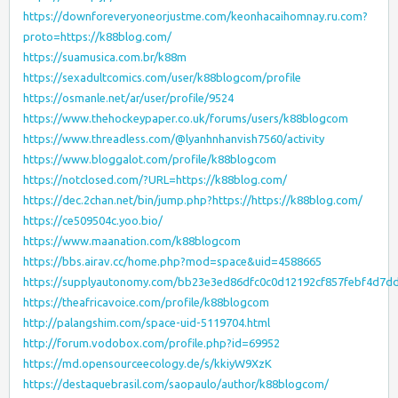
https://downforeveryoneorjustme.com/keonhacaihomnay.ru.com?
proto=https://k88blog.com/
https://suamusica.com.br/k88m
https://sexadultcomics.com/user/k88blogcom/profile
https://osmanle.net/ar/user/profile/9524
https://www.thehockeypaper.co.uk/forums/users/k88blogcom
https://www.threadless.com/@lyanhnhanvish7560/activity
https://www.bloggalot.com/profile/k88blogcom
https://notclosed.com/?URL=https://k88blog.com/
https://dec.2chan.net/bin/jump.php?https://https://k88blog.com/
https://ce509504c.yoo.bio/
https://www.maanation.com/k88blogcom
https://bbs.airav.cc/home.php?mod=space&uid=4588665
https://supplyautonomy.com/bb23e3ed86dfc0c0d12192cf857febf4d7d
https://theafricavoice.com/profile/k88blogcom
http://palangshim.com/space-uid-5119704.html
http://forum.vodobox.com/profile.php?id=69952
https://md.opensourceecology.de/s/kkiyW9XzK
https://destaquebrasil.com/saopaulo/author/k88blogcom/