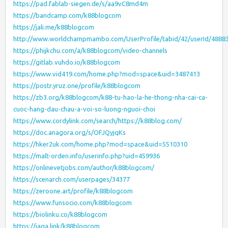
https://pad.fablab-siegen.de/s/aa9vC8md4m
https://bandcamp.com/k88blogcom
https://jali.me/k88blogcom
http://www.worldchampmambo.com/UserProfile/tabid/42/userId/48883
https://phijkchu.com/a/k88blogcom/video-channels
https://gitlab.vuhdo.io/k88blogcom
https://www.vid419.com/home.php?mod=space&uid=3487413
https://postr.yruz.one/profile/k88blogcom
https://zb3.org/k88blogcom/k88-tu-hao-la-he-thong-nha-cai-ca-
cuoc-hang-dau-chau-a-voi-so-luong-nguoi-choi
https://www.cordylink.com/search/https://k88blog.com/
https://doc.anagora.org/s/OFJQyjqKs
https://hker2uk.com/home.php?mod=space&uid=5510310
https://malt-orden.info/userinfo.php?uid=459936
https://onlinevetjobs.com/author/k88blogcom/
https://scenarch.com/userpages/34377
https://zeroone.art/profile/k88blogcom
https://www.funsocio.com/k88blogcom
https://biolinku.co/k88blogcom
https://jaga.link/k88blogcom