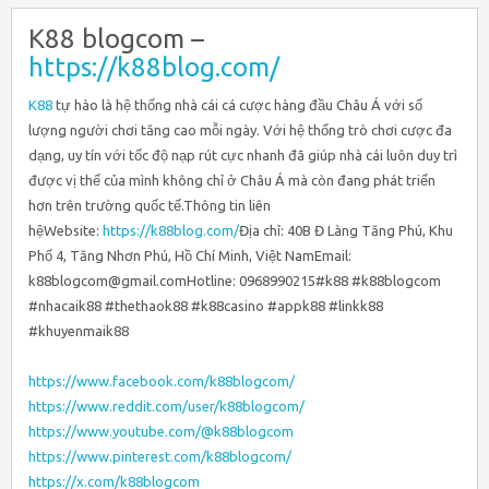
K88 blogcom –
https://k88blog.com/
K88
tự hào là hệ thống nhà cái cá cược hàng đầu Châu Á với số
lượng người chơi tăng cao mỗi ngày. Với hệ thống trò chơi cược đa
dạng, uy tín với tốc độ nạp rút cực nhanh đã giúp nhà cái luôn duy trì
được vị thế của mình không chỉ ở Châu Á mà còn đang phát triển
hơn trên trường quốc tế.Thông tin liên
hệWebsite:
https://k88blog.com/
Địa chỉ: 40B Đ Làng Tăng Phú, Khu
Phố 4, Tăng Nhơn Phú, Hồ Chí Minh, Việt NamEmail:
k88blogcom@gmail.comHotline: 0968990215#k88 #k88blogcom
#nhacaik88 #thethaok88 #k88casino #appk88 #linkk88
#khuyenmaik88
https://www.facebook.com/k88blogcom/
https://www.reddit.com/user/k88blogcom/
https://www.youtube.com/@k88blogcom
https://www.pinterest.com/k88blogcom/
https://x.com/k88blogcom