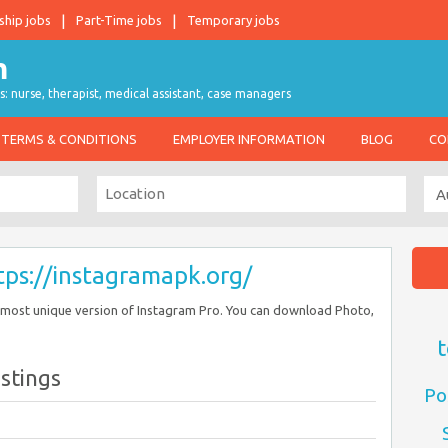
ship jobs
Part-Time jobs
Temporary jobs
s: nurse, therapist, medical assistant, case managers
TERMS & CONDITIONS
EMPLOYER INFORMATION
BLOG
CO
tps://instagramapk.org/
 most unique version of Instagram Pro. You can download Photo,
t
istings
Po