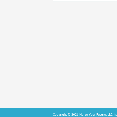
Copyright © 2026 Nurse Your Future, LLC.
ht