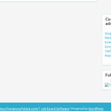
Cu
ad
Surg
Med/
Eme
Dire
CNO 
Mate
Fo
tps://nurseyourfuture.com/
|
Job Board Software
| Powered by
WordPress