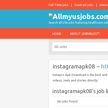
Full-Time jobs
Contract jobs
Intern
Search all USA jobs featuring healthcare job
HOME
ABOUT JOBNBLOG™
instagramapk08 –
ht
Instapro Apk Download is the best and
videos, reels and stories directly.
instagramapk08's job l
No jobs found.