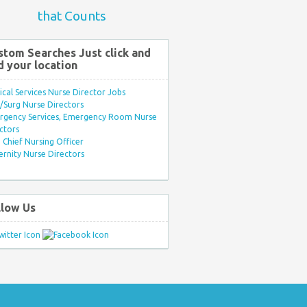
that Counts
stom Searches Just click and
d your location
ical Services Nurse Director Jobs
Surg Nurse Directors
rgency Services, Emergency Room Nurse
ctors
Chief Nursing Officer
rnity Nurse Directors
llow Us