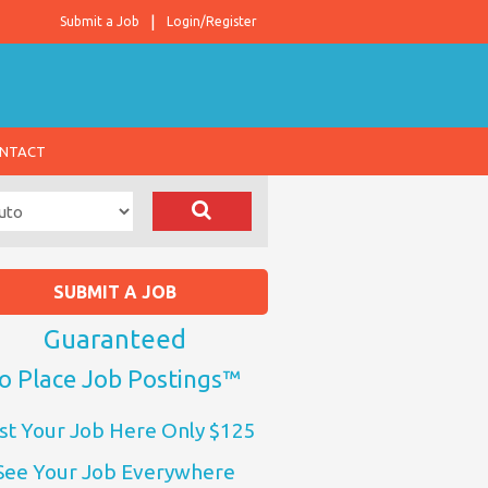
Submit a Job
Login/Register
NTACT
SUBMIT A JOB
Guaranteed
o Place Job Postings™
st Your Job Here Only $125
See Your Job Everywhere