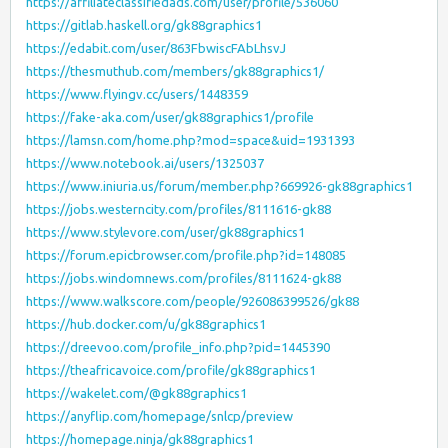
https://affiliateclassifiedads.com/user/profile/536060
https://gitlab.haskell.org/gk88graphics1
https://edabit.com/user/863FbwiscFAbLhsvJ
https://thesmuthub.com/members/gk88graphics1/
https://www.flyingv.cc/users/1448359
https://fake-aka.com/user/gk88graphics1/profile
https://lamsn.com/home.php?mod=space&uid=1931393
https://www.notebook.ai/users/1325037
https://www.iniuria.us/forum/member.php?669926-gk88graphics1
https://jobs.westerncity.com/profiles/8111616-gk88
https://www.stylevore.com/user/gk88graphics1
https://forum.epicbrowser.com/profile.php?id=148085
https://jobs.windomnews.com/profiles/8111624-gk88
https://www.walkscore.com/people/926086399526/gk88
https://hub.docker.com/u/gk88graphics1
https://dreevoo.com/profile_info.php?pid=1445390
https://theafricavoice.com/profile/gk88graphics1
https://wakelet.com/@gk88graphics1
https://anyflip.com/homepage/snlcp/preview
https://homepage.ninja/gk88graphics1