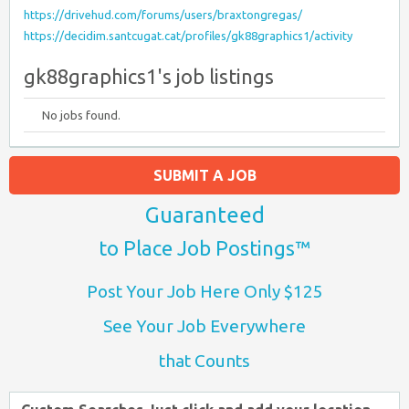
https://drivehud.com/forums/users/braxtongregas/
https://decidim.santcugat.cat/profiles/gk88graphics1/activity
gk88graphics1's job listings
No jobs found.
SUBMIT A JOB
Guaranteed
to Place Job Postings™
Post Your Job Here Only $125
See Your Job Everywhere
that Counts