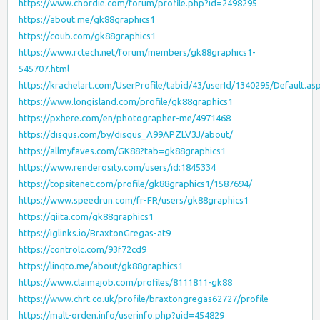
https://www.chordie.com/forum/profile.php?id=2498295
https://about.me/gk88graphics1
https://coub.com/gk88graphics1
https://www.rctech.net/forum/members/gk88graphics1-
545707.html
https://krachelart.com/UserProfile/tabid/43/userId/1340295/Default.as
https://www.longisland.com/profile/gk88graphics1
https://pxhere.com/en/photographer-me/4971468
https://disqus.com/by/disqus_A99APZLV3J/about/
https://allmyfaves.com/GK88?tab=gk88graphics1
https://www.renderosity.com/users/id:1845334
https://topsitenet.com/profile/gk88graphics1/1587694/
https://www.speedrun.com/fr-FR/users/gk88graphics1
https://qiita.com/gk88graphics1
https://iglinks.io/BraxtonGregas-at9
https://controlc.com/93f72cd9
https://linqto.me/about/gk88graphics1
https://www.claimajob.com/profiles/8111811-gk88
https://www.chrt.co.uk/profile/braxtongregas62727/profile
https://malt-orden.info/userinfo.php?uid=454829