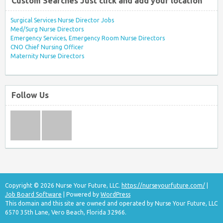
Custom Searches Just click and add your location
Surgical Services Nurse Director Jobs
Med/Surg Nurse Directors
Emergency Services, Emergency Room Nurse Directors
CNO Chief Nursing Officer
Maternity Nurse Directors
Follow Us
Copyright © 2026 Nurse Your Future, LLC.
https://nurseyourfuture.com/
|
Job Board Software
| Powered by
WordPress
This domain and this site are owned and operated by Nurse Your Future, LLC
6570 35th Lane, Vero Beach, Florida 32966.