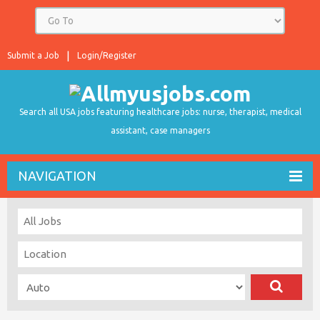
Submit a Job
Login/Register
Search all USA jobs featuring healthcare jobs: nurse, therapist, medical
assistant, case managers
NAVIGATION