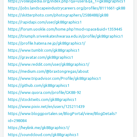
https://volleypedia.org/index.php?qa=user&qa_1=gk88graphics1
https://jobs.landscapeindustrycareers.org/profiles/8111661-gk88
https://skitterphoto.com/photographers/2588488/gk88
https://rapidapi.com/user/gk88graphics1
https://forum.uookle.com/home.php?mod=space&uid=1359445
https://triumph.srivenkateshwaraa.edu.in/profile/gk88graphics1
https://profile.hatena.ne.jp/gk88graphics1/
https://www.tumblr.com/gk88graphics1
https://gravatar.com/gk88graphics1
https://www.reddit.com/user/gk88graphics1/
https://medium.com/@braxtongregas/about
https://www.tripadvisor.com/Profile/gk88graphics1
https://github.com/gk88graphics1
https://www.quora.com/profile/GK88-92
https://stocktwits.com/gk88graphics1
https://www.pixiv.net/en/users/125211439
https://www.bloggportalen.se/BlogPortal/view/BlogDetails?
id=298084
https://heylink.me/gk88graphics1/
https://soundcloud.com/gk88graphics1