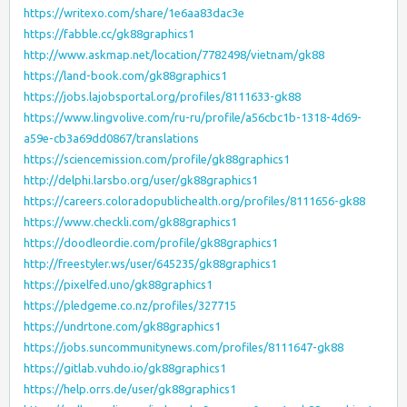
https://writexo.com/share/1e6aa83dac3e
https://fabble.cc/gk88graphics1
http://www.askmap.net/location/7782498/vietnam/gk88
https://land-book.com/gk88graphics1
https://jobs.lajobsportal.org/profiles/8111633-gk88
https://www.lingvolive.com/ru-ru/profile/a56cbc1b-1318-4d69-
a59e-cb3a69dd0867/translations
https://sciencemission.com/profile/gk88graphics1
http://delphi.larsbo.org/user/gk88graphics1
https://careers.coloradopublichealth.org/profiles/8111656-gk88
https://www.checkli.com/gk88graphics1
https://doodleordie.com/profile/gk88graphics1
http://freestyler.ws/user/645235/gk88graphics1
https://pixelfed.uno/gk88graphics1
https://pledgeme.co.nz/profiles/327715
https://undrtone.com/gk88graphics1
https://jobs.suncommunitynews.com/profiles/8111647-gk88
https://gitlab.vuhdo.io/gk88graphics1
https://help.orrs.de/user/gk88graphics1