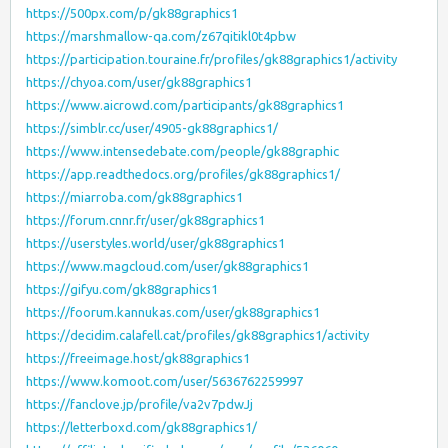
https://500px.com/p/gk88graphics1
https://marshmallow-qa.com/z67qitikl0t4pbw
https://participation.touraine.fr/profiles/gk88graphics1/activity
https://chyoa.com/user/gk88graphics1
https://www.aicrowd.com/participants/gk88graphics1
https://simblr.cc/user/4905-gk88graphics1/
https://www.intensedebate.com/people/gk88graphic
https://app.readthedocs.org/profiles/gk88graphics1/
https://miarroba.com/gk88graphics1
https://forum.cnnr.fr/user/gk88graphics1
https://userstyles.world/user/gk88graphics1
https://www.magcloud.com/user/gk88graphics1
https://gifyu.com/gk88graphics1
https://foorum.kannukas.com/user/gk88graphics1
https://decidim.calafell.cat/profiles/gk88graphics1/activity
https://freeimage.host/gk88graphics1
https://www.komoot.com/user/5636762259997
https://fanclove.jp/profile/va2v7pdwJj
https://letterboxd.com/gk88graphics1/