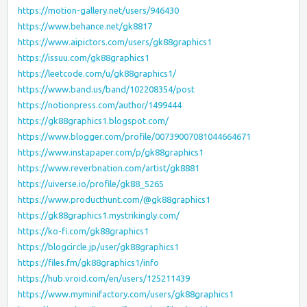
https://motion-gallery.net/users/946430
https://www.behance.net/gk8817
https://www.aipictors.com/users/gk88graphics1
https://issuu.com/gk88graphics1
https://leetcode.com/u/gk88graphics1/
https://www.band.us/band/102208354/post
https://notionpress.com/author/1499444
https://gk88graphics1.blogspot.com/
https://www.blogger.com/profile/00739007081044664671
https://www.instapaper.com/p/gk88graphics1
https://www.reverbnation.com/artist/gk8881
https://uiverse.io/profile/gk88_5265
https://www.producthunt.com/@gk88graphics1
https://gk88graphics1.mystrikingly.com/
https://ko-fi.com/gk88graphics1
https://blogcircle.jp/user/gk88graphics1
https://files.fm/gk88graphics1/info
https://hub.vroid.com/en/users/125211439
https://www.myminifactory.com/users/gk88graphics1