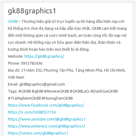
gk88graphics1
GK88
– Thương hiệu giải trí trực tuyến uy tín hàng đầu hiện nay với
hệ thống trò chơi đa dạng và hấp dẫn bậc nhất. GK88 cam kết mang
đến một không gian cá cược minh bạch, an toàn cùng tốc độ nạp rút
cực nhanh. Hệ thống này sở hữu giao diện hiện đại, thân thiện và
tương thích hoàn hảo trên mọi thiết bị di động.
Website:
https://gk88.graphics/
Phone: 0915782436
Địa chỉ: 21 Hẻm 202, Phường Tân Phú, Tăng Nhơn Phú, Hồ Chí Minh,
Việt Nam
Email: gk88graphics@gmail.com
Tags: #GK88 #gk88 #ReviewGK88 #GK88LaGi #DanhGiaGK88
#TraiNghiemGK88 #HuongDanGK88
https://www.facebook.com/gk88graphics/
https://x.com/GK88322734
https://www.youtube.com/@gk88graphics1
https://www.pinterest.com/gk88graphics1/
https://vimeo.com/gk88graphics1