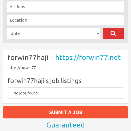
forwin77haji –
https://forwin77.net
https://forwin77.net
forwin77haji's job listings
No jobs found.
SUBMIT A JOB
Guaranteed