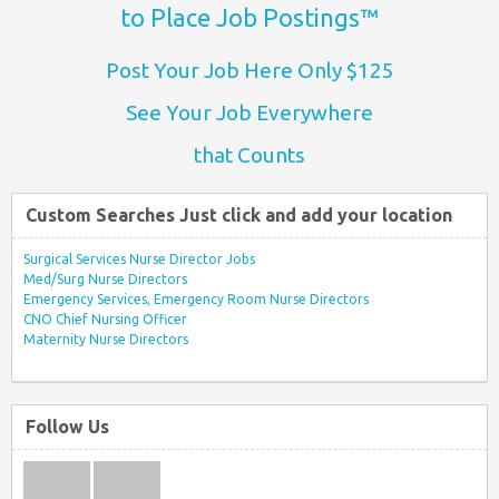
to Place Job Postings™
Post Your Job Here Only $125
See Your Job Everywhere
that Counts
Custom Searches Just click and add your location
Surgical Services Nurse Director Jobs
Med/Surg Nurse Directors
Emergency Services, Emergency Room Nurse Directors
CNO Chief Nursing Officer
Maternity Nurse Directors
Follow Us