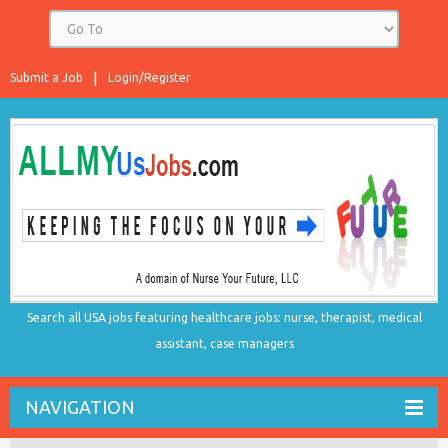
Submit a Job
Login/Register
Search all USA jobs featuring healthcare jobs: nurse, therapist, medical
assistant, case managers
NAVIGATION