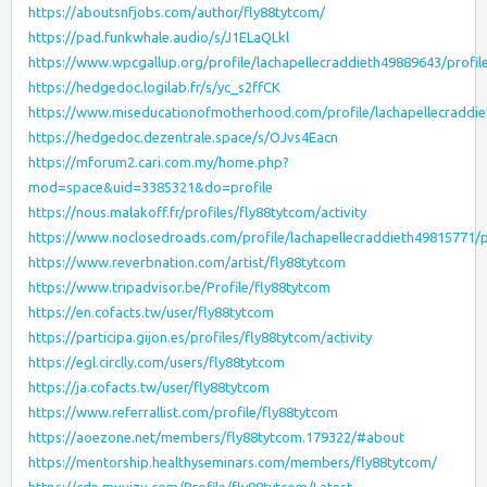
https://aboutsnfjobs.com/author/fly88tytcom/
https://pad.funkwhale.audio/s/J1ELaQLkl
https://www.wpcgallup.org/profile/lachapellecraddieth49889643/profil
https://hedgedoc.logilab.fr/s/yc_s2ffCK
https://www.miseducationofmotherhood.com/profile/lachapellecraddie
https://hedgedoc.dezentrale.space/s/OJvs4Eacn
https://mforum2.cari.com.my/home.php?
mod=space&uid=3385321&do=profile
https://nous.malakoff.fr/profiles/fly88tytcom/activity
https://www.noclosedroads.com/profile/lachapellecraddieth49815771/p
https://www.reverbnation.com/artist/fly88tytcom
https://www.tripadvisor.be/Profile/fly88tytcom
https://en.cofacts.tw/user/fly88tytcom
https://participa.gijon.es/profiles/fly88tytcom/activity
https://egl.circlly.com/users/fly88tytcom
https://ja.cofacts.tw/user/fly88tytcom
https://www.referrallist.com/profile/fly88tytcom
https://aoezone.net/members/fly88tytcom.179322/#about
https://mentorship.healthyseminars.com/members/fly88tytcom/