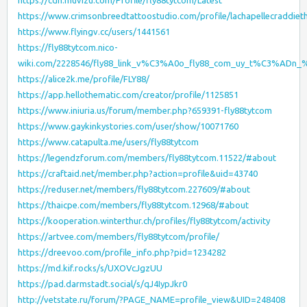
https://cdn.muvizu.com/Profile/fly88tytcom/Latest
https://www.crimsonbreedtattoostudio.com/profile/lachapellecraddiet
https://www.flyingv.cc/users/1441561
https://fly88tytcom.nico-
wiki.com/2228546/fly88_link_v%C3%A0o_fly88_com_uy_t%C3%AD
https://alice2k.me/profile/FLY88/
https://app.hellothematic.com/creator/profile/1125851
https://www.iniuria.us/forum/member.php?659391-fly88tytcom
https://www.gaykinkystories.com/user/show/10071760
https://www.catapulta.me/users/fly88tytcom
https://legendzforum.com/members/fly88tytcom.11522/#about
https://craftaid.net/member.php?action=profile&uid=43740
https://reduser.net/members/fly88tytcom.227609/#about
https://thaicpe.com/members/fly88tytcom.12968/#about
https://kooperation.winterthur.ch/profiles/fly88tytcom/activity
https://artvee.com/members/fly88tytcom/profile/
https://dreevoo.com/profile_info.php?pid=1234282
https://md.kif.rocks/s/UXOVcJgzUU
https://pad.darmstadt.social/s/qJ4IypJkr0
http://vetstate.ru/forum/?PAGE_NAME=profile_view&UID=248408