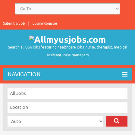
Submit a Job
Login/Register
Search all USA jobs featuring healthcare jobs: nurse, therapist, medical
assistant, case managers
NAVIGATION