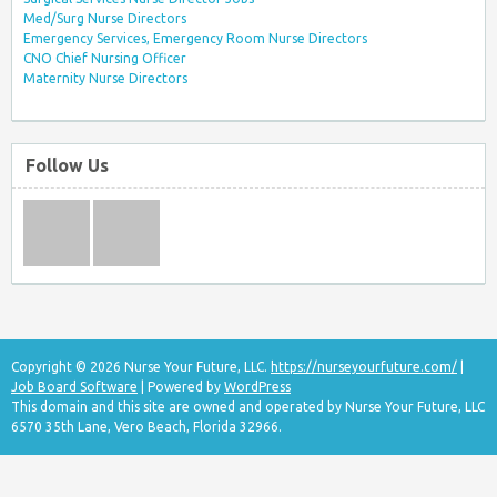
Med/Surg Nurse Directors
Emergency Services, Emergency Room Nurse Directors
CNO Chief Nursing Officer
Maternity Nurse Directors
Follow Us
Copyright © 2026 Nurse Your Future, LLC.
https://nurseyourfuture.com/
|
Job Board Software
| Powered by
WordPress
This domain and this site are owned and operated by Nurse Your Future, LLC
6570 35th Lane, Vero Beach, Florida 32966.