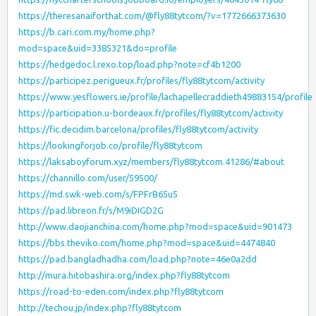
https://theresanaiforthat.com/@fly88tytcom/?v=1772666373630
https://b.cari.com.my/home.php?
mod=space&uid=3385321&do=profile
https://hedgedoc.l.rexo.top/load.php?note=cf4b1200
https://participez.perigueux.fr/profiles/fly88tytcom/activity
https://www.yesflowers.ie/profile/lachapellecraddieth49883154/profile
https://participation.u-bordeaux.fr/profiles/fly88tytcom/activity
https://fic.decidim.barcelona/profiles/fly88tytcom/activity
https://lookingforjob.co/profile/fly88tytcom
https://laksaboyforum.xyz/members/fly88tytcom.41286/#about
https://channillo.com/user/59500/
https://md.swk-web.com/s/FPFrB65u5
https://pad.libreon.fr/s/M9iDIGD2G
http://www.daojianchina.com/home.php?mod=space&uid=901473
https://bbs.theviko.com/home.php?mod=space&uid=4474840
https://pad.bangladhadha.com/load.php?note=46e0a2dd
http://mura.hitobashira.org/index.php?fly88tytcom
https://road-to-eden.com/index.php?fly88tytcom
http://techou.jp/index.php?fly88tytcom