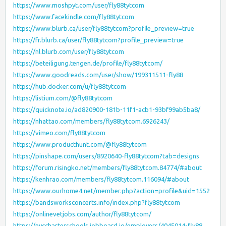
https://www.moshpyt.com/user/fly88tytcom
https://www.facekindle.com/fly88tytcom
https://www.blurb.ca/user/fly88tytcom?profile_preview=true
https://fr.blurb.ca/user/fly88tytcom?profile_preview=true
https://nl.blurb.com/user/fly88tytcom
https://beteiligung.tengen.de/profile/fly88tytcom/
https://www.goodreads.com/user/show/199311511-fly88
https://hub.docker.com/u/fly88tytcom
https://listium.com/@fly88tytcom
https://quicknote.io/ad820900-181b-11f1-acb1-93bf99ab5ba8/
https://nhattao.com/members/fly88tytcom.6926243/
https://vimeo.com/fly88tytcom
https://www.producthunt.com/@fly88tytcom
https://pinshape.com/users/8920640-fly88tytcom?tab=designs
https://forum.risingko.net/members/fly88tytcom.84774/#about
https://kenhrao.com/members/fly88tytcom.116094/#about
https://www.ourhome4.net/member.php?action=profile&uid=1552
https://bandsworksconcerts.info/index.php?fly88tytcom
https://onlinevetjobs.com/author/fly88tytcom/
https://nyccharterschools.jobboard.io/employers/4045014-fly88