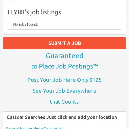
FLY88's job listings
No jobs found.
SUBMIT A JOB
Guaranteed
to Place Job Postings™
Post Your Job Here Only $125
See Your Job Everywhere
that Counts
Custom Searches Just click and add your location
Surgical Services Nurse Director Jobs