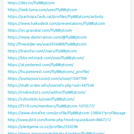
https://dev.to/fly88tytcom
https://web.luma.com/user/fly88tytcom
https://participa.favb.cat/profiles/fly88tytcom/activity
https://www.haikudeck.com/presentations/fly88tytcom
https://oc.gravatar.com/fly88tytcom
https://www.demirramon.com/@fly88tytcom
http://freestyler.ws/user/634489/fly88tytcom
https://transfur.com/Users/fly88tytcom
https://bbs.m5stack.com/user/fly88tytcom/
https://at.pinterest.com/fly88tytcom/
https://hu.pinterest.com/fly88tytcom/_profile/
https://pumpyoursound.com/u/user/1587709
https://malt-orden.info/userinfo.php?uid=447540
https://rndirectors.com/author/fly88tytcom/
https://schoolido.lu/user/fly88tytcom/
https://f319.com/members/fly88tytcom.1073577/
https://www.dotafire.com/profile/fly88tytcom-238561?profilepage
http://www.jbt4.com/home.php?mod=space&uid=8667212
https://pledgeme.co.nz/profiles/320296
https://www.annuncigratuititalia.it/author/fly88tytcom/