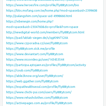
https://www.heroesfire.com/profile/fly88tytcom/bio
https://bbs.mofang.com.tw/home.php?mod=space&uid=2399608
http://palangshim.com/space-uid-4998666.html
https://xibeiwujin.com/home.php?
mod=space&uid=2304760&do=profile&from=space
http://newdigital-world.com/members/fly88tytcom.html
https://pad.fablab-siegen.de/s/qgKNNTGXA
https://www.czporadna.cz/user/fly88tytcom
https://fly88tytcom.stck.me/profile
https://www.deviantart.com/fly88tytcom
https://www.nicovideo.jp/user/143453544
https://participa.aytojaen.es/profiles/fly88tytcom/activity
https://coub.com/fly88tytcom
https://able2know.org/user/fly88tytcom/
https://web.ggather.com/fly88tytcom
https://expathealthseoul.com/profile/fly88tytcom
https://www.chichi-pui.com/users/fly88tytcom/
https://www.rehashclothes.com/fly88tytcom
https://activepages.com.au/profile/fly88tytcom