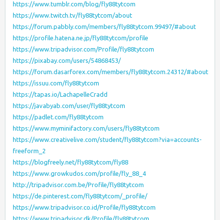
https://www.tumblr.com/blog/fly88tytcom
https://www.twitch.tv/fly88tytcom/about
https://forum.pabbly.com/members/fly88tytcom.99497/#about
https://profile.hatena.ne.jp/fly88tytcom/profile
https://www.tripadvisor.com/Profile/fly88tytcom
https://pixabay.com/users/54868453/
https://forum.dasarforex.com/members/fly88tytcom.24312/#about
https://issuu.com/fly88tytcom
https://tapas.io/LachapelleCradd
https://javabyab.com/user/fly88tytcom
https://padlet.com/fly88tytcom
https://www.myminifactory.com/users/fly88tytcom
https://www.creativelive.com/student/fly88tytcom?via=accounts-
freeform_2
https://blogfreely.net/fly88tytcom/fly88
https://www.growkudos.com/profile/fly_88_4
http://tripadvisor.com.be/Profile/fly88tytcom
https://de.pinterest.com/fly88tytcom/_profile/
https://www.tripadvisor.co.id/Profile/fly88tytcom
https://www.tripadvisor.dk/Profile/fly88tytcom