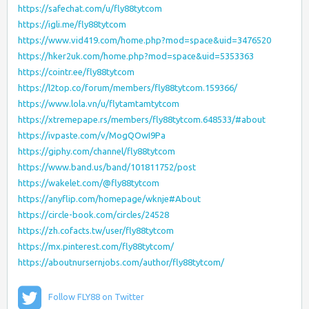
https://safechat.com/u/fly88tytcom
https://igli.me/fly88tytcom
https://www.vid419.com/home.php?mod=space&uid=3476520
https://hker2uk.com/home.php?mod=space&uid=5353363
https://cointr.ee/fly88tytcom
https://l2top.co/forum/members/fly88tytcom.159366/
https://www.lola.vn/u/flytamtamtytcom
https://xtremepape.rs/members/fly88tytcom.648533/#about
https://ivpaste.com/v/MogQOwI9Pa
https://giphy.com/channel/fly88tytcom
https://www.band.us/band/101811752/post
https://wakelet.com/@fly88tytcom
https://anyflip.com/homepage/wknje#About
https://circle-book.com/circles/24528
https://zh.cofacts.tw/user/fly88tytcom
https://mx.pinterest.com/fly88tytcom/
https://aboutnursernjobs.com/author/fly88tytcom/
Follow FLY88 on Twitter