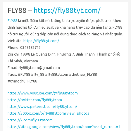
FLY88 –
https://fly88tyt.com/
FLY88
là một điểm kết nối thông tin trực tuyến được phát triển theo
định hướng tối ưu hiệu suất và khả năng truy cập đa nền tảng. FLY88
hỗ trợ người dùng tiếp cận nội dung theo cách rõ ràng và nhất quán.
Website:
https://fly88tyt.com/
Phone: 0347182713
Địa chỉ: 199/8 Lê Quang Định, Phường 7, Bình Thạnh, Thành phố Hồ
Chí Minh, Vietnam
Email: fly88tytcom@gmail.com
Tags: #FLY88 #fly_88 #fly88tytcom #thethao_FLY88
#trangchu_FLY88
https://www.youtube.com/@fly88tytcom
https://twitter.com/fly88tytcom
https://www.pinterest.com/fly88tytcom/
https://500px.com/p/fly88tytcom?view=photos
https://x.com/fly88tytcom
https://sites.google.com/view/fly88tytcom/home?read_current=1