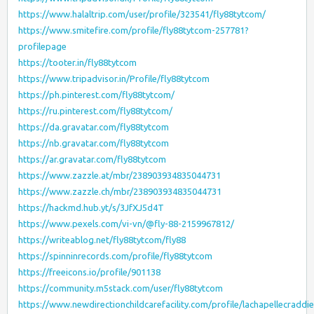
https://www.halaltrip.com/user/profile/323541/fly88tytcom/
https://www.smitefire.com/profile/fly88tytcom-257781?
profilepage
https://tooter.in/fly88tytcom
https://www.tripadvisor.in/Profile/fly88tytcom
https://ph.pinterest.com/fly88tytcom/
https://ru.pinterest.com/fly88tytcom/
https://da.gravatar.com/fly88tytcom
https://nb.gravatar.com/fly88tytcom
https://ar.gravatar.com/fly88tytcom
https://www.zazzle.at/mbr/238903934835044731
https://www.zazzle.ch/mbr/238903934835044731
https://hackmd.hub.yt/s/3JfXJ5d4T
https://www.pexels.com/vi-vn/@fly-88-2159967812/
https://writeablog.net/fly88tytcom/fly88
https://spinninrecords.com/profile/fly88tytcom
https://freeicons.io/profile/901138
https://community.m5stack.com/user/fly88tytcom
https://www.newdirectionchildcarefacility.com/profile/lachapellecraddi