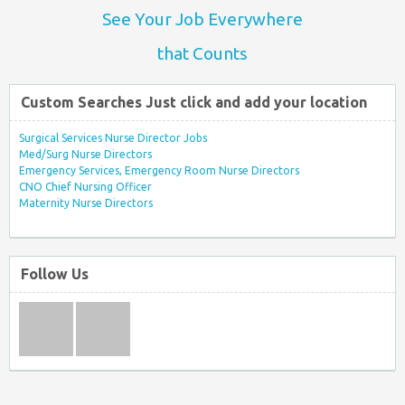
See Your Job Everywhere
that Counts
Custom Searches Just click and add your location
Surgical Services Nurse Director Jobs
Med/Surg Nurse Directors
Emergency Services, Emergency Room Nurse Directors
CNO Chief Nursing Officer
Maternity Nurse Directors
Follow Us