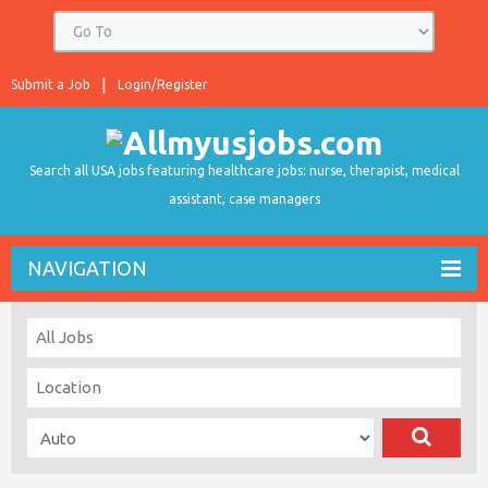
Submit a Job
Login/Register
Search all USA jobs featuring healthcare jobs: nurse, therapist, medical
assistant, case managers
NAVIGATION