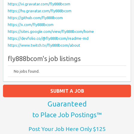
https://vi.gravatar.com/fly888bcom
https://hu.gravatar.com/fly888bcom
https://github.com/fly888bcom
https://x.com/fly888bcom
https://sites.google.com/view/fly888bcom/home
https://devfolio.co/@fly888bcom/readme-md
https://www.twitch.tv/fly888bcom/about
fly888bcom's job listings
No jobs found.
SUBMIT A JOB
Guaranteed
to Place Job Postings™
Post Your Job Here Only $125