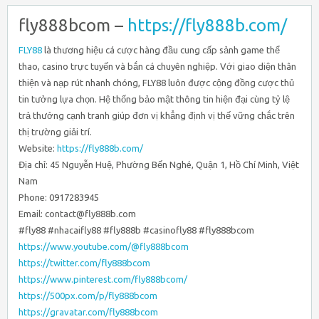
fly888bcom –
https://fly888b.com/
FLY88
là thương hiệu cá cược hàng đầu cung cấp sảnh game thể
thao, casino trực tuyến và bắn cá chuyên nghiệp. Với giao diện thân
thiện và nạp rút nhanh chóng, FLY88 luôn được cộng đồng cược thủ
tin tưởng lựa chọn. Hệ thống bảo mật thông tin hiện đại cùng tỷ lệ
trả thưởng cạnh tranh giúp đơn vị khẳng định vị thế vững chắc trên
thị trường giải trí.
Website:
https://fly888b.com/
Địa chỉ: 45 Nguyễn Huệ, Phường Bến Nghé, Quận 1, Hồ Chí Minh, Việt
Nam
Phone: 0917283945
Email: contact@fly888b.com
#fly88 #nhacaifly88 #fly888b #casinofly88 #fly888bcom
https://www.youtube.com/@fly888bcom
https://twitter.com/fly888bcom
https://www.pinterest.com/fly888bcom/
https://500px.com/p/fly888bcom
https://gravatar.com/fly888bcom