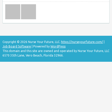
Copyright © 2026 Nurse Your Future, LLC.
https://nurseyourfuture.com/
|
Job Board Software
| Powered by
WordPress
This domain and this site are owned and operated by Nurse Your Future, LLC
6570 35th Lane, Vero Beach, Florida 32966.