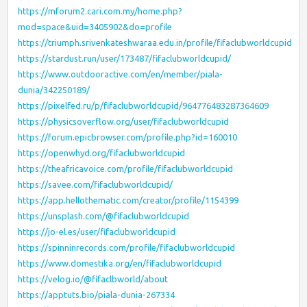
https://mforum2.cari.com.my/home.php?
mod=space&uid=3405902&do=profile
https://triumph.srivenkateshwaraa.edu.in/profile/fifaclubworldcupid
https://stardust.run/user/173487/fifaclubworldcupid/
https://www.outdooractive.com/en/member/piala-
dunia/342250189/
https://pixelfed.ru/p/fifaclubworldcupid/964776483287364609
https://physicsoverflow.org/user/fifaclubworldcupid
https://forum.epicbrowser.com/profile.php?id=160010
https://openwhyd.org/fifaclubworldcupid
https://theafricavoice.com/profile/fifaclubworldcupid
https://savee.com/fifaclubworldcupid/
https://app.hellothematic.com/creator/profile/1154399
https://unsplash.com/@fifaclubworldcupid
https://jo-el.es/user/fifaclubworldcupid
https://spinninrecords.com/profile/fifaclubworldcupid
https://www.domestika.org/en/fifaclubworldcupid
https://velog.io/@fifaclbworld/about
https://apptuts.bio/piala-dunia-267334