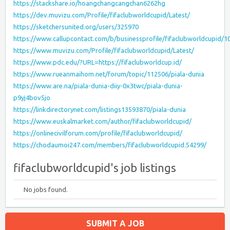
https://stackshare.io/hoangchangcangchan6262hg
https://dev.muvizu.com/Profile/fifaclubworldcupid/Latest/
https://sketchersunited.org/users/325970
https://www.callupcontact.com/b/businessprofile/fifaclubworldcupid/
https://www.muvizu.com/Profile/fifaclubworldcupid/Latest/
https://www.pdc.edu/?URL=https://fifaclubworldcup.id/
https://www.rueanmaihom.net/forum/topic/112506/piala-dunia
https://www.are.na/piala-dunia-diiy-0x3twc/piala-dunia-
p9yj4bov5jo
https://linkdirectorynet.com/listings13593870/piala-dunia
https://www.euskalmarket.com/author/fifaclubworldcupid/
https://onlinecivilforum.com/profile/fifaclubworldcupid/
https://chodaumoi247.com/members/fifaclubworldcupid.54299/
fifaclubworldcupid's job listings
No jobs found.
SUBMIT A JOB