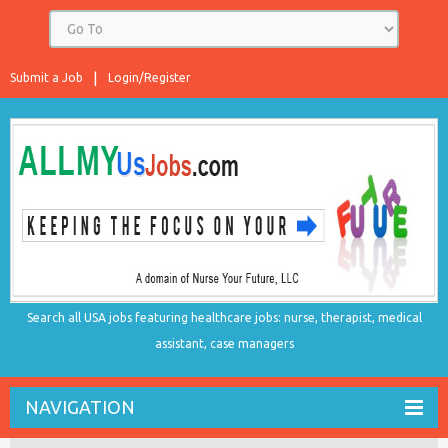
Submit a Job
Login/Register
Search all USA jobs featuring healthcare jobs: nurse, therapist, medical
assistant, case managers
NAVIGATION