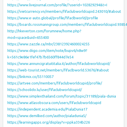
https://www.livejournal.com/profile/?userid=102829294&t=I
https://vietcurrency.vn/members/fifaclubworldcupid.243010/#about
https://www.e-auto.global/profile/fifaclbworld/profile
https://boards.rossmanngroup.com/members/fifaclubworldcupid.9385
http://hkeverton.com/forumnew/home.php?
mod=space&uid=655400
https://www.zazzle.ca/mbr/238123924600024255
https://www.diigo.com/item/note/bupv6/n8w9?
k=561c9e86e1fef47b7b6560ff844d7e54
https://www.annuncigratuititalia.it/author/fifaclubworldcupid/
https://web-tourist.net/members/fifaclbworld.53676/#about
https://linkmix.co/55110057
https://artvee.com/members/fifaclubworldcupid/profile/
https://schoolido.lu/user/fifaclubworldcupid/
https://www.simplexthailand.com/forum/topic/31189/piala-dunia
https://www.atlasobscura.com/users/fifaclubworldcupid
https://independent.academia.edu/PialaDunia17
https://www.demilked.com/author/pialadunia5/
https://learningapps.org/display?v=ppka334b226