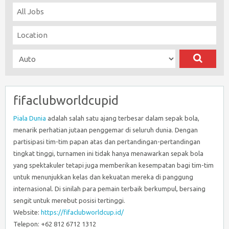
fifaclubworldcupid
Piala Dunia
adalah salah satu ajang terbesar dalam sepak bola,
menarik perhatian jutaan penggemar di seluruh dunia. Dengan
partisipasi tim-tim papan atas dan pertandingan-pertandingan
tingkat tinggi, turnamen ini tidak hanya menawarkan sepak bola
yang spektakuler tetapi juga memberikan kesempatan bagi tim-tim
untuk menunjukkan kelas dan kekuatan mereka di panggung
internasional. Di sinilah para pemain terbaik berkumpul, bersaing
sengit untuk merebut posisi tertinggi.
Website:
https://fifaclubworldcup.id/
Telepon: +62 812 6712 1312