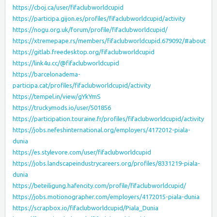
https://cboj.ca/user/fifaclubworldcupid
https://participa.gijon.es/profiles/fifaclubworldcupid/activity
https://nogu.org.uk/forum/profile/fifaclubworldcupid/
https://xtremepape.rs/members/fifaclubworldcupid.679092/#about
https://gitlab.freedesktop.org/fifaclubworldcupid
https://link4u.cc/@fifaclubworldcupid
https://barcelonadema-
participa.cat/profiles/fifaclubworldcupid/activity
https://tempel.in/view/gYkYmS
https://truckymods.io/user/501856
https://participation.touraine.fr/profiles/fifaclubworldcupid/activity
https://jobs.nefeshinternational.org/employers/4172012-piala-
dunia
https://es.stylevore.com/user/fifaclubworldcupid
https://jobs.landscapeindustrycareers.org/profiles/8331219-piala-
dunia
https://beteiligung.hafencity.com/profile/fifaclubworldcupid/
https://jobs.motionographer.com/employers/4172015-piala-dunia
https://scrapbox.io/fifaclubworldcupid/Piala_Dunia