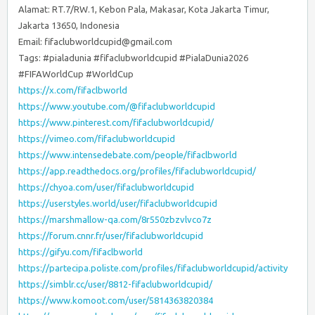
Alamat: RT.7/RW.1, Kebon Pala, Makasar, Kota Jakarta Timur,
Jakarta 13650, Indonesia
Email: fifaclubworldcupid@gmail.com
Tags: #pialadunia #fifaclubworldcupid #PialaDunia2026
#FIFAWorldCup #WorldCup
https://x.com/fifaclbworld
https://www.youtube.com/@fifaclubworldcupid
https://www.pinterest.com/fifaclubworldcupid/
https://vimeo.com/fifaclubworldcupid
https://www.intensedebate.com/people/fifaclbworld
https://app.readthedocs.org/profiles/fifaclubworldcupid/
https://chyoa.com/user/fifaclubworldcupid
https://userstyles.world/user/fifaclubworldcupid
https://marshmallow-qa.com/8r550zbzvlvco7z
https://forum.cnnr.fr/user/fifaclubworldcupid
https://gifyu.com/fifaclbworld
https://partecipa.poliste.com/profiles/fifaclubworldcupid/activity
https://simblr.cc/user/8812-fifaclubworldcupid/
https://www.komoot.com/user/5814363820384