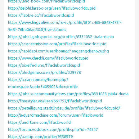
https://land-book.com/fifaclubworldcupid
http://delphi.larsbo.org/user/fifaclubworldcupid
https://fabble.cc/fifaclubworldcupid
https://www.lingvolive.com/ru-ru/profile/6f01c465-6848-475f-
9e8f-76ba06ad304f/translations
https://jobs.lajobsportal.org/profiles/8331032-piala-dunia
https://sciencemission.com/profile/fifaclubworldcupid
https://rapidapi.com/user/hoangchangcangchan6262hg
https://www.checkli.com/fifaclubworldcupid
https://pixelfed.uno/fifaclubworldcupid
https://pledgeme.co.nz/profiles/339778
https://b.cari.com.my/home.php?
mod=space&uid=3405902&do=profile
https://jobs.suncommunitynews.com/profiles/8331055-piala-dunia
http://freestyler.ws/user/661757/fifaclubworldcupid
https://beteiligung.stadtlindau.de/profile/fifaclubworldcupid/
http://ledyardmachine.com/forum/User-fifaclbworld
https://undrtone.com/fifaclbworld
http://forum.vodobox.com/profile.php?id=74347
https://pantip.com/profile/9358579