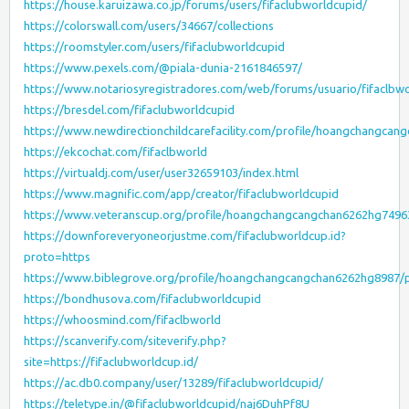
https://house.karuizawa.co.jp/forums/users/fifaclubworldcupid/
https://colorswall.com/users/34667/collections
https://roomstyler.com/users/fifaclubworldcupid
https://www.pexels.com/@piala-dunia-2161846597/
https://www.notariosyregistradores.com/web/forums/usuario/fifaclbwo
https://bresdel.com/fifaclubworldcupid
https://www.newdirectionchildcarefacility.com/profile/hoangchangcan
https://ekcochat.com/fifaclbworld
https://virtualdj.com/user/user32659103/index.html
https://www.magnific.com/app/creator/fifaclubworldcupid
https://www.veteranscup.org/profile/hoangchangcangchan6262hg74963
https://downforeveryoneorjustme.com/fifaclubworldcup.id?
proto=https
https://www.biblegrove.org/profile/hoangchangcangchan6262hg8987/p
https://bondhusova.com/fifaclubworldcupid
https://whoosmind.com/fifaclbworld
https://scanverify.com/siteverify.php?
site=https://fifaclubworldcup.id/
https://ac.db0.company/user/13289/fifaclubworldcupid/
https://teletype.in/@fifaclubworldcupid/naj6DuhPf8U