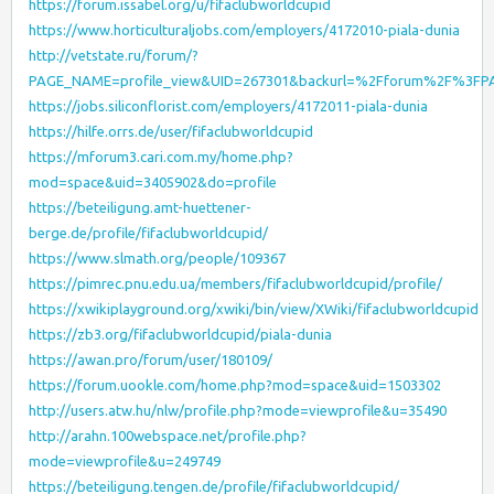
https://forum.issabel.org/u/fifaclubworldcupid
https://www.horticulturaljobs.com/employers/4172010-piala-dunia
http://vetstate.ru/forum/?
PAGE_NAME=profile_view&UID=267301&backurl=%2Fforum%2F%3FP
https://jobs.siliconflorist.com/employers/4172011-piala-dunia
https://hilfe.orrs.de/user/fifaclubworldcupid
https://mforum3.cari.com.my/home.php?
mod=space&uid=3405902&do=profile
https://beteiligung.amt-huettener-
berge.de/profile/fifaclubworldcupid/
https://www.slmath.org/people/109367
https://pimrec.pnu.edu.ua/members/fifaclubworldcupid/profile/
https://xwikiplayground.org/xwiki/bin/view/XWiki/fifaclubworldcupid
https://zb3.org/fifaclubworldcupid/piala-dunia
https://awan.pro/forum/user/180109/
https://forum.uookle.com/home.php?mod=space&uid=1503302
http://users.atw.hu/nlw/profile.php?mode=viewprofile&u=35490
http://arahn.100webspace.net/profile.php?
mode=viewprofile&u=249749
https://beteiligung.tengen.de/profile/fifaclubworldcupid/