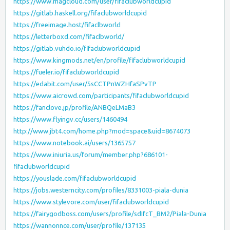
https://www.magcloud.com/user/fifaclubworldcupid
https://gitlab.haskell.org/fifaclubworldcupid
https://freeimage.host/fifaclbworld
https://letterboxd.com/fifaclbworld/
https://gitlab.vuhdo.io/fifaclubworldcupid
https://www.kingmods.net/en/profile/fifaclubworldcupid
https://fueler.io/fifaclubworldcupid
https://edabit.com/user/5sCCTPnWZHfaSPvTP
https://www.aicrowd.com/participants/fifaclubworldcupid
https://fanclove.jp/profile/ANBQeLMaB3
https://www.flyingv.cc/users/1460494
http://www.jbt4.com/home.php?mod=space&uid=8674073
https://www.notebook.ai/users/1365757
https://www.iniuria.us/forum/member.php?686101-
fifaclubworldcupid
https://youslade.com/fifaclubworldcupid
https://jobs.westerncity.com/profiles/8331003-piala-dunia
https://www.stylevore.com/user/fifaclubworldcupid
https://fairygodboss.com/users/profile/sdIfcT_BM2/Piala-Dunia
https://wannonnce.com/user/profile/137135