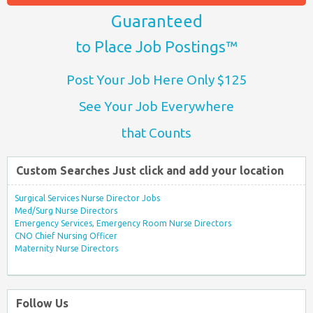
Guaranteed
to Place Job Postings™
Post Your Job Here Only $125
See Your Job Everywhere
that Counts
Custom Searches Just click and add your location
Surgical Services Nurse Director Jobs
Med/Surg Nurse Directors
Emergency Services, Emergency Room Nurse Directors
CNO Chief Nursing Officer
Maternity Nurse Directors
Follow Us