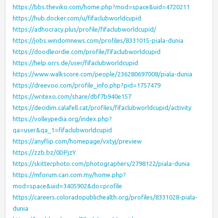
https://bbs.theviko.com/home.php?mod=space&uid=4720211
https://hub.docker.com/u/fifaclubworldcupid
https://adhocracy.plus/profile/fifaclubworldcupid/
https://jobs.windomnews.com/profiles/8331015-piala-dunia
https://doodleordie.com/profile/fifaclubworldcupid
https://help.orrs.de/user/fifaclubworldcupid
https://www.walkscore.com/people/236280697008/piala-dunia
https://dreevoo.com/profile_info.php?pid=1757479
https://writexo.com/share/dbf7b940e157
https://decidim.calafell.cat/profiles/fifaclubworldcupid/activity
https://volleypedia.org/index.php?
qa=user&qa_1=fifaclubworldcupid
https://anyflip.com/homepage/vxtyj/preview
https://zzb.bz/0DPjzY
https://skitterphoto.com/photographers/2798122/piala-dunia
https://mforum.cari.com.my/home.php?
mod=space&uid=3405902&do=profile
https://careers.coloradopublichealth.org/profiles/8331028-piala-
dunia