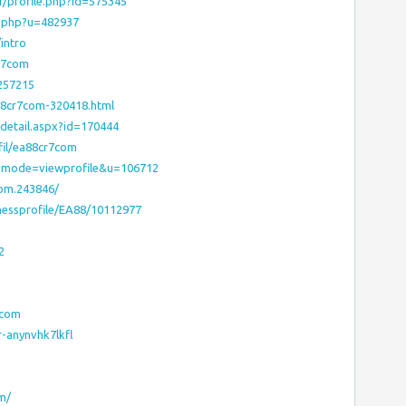
er/profile.php?id=575345
r.php?u=482937
intro
cr7com
/257215
88cr7com-320418.html
detail.aspx?id=170444
fil/ea88cr7com
p?mode=viewprofile&u=106712
om.243846/
nessprofile/EA88/10112977
2
7com
r-anynvhk7lkfl
m/