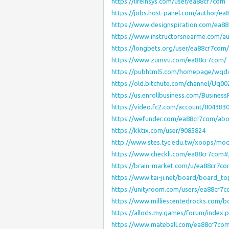
https://lifeinsys.com/user/ea88cr7com
https://jobs.host-panel.com/author/e
https://www.designspiration.com/ea8
https://www.instructorsnearme.com/a
https://longbets.org/user/ea88cr7com/
https://www.zumvu.com/ea88cr7com/
https://pubhtml5.com/homepage/wqd
https://old.bitchute.com/channel/Uq0
https://us.enrollbusiness.com/Busines
https://video.fc2.com/account/804383
https://wefunder.com/ea88cr7com/abo
https://kktix.com/user/9085824
http://www.stes.tyc.edu.tw/xoops/mod
https://www.checkli.com/ea88cr7com#
https://brain-market.com/u/ea88cr7c
https://www.tai-ji.net/board/board_t
https://unityroom.com/users/ea88cr7
https://www.milliescentedrocks.com/
https://allods.my.games/forum/index
https://www.mateball.com/ea88cr7co