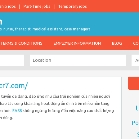
ship jobs
Part-Time jobs
Temporary jobs
s: nurse, therapist, medical assistant, case managers
TERMS & CONDITIONS
EMPLOYER INFORMATION
BLOG
CO
cr7.com/
rực tuyến đa dạng, đáp ứng nhu cầu trải nghiệm của nhiều người
thao tác cùng khả năng hoạt động ổn định trên nhiều nền tảng
t
ện hơn.
EA88
không ngừng hướng đến việc nâng cao chất lượng
ời dùng.
Po