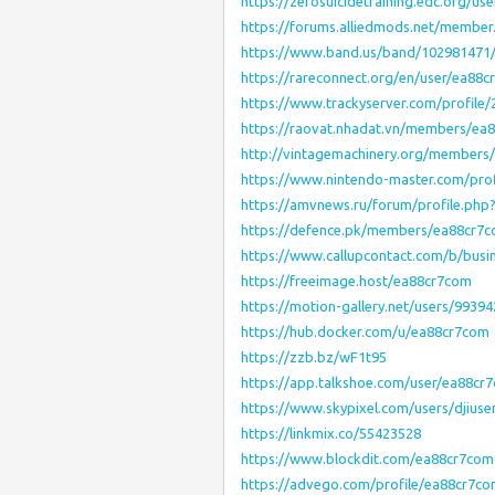
https://zerosuicidetraining.edc.org/us
https://forums.alliedmods.net/membe
https://www.band.us/band/102981471/
https://rareconnect.org/en/user/ea88
https://www.trackyserver.com/profile
https://raovat.nhadat.vn/members/ea
http://vintagemachinery.org/members/
https://www.nintendo-master.com/pro
https://amvnews.ru/forum/profile.ph
https://defence.pk/members/ea88cr7c
https://www.callupcontact.com/b/busi
https://freeimage.host/ea88cr7com
https://motion-gallery.net/users/99394
https://hub.docker.com/u/ea88cr7com
https://zzb.bz/wF1t95
https://app.talkshoe.com/user/ea88cr
https://www.skypixel.com/users/djiuse
https://linkmix.co/55423528
https://www.blockdit.com/ea88cr7com
https://advego.com/profile/ea88cr7co