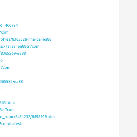
m
uid=466724
r7com
ofiles/8365528-nha-cai-ea88
aspx?alias=ea88cr7com
s/8365569-ea88
80
cr7com
/8365583-ea88
m
363.html
88cr7com
rd_topic/8431232/8458929.htm
r7com/Latest