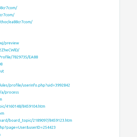
a88cr7com/
8cr7com/
uthor/ea88cr7com/
wj/preview
02ZheCWlD/
sProfile/7829735/EA88
08
ut
ules/profile/userinfo.php?uid=3992842
/a/process
om
opic/4160148/8459104.htm
com
board/board_topic/2189097/8459123.htm
.php?page=User&userID=254423
m