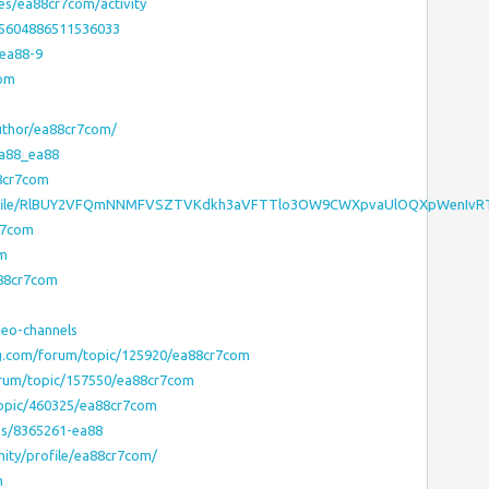
les/ea88cr7com/activity
25604886511536033
/ea88-9
com
author/ea88cr7com/
ea88_ea88
88cr7com
om/profile/RlBUY2VFQmNNMFVSZTVKdkh3aVFTTlo3OW9CWXpvaUlOQXpWenIv
r7com
om
a88cr7com
deo-channels
g.com/forum/topic/125920/ea88cr7com
rum/topic/157550/ea88cr7com
topic/460325/ea88cr7com
es/8365261-ea88
nity/profile/ea88cr7com/
m