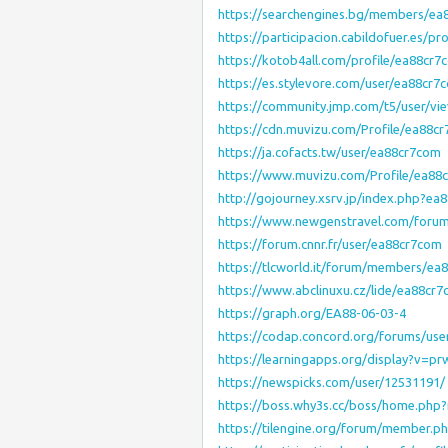
https://searchengines.bg/members/ea
https://participacion.cabildofuer.es/pr
https://kotob4all.com/profile/ea88cr7
https://es.stylevore.com/user/ea88cr7
https://community.jmp.com/t5/user/vi
https://cdn.muvizu.com/Profile/ea88c
https://ja.cofacts.tw/user/ea88cr7com
https://www.muvizu.com/Profile/ea88
http://gojourney.xsrv.jp/index.php?ea
https://www.newgenstravel.com/forum
https://forum.cnnr.fr/user/ea88cr7com
https://tlcworld.it/forum/members/ea
https://www.abclinuxu.cz/lide/ea88cr
https://graph.org/EA88-06-03-4
https://codap.concord.org/forums/use
https://learningapps.org/display?v=pr
https://newspicks.com/user/12531191/
https://boss.why3s.cc/boss/home.ph
https://tilengine.org/forum/member.p