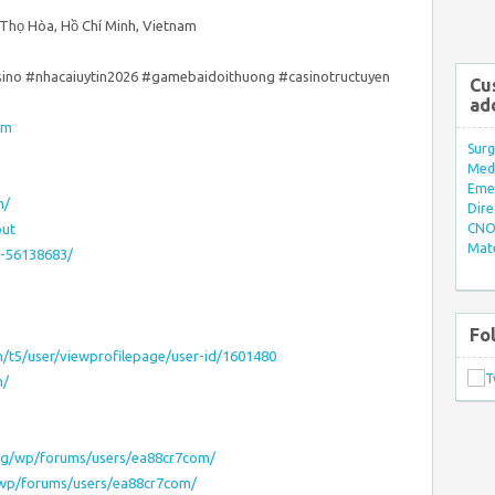
 Thọ Hòa, Hồ Chí Minh, Vietnam
sino #nhacaiuytin2026 #gamebaidoithuong #casinotructuyen
Cu
ad
om
Surg
Med/
Eme
m/
Dire
out
CNO 
Mate
m-56138683/
Fo
m/t5/user/viewprofilepage/user-id/1601480
m/
org/wp/forums/users/ea88cr7com/
/wp/forums/users/ea88cr7com/