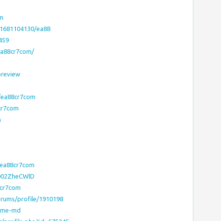
om
51681104130/ea88
459
/ea88cr7com/
preview
/ea88cr7com
cr7com
m
/ea88cr7com
q002ZheCWlD
8cr7com
rums/profile/1910198
adme-md