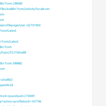
88cr7com.28848/
ofiles/ea88cr7com/activity?locale=en
com
com
ewprofilepage/user-id/101904
r7com/Latest
cr7com/Latest
88cr7com
/topic/55319/ea88
88cr7com.38888/
7com
rs/ea882/
wjue04c26
p?mod=space&uid=274009
hp?action=profile&uid=167746