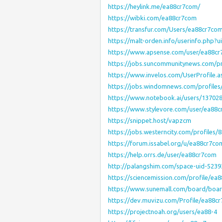
https://heylink.me/ea88cr7com/
https://wibki.com/ea88cr7com
https://transfur.com/Users/ea88cr7co
https://malt-orden.info/userinfo.php?
https://www.apsense.com/user/ea88c
https://jobs.suncommunitynews.com/pr
https://www.invelos.com/UserProfile.
https://jobs.windomnews.com/profile
https://www.notebook.ai/users/13702
https://www.stylevore.com/user/ea88
https://snippet.host/vapzcm
https://jobs.westerncity.com/profiles
https://forum.issabel.org/u/ea88cr7co
https://help.orrs.de/user/ea88cr7com
http://palangshim.com/space-uid-5239
https://sciencemission.com/profile/ea
https://www.sunemall.com/board/boa
https://dev.muvizu.com/Profile/ea88c
https://projectnoah.org/users/ea88-4