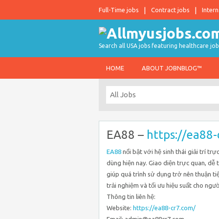
Full-Time jobs
Contract jobs
Intern
Search all USA jobs featuring healthcare job
HOME
ABOUT JOBNBLOG™
EA88 –
https://ea88-
EA88
nổi bật với hệ sinh thái giải trí t
dùng hiện nay. Giao diện trực quan, dễ 
giúp quá trình sử dụng trở nên thuận ti
trải nghiệm và tối ưu hiệu suất cho ngư
Thông tin liên hệ:
Website:
https://ea88-cr7.com/