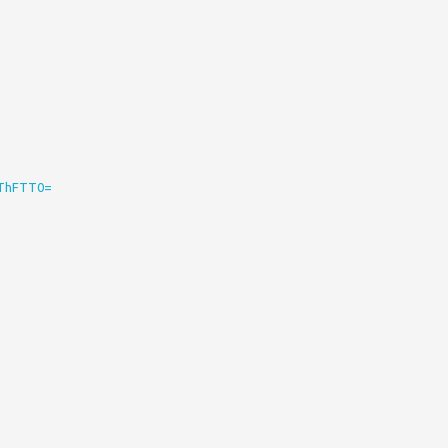
RThFTT0=