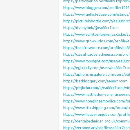
https://participation.bordeaux.fr/profi
https://www.blogger.com/profile/109
https://www.getlisteduae.com/listings
https://pictureinbottle.com/r/ea88cr7
https://its-my.link/@ea88cr7com
https://www.sunlitcentrekenya.co.ke/
https://www.growkudos.com/profile/
https://theafricavoice.com/profile/ea
https://classificados.acheiusa.c
https://www.moshpyt.com/user/ea88c
https://egl.circlly.com/users/ea88cr7c
https://aphorismsgalore.com/users/e
https://backloggery.com/ea88cr7com
https://phijkchu.com/a/ea88cr7com/vi
https://www.natthadon-sanengineerin
https://www.nongkhaempolice.com/fo
https://www.ttlxshipping.com/forum/
https://www.heavyironjobs.com/profil
https://dentaltechnician.org.uk/commu
https://zeroone.art/profile/ea88cr7co