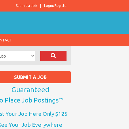
Submit a Job
Login/Register
NTACT
SUBMIT A JOB
Guaranteed
o Place Job Postings™
st Your Job Here Only $125
See Your Job Everywhere