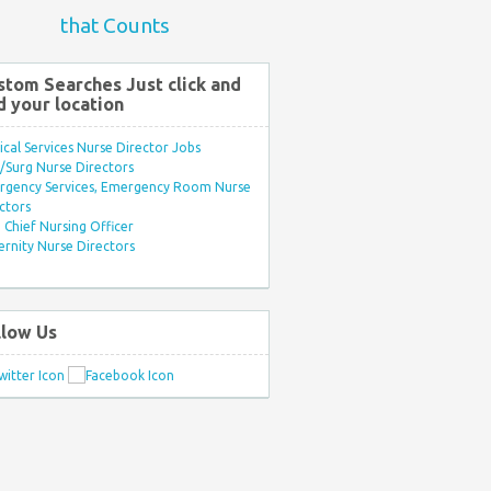
that Counts
stom Searches Just click and
d your location
ical Services Nurse Director Jobs
Surg Nurse Directors
rgency Services, Emergency Room Nurse
ctors
Chief Nursing Officer
rnity Nurse Directors
llow Us