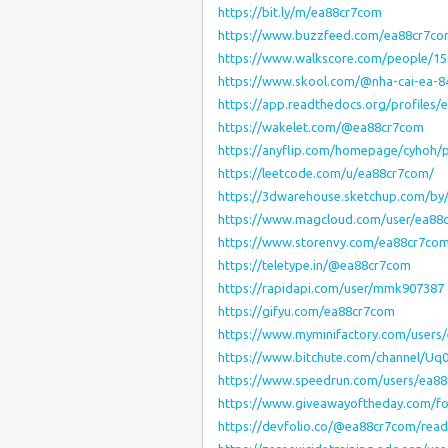
https://bit.ly/m/ea88cr7com
https://www.buzzfeed.com/ea88cr7c
https://www.walkscore.com/people/1
https://www.skool.com/@nha-cai-ea-8
https://app.readthedocs.org/profiles
https://wakelet.com/@ea88cr7com
https://anyflip.com/homepage/cyhoh/
https://leetcode.com/u/ea88cr7com/
https://3dwarehouse.sketchup.com/by
https://www.magcloud.com/user/ea88
https://www.storenvy.com/ea88cr7co
https://teletype.in/@ea88cr7com
https://rapidapi.com/user/mmk907387
https://gifyu.com/ea88cr7com
https://www.myminifactory.com/users
https://www.bitchute.com/channel/U
https://www.speedrun.com/users/ea8
https://www.giveawayoftheday.com/fo
https://devfolio.co/@ea88cr7com/re