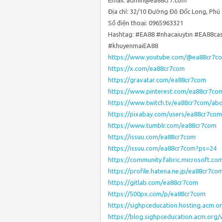
Email: admin@ea88cr7.com
Địa chỉ: 32/10 Đường Đô Đốc Long, Phú
Số điện thoại: 0965963321
Hashtag: #EA88 #nhacaiuytin #EA88ca
#khuyenmaiEA88
https://www.youtube.com/@ea88cr7c
https://x.com/ea88cr7com
https://gravatar.com/ea88cr7com
https://www.pinterest.com/ea88cr7co
https://www.twitch.tv/ea88cr7com/ab
https://pixabay.com/users/ea88cr7co
https://www.tumblr.com/ea88cr7com
https://issuu.com/ea88cr7com
https://issuu.com/ea88cr7com?ps=24
https://community.fabric.microsoft.co
https://profile.hatena.ne.jp/ea88cr7co
https://gitlab.com/ea88cr7com
https://500px.com/p/ea88cr7com
https://sighpceducation.hosting.acm.
https://blog.sighpceducation.acm.org