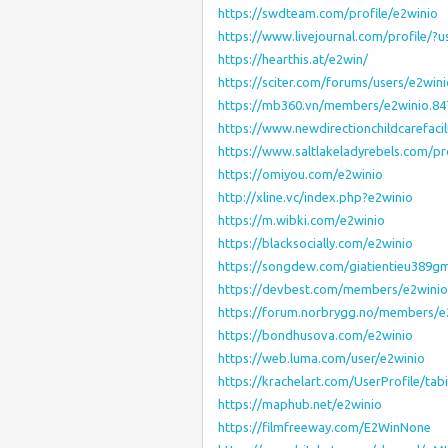
https://swdteam.com/profile/e2winio
https://www.livejournal.com/profile/?
https://hearthis.at/e2win/
https://sciter.com/forums/users/e2wini
https://mb360.vn/members/e2winio.8
https://www.newdirectionchildcarefacil
https://www.saltlakeladyrebels.com/pro
https://omiyou.com/e2winio
http://xline.vc/index.php?e2winio
https://m.wibki.com/e2winio
https://blacksocially.com/e2winio
https://songdew.com/giatientieu389g
https://devbest.com/members/e2wini
https://forum.norbrygg.no/members/e
https://bondhusova.com/e2winio
https://web.luma.com/user/e2winio
https://krachelart.com/UserProfile/ta
https://maphub.net/e2winio
https://filmfreeway.com/E2WinNone