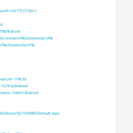
userid=102775377&t=I
o/
4796/#about
ity.com/profile/e2winio/profile
file/e2winio/profile
mailcom-174539
o.152912/#about
2winio.150631/#about
bid/43/userId/1343085/Default.aspx