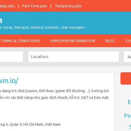
ship jobs
Part-Time jobs
Temporary jobs
s: nurse, therapist, medical assistant, case managers
TERMS & CONDITIONS
EMPLOYER INFORMATION
BLOG
CO
in.io/
a dạng trò chơi (casino, thể thao, game đổi thưởng…), hướng tới
yến với các tính năng như giao dịch nhanh, hỗ trợ 24/7 và bảo mật
t
Po
ng 5, Quận 3, Hồ Chí Minh, Việt Nam