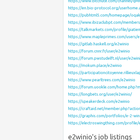
https://www.bitchute.com/channel/
https://en.bio-protocol.org/userhome
https://pubhtml5.com/homepage/oqak
https://www.ibizaclubpt.com/members
https://talkmarkets.com/profile/giati
https://www.mapleprimes.com/users/e
https://gitlab.haskell.org/e2winio
https://forum.cnnr.fr/user/e2winio
https://forum.pwstudelft.nl/user/e2win
https://mokum.place/e2winio
https://participationcitoyenne.rillieuxla
https://www.pearltrees.com/e2winio
https://forum.uookle.com/home.php
https://longbets.org/user/e2winio/
https://speakerdeck.com/e2winio
https://craftaid.net/member.php?acti
https://graphis.com/portfolios/e-2-win
https://electroswingthing.com/profile/
e2winio's job listings