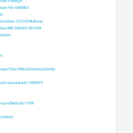
qMHJBc1cwdQH
.aspx?id=1600953
l/
/e2winio.122247/#about
entieu389-260423-054709
2winio
io
pape.fr/profiles/e2winio/activity
?mod=space&uid=1389473
on=profile&uid=1709
e2winio/