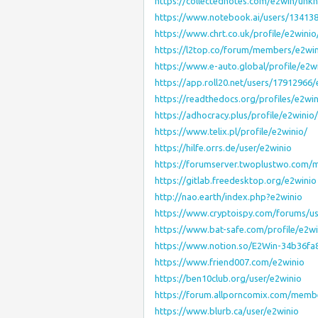
https://collectednotes.com/e2win/unk
https://www.notebook.ai/users/13413
https://www.chrt.co.uk/profile/e2winio
https://l2top.co/forum/members/e2win
https://www.e-auto.global/profile/e2wi
https://app.roll20.net/users/17912966
https://readthedocs.org/profiles/e2win
https://adhocracy.plus/profile/e2winio/
https://www.telix.pl/profile/e2winio/
https://hilfe.orrs.de/user/e2winio
https://forumserver.twoplustwo.com
https://gitlab.freedesktop.org/e2winio
http://nao.earth/index.php?e2winio
https://www.cryptoispy.com/forums/us
https://www.bat-safe.com/profile/e2wi
https://www.notion.so/E2Win-34b36f
https://www.friend007.com/e2winio
https://ben10club.org/user/e2winio
https://forum.allporncomix.com/memb
https://www.blurb.ca/user/e2winio