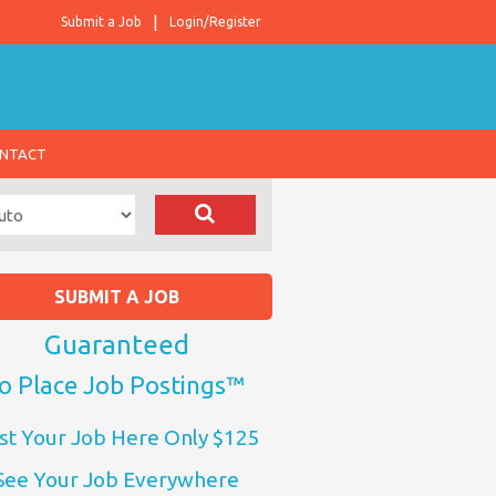
Submit a Job
Login/Register
NTACT
SUBMIT A JOB
Guaranteed
o Place Job Postings™
st Your Job Here Only $125
See Your Job Everywhere