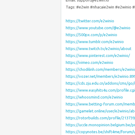
Email: support@e2win.io
Tags: #e2win #nhacaie2win #e2winio 
https://twitter.com/e2winio
https://www.youtube.com/@e2winio
https://500px.com/p/e2winio
https://www.tumblr.com/e2winio
https://www.twitch.tv/e2winio/about
https://www.pinterest.com/e2winio/
https://vimeo.com/e2winio
https://chodilinh.com/members/e2win
https://vozer.net/members/e2winio.8
https://cds.zju.edu.cn/addons/cms/go/i
https://www.easyhits4u.com/profile.c
https://whoosmind.com/e2winio
https://www.betting-forum.com/memb
https://gamelet.online/user/e2winio/a
https://rotorbuilds.com/profile/213739
https://uccle.monopinion.belgium.be/pr
https://copynotes.be/shift4me/forum/