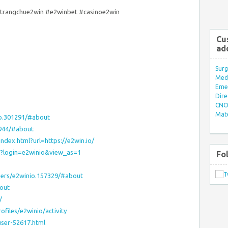
#trangchue2win #e2winbet #casinoe2win
Cu
ad
Surg
Med/
Eme
Dire
CNO 
Mate
io.301291/#about
9944/#about
ndex.html?url=https://e2win.io/
gi?login=e2winio&view_as=1
Fo
ers/e2winio.157329/#about
bout
/
ofiles/e2winio/activity
user-52617.html