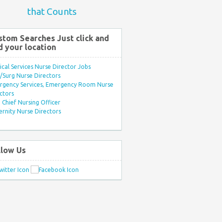
that Counts
stom Searches Just click and
d your location
ical Services Nurse Director Jobs
Surg Nurse Directors
rgency Services, Emergency Room Nurse
ctors
Chief Nursing Officer
rnity Nurse Directors
llow Us