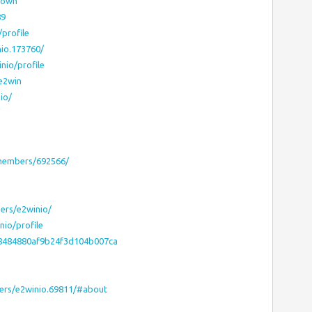
nown
89
/profile
io.173760/
nio/profile
/e2win
io/
/members/692566/
ers/e2winio/
nio/profile
a8484880af9b24f3d104b007ca
ers/e2winio.69811/#about