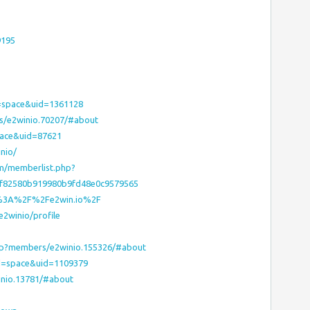
9195
=space&uid=1361128
s/e2winio.70207/#about
pace&uid=87621
nio/
m/memberlist.php?
f82580b919980b9fd48e0c9579565
ps%3A%2F%2Fe2win.io%2F
2winio/profile
php?members/e2winio.155326/#about
d=space&uid=1109379
inio.13781/#about