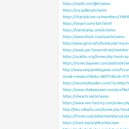
https://replit.com/@e2winio
https://joy.gallery/e2winio
https://chatclub.mn.co/members/3940
https://tinyurl.com/4zh7xkmf
https://bandcamp.com/e2winio
https://www.blurb.com/user/e2winio
http://www.gtcm.info/home.php?mod
https://www.gw-fanworld.net/member
https://usabbs.org/home.php?mod=s
https://novel.daysneo.com/author/e2wi
http://www.empyrethegame.com/foru
mode=viewprofile&u=469734&sid=473
https://securityheaders.com/?q=htt
https://www.shabeenaam.com/profile/e
https://vhearts.net/e2winio
https://www.xen-factory.com/index.
http://bbs.sdhuifa.com/home.php?mo
https://forum.only.bible/members/e2w
https://start.me/u/aNkzrM/e2win