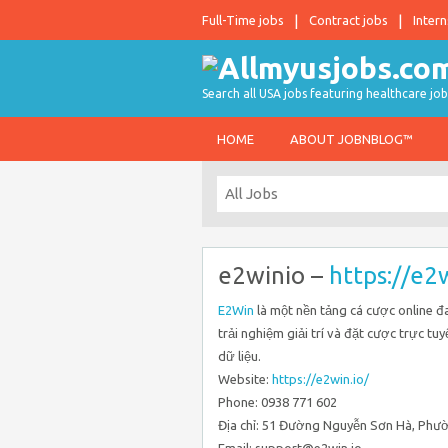
Full-Time jobs
Contract jobs
Intern
Search all USA jobs featuring healthcare job
HOME
ABOUT JOBNBLOG™
e2winio –
https://e2w
E2Win
là một nền tảng cá cược online đ
trải nghiệm giải trí và đặt cược trực tu
dữ liệu.
Website:
https://e2win.io/
Phone: 0938 771 602
Địa chỉ: 51 Đường Nguyễn Sơn Hà, Phườ