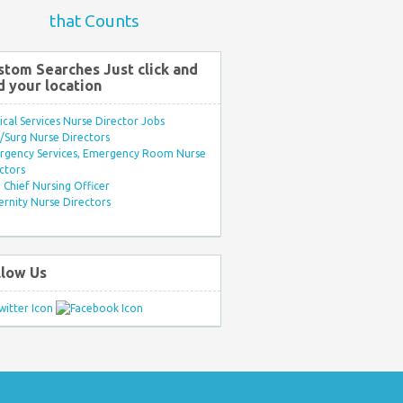
that Counts
stom Searches Just click and
d your location
ical Services Nurse Director Jobs
Surg Nurse Directors
rgency Services, Emergency Room Nurse
ctors
Chief Nursing Officer
rnity Nurse Directors
llow Us