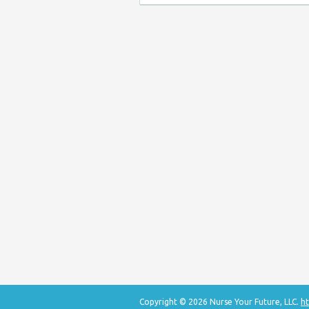
Copyright © 2026 Nurse Your Future, LLC.
ht