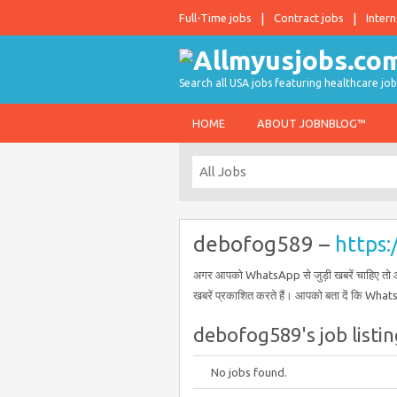
Full-Time jobs
Contract jobs
Intern
Search all USA jobs featuring healthcare job
HOME
ABOUT JOBNBLOG™
debofog589 –
https
अगर आपको WhatsApp से जुड़ी खबरें चाहिए तो आ
खबरें प्रकाशित करते हैं। आपको बता दें कि What
debofog589's job listin
No jobs found.