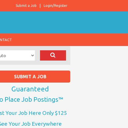
Submit a Job
Login/Register
NTACT
SUBMIT A JOB
Guaranteed
o Place Job Postings™
st Your Job Here Only $125
See Your Job Everywhere