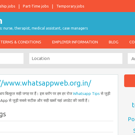
ship jobs
Part-Time jobs
Temporary jobs
s: nurse, therapist, medical assistant, case managers
TERMS & CONDITIONS
EMPLOYER INFORMATION
BLOG
CO
://www.whatsappweb.org.in/
प बिल्कुल सही जगह पर हैं। इस ब्लॉग पर हम हर रोज
Whatsapp Tips
से जुड़ी
sApp से जुड़ी सबसे सटीक और सही खबरें यहां अपडेट की जाती हैं।
t
gs
Po