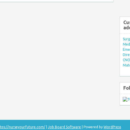
Cu
ad
Surg
Med/
Eme
Dire
CNO 
Mate
Fo
tps://nurseyourfuture.com/
|
Job Board Software
| Powered by
WordPress