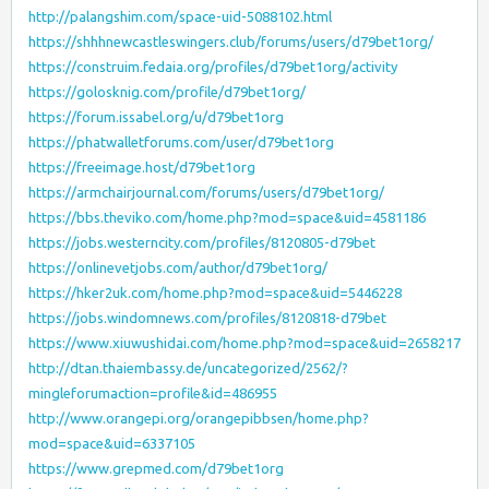
http://palangshim.com/space-uid-5088102.html
https://shhhnewcastleswingers.club/forums/users/d79bet1org/
https://construim.fedaia.org/profiles/d79bet1org/activity
https://golosknig.com/profile/d79bet1org/
https://forum.issabel.org/u/d79bet1org
https://phatwalletforums.com/user/d79bet1org
https://freeimage.host/d79bet1org
https://armchairjournal.com/forums/users/d79bet1org/
https://bbs.theviko.com/home.php?mod=space&uid=4581186
https://jobs.westerncity.com/profiles/8120805-d79bet
https://onlinevetjobs.com/author/d79bet1org/
https://hker2uk.com/home.php?mod=space&uid=5446228
https://jobs.windomnews.com/profiles/8120818-d79bet
https://www.xiuwushidai.com/home.php?mod=space&uid=2658217
http://dtan.thaiembassy.de/uncategorized/2562/?
mingleforumaction=profile&id=486955
http://www.orangepi.org/orangepibbsen/home.php?
mod=space&uid=6337105
https://www.grepmed.com/d79bet1org