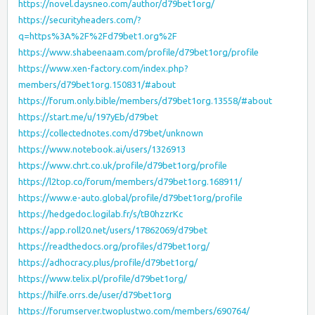
https://novel.daysneo.com/author/d79bet1org/
https://securityheaders.com/?
q=https%3A%2F%2Fd79bet1.org%2F
https://www.shabeenaam.com/profile/d79bet1org/profile
https://www.xen-factory.com/index.php?
members/d79bet1org.150831/#about
https://forum.only.bible/members/d79bet1org.13558/#about
https://start.me/u/197yEb/d79bet
https://collectednotes.com/d79bet/unknown
https://www.notebook.ai/users/1326913
https://www.chrt.co.uk/profile/d79bet1org/profile
https://l2top.co/forum/members/d79bet1org.168911/
https://www.e-auto.global/profile/d79bet1org/profile
https://hedgedoc.logilab.fr/s/tB0hzzrKc
https://app.roll20.net/users/17862069/d79bet
https://readthedocs.org/profiles/d79bet1org/
https://adhocracy.plus/profile/d79bet1org/
https://www.telix.pl/profile/d79bet1org/
https://hilfe.orrs.de/user/d79bet1org
https://forumserver.twoplustwo.com/members/690764/