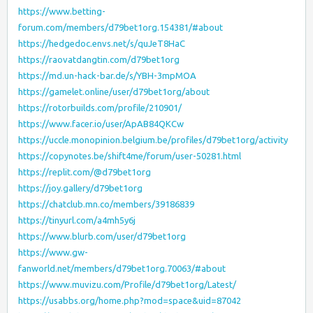
https://www.betting-
forum.com/members/d79bet1org.154381/#about
https://hedgedoc.envs.net/s/quJeT8HaC
https://raovatdangtin.com/d79bet1org
https://md.un-hack-bar.de/s/YBH-3mpMOA
https://gamelet.online/user/d79bet1org/about
https://rotorbuilds.com/profile/210901/
https://www.facer.io/user/ApAB84QKCw
https://uccle.monopinion.belgium.be/profiles/d79bet1org/activity
https://copynotes.be/shift4me/forum/user-50281.html
https://replit.com/@d79bet1org
https://joy.gallery/d79bet1org
https://chatclub.mn.co/members/39186839
https://tinyurl.com/a4mh5y6j
https://www.blurb.com/user/d79bet1org
https://www.gw-
fanworld.net/members/d79bet1org.70063/#about
https://www.muvizu.com/Profile/d79bet1org/Latest/
https://usabbs.org/home.php?mod=space&uid=87042