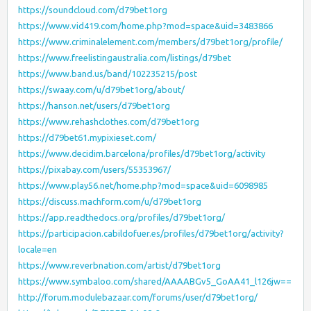
https://soundcloud.com/d79bet1org
https://www.vid419.com/home.php?mod=space&uid=3483866
https://www.criminalelement.com/members/d79bet1org/profile/
https://www.freelistingaustralia.com/listings/d79bet
https://www.band.us/band/102235215/post
https://swaay.com/u/d79bet1org/about/
https://hanson.net/users/d79bet1org
https://www.rehashclothes.com/d79bet1org
https://d79bet61.mypixieset.com/
https://www.decidim.barcelona/profiles/d79bet1org/activity
https://pixabay.com/users/55353967/
https://www.play56.net/home.php?mod=space&uid=6098985
https://discuss.machform.com/u/d79bet1org
https://app.readthedocs.org/profiles/d79bet1org/
https://participacion.cabildofuer.es/profiles/d79bet1org/activity?
locale=en
https://www.reverbnation.com/artist/d79bet1org
https://www.symbaloo.com/shared/AAAABGv5_GoAA41_l126jw==
http://forum.modulebazaar.com/forums/user/d79bet1org/