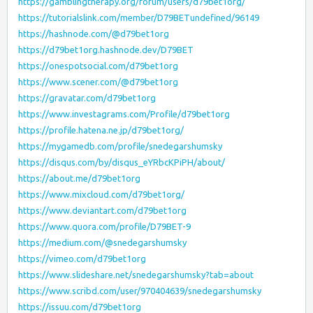
https://gamblingtherapy.org/forum/users/d79bet1org/
https://tutorialslink.com/member/D79BETundefined/96149
https://hashnode.com/@d79bet1org
https://d79bet1org.hashnode.dev/D79BET
https://onespotsocial.com/d79bet1org
https://www.scener.com/@d79bet1org
https://gravatar.com/d79bet1org
https://www.investagrams.com/Profile/d79bet1org
https://profile.hatena.ne.jp/d79bet1org/
https://mygamedb.com/profile/snedegarshumsky
https://disqus.com/by/disqus_eYRbcKPiPH/about/
https://about.me/d79bet1org
https://www.mixcloud.com/d79bet1org/
https://www.deviantart.com/d79bet1org
https://www.quora.com/profile/D79BET-9
https://medium.com/@snedegarshumsky
https://vimeo.com/d79bet1org
https://www.slideshare.net/snedegarshumsky?tab=about
https://www.scribd.com/user/970404639/snedegarshumsky
https://issuu.com/d79bet1org