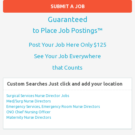
SUBMIT A JOB
Guaranteed
to Place Job Postings™
Post Your Job Here Only $125
See Your Job Everywhere
that Counts
Custom Searches Just click and add your location
Surgical Services Nurse Director Jobs
Med/Surg Nurse Directors
Emergency Services, Emergency Room Nurse Directors
CNO Chief Nursing Officer
Maternity Nurse Directors