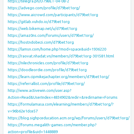
https://telegra.ph/D79BET-04-08-2
https://advego.com/profile/d79bet1org/
https://www.aicrowd.com/participants/d79bet1org
https://gitlab.vuhdo.io/d79bet1org
https://web.bikemap.net/u/d79bet1org
https://amaz0ns.com/forums/users/d79bet1org/
https://hostndobezi.com/d79bet1org
https://lamsn.com/home.php?mod=space&uid=1936220
https://raovat.nhadat.vn/members/d79bet1org-301581.html
https://nilechronicles.com/profile/d79bet1org
https://doodleordie.com/profile/d79bet1org
https://learn.cipmikejachapter.org/members/d79bet1org/
https://referrallist.com/profile/d79bet1org/
http://www.activewin.com/user.asp?
Action=Read&UserIndex=4834902&redir=&redirname=Forums
https://formulamasa.com/elearning/members/d79bet1org/?
v=96b62e1dce57
https://blog.sighpceducation.acm.org/wp/forums/users/d79bet1org/
https://forums.megalith-games.com/member.php?
action=profile&uid=1448889