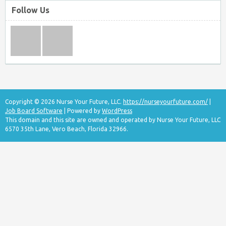
Follow Us
Copyright © 2026 Nurse Your Future, LLC.
https://nurseyourfuture.com/
|
Job Board Software
| Powered by
WordPress
This domain and this site are owned and operated by Nurse Your Future, LLC
6570 35th Lane, Vero Beach, Florida 32966.