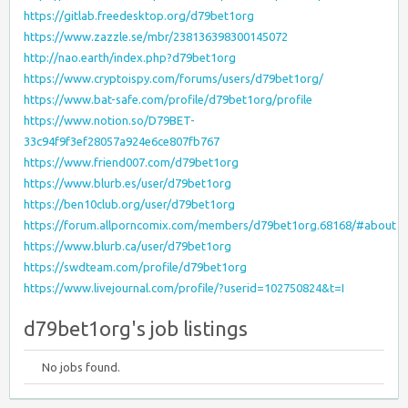
https://gitlab.freedesktop.org/d79bet1org
https://www.zazzle.se/mbr/238136398300145072
http://nao.earth/index.php?d79bet1org
https://www.cryptoispy.com/forums/users/d79bet1org/
https://www.bat-safe.com/profile/d79bet1org/profile
https://www.notion.so/D79BET-
33c94f9f3ef28057a924e6ce807fb767
https://www.friend007.com/d79bet1org
https://www.blurb.es/user/d79bet1org
https://ben10club.org/user/d79bet1org
https://forum.allporncomix.com/members/d79bet1org.68168/#about
https://www.blurb.ca/user/d79bet1org
https://swdteam.com/profile/d79bet1org
https://www.livejournal.com/profile/?userid=102750824&t=I
d79bet1org's job listings
No jobs found.