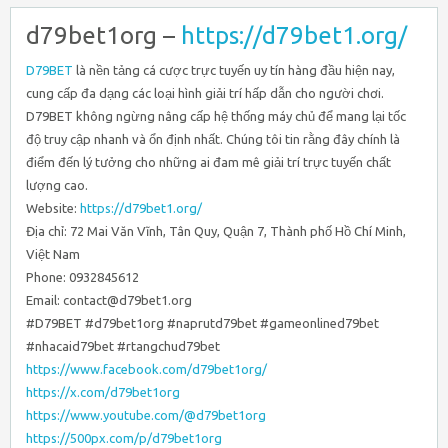
d79bet1org –
https://d79bet1.org/
D79BET
là nền tảng cá cược trực tuyến uy tín hàng đầu hiện nay,
cung cấp đa dạng các loại hình giải trí hấp dẫn cho người chơi.
D79BET không ngừng nâng cấp hệ thống máy chủ để mang lại tốc
độ truy cập nhanh và ổn định nhất. Chúng tôi tin rằng đây chính là
điểm đến lý tưởng cho những ai đam mê giải trí trực tuyến chất
lượng cao.
Website:
https://d79bet1.org/
Địa chỉ: 72 Mai Văn Vĩnh, Tân Quy, Quận 7, Thành phố Hồ Chí Minh,
Việt Nam
Phone: 0932845612
Email: contact@d79bet1.org
#D79BET #d79bet1org #naprutd79bet #gameonlined79bet
#nhacaid79bet #rtangchud79bet
https://www.facebook.com/d79bet1org/
https://x.com/d79bet1org
https://www.youtube.com/@d79bet1org
https://500px.com/p/d79bet1org