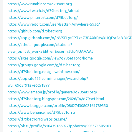
https://www.tumblr.com/d79bet1org
https://www.twitch.tv/d79bet1org/about
https://www.pinterest.com/d79bet1org/
https://www.reddit.com/user/Better-Anywhere-5936/
https://github.com/d79bet1org
https://app.gitbook.com/o/INVSELyrCPTzsZ3PAXkB/s/kHQEsr2e8I8JGDs
https://scholar.google.com/citations?
view_op=list_works&hl=en&user=r3tfpNUAAAAJ
https://sites.google.com/view/d79bet1org/home
https://groups.google.com/g/d79bet1org
https://d79bet1org.design.webflow.com/
https://app.site123.com/manager/wizard.php?
wu=69d5f91a7e6c51877
https://www.ameba.jp/profile/general/d79bet1org/
https://d79bet1org.blogspot.com/2026/04/d79bet.html
https://www.blogger.com/profile/08627430802161789330
https://www.behance.net/d79bet1orrg
https://d79bet1orrg.website3.me/
https://ok.ru/profile/910439166927/pphotos/995371505103