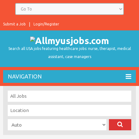
Submit a Job
Login/Register
Search all USA jobs featuring healthcare jobs: nurse, therapist, medical
assistant, case managers
NAVIGATION