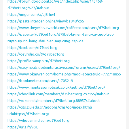
https://forum.dboglobal.to/wsc/index.php?user/143468-
d79bet1org%27/#about
https://imgur.com/a/ajErhe4
https://paste.intergen.online/view/ba948fcb5
https://www.theyeshivaworld.com/coffeeroom/users/d79bet1org
https://paper.wf/d79bet1org/d79bet-la-nen-tang-ca-cuoc-truc-
tuyen-uy-tin-hang-dau-hien-nay-cung-cap-da
https://biiut.com/d79bet1org
https://devfolio.co/@d79bet1org
https://profile.sampo.ru/d79bet1org
https://easymeals.qodeinteractive.com/forums/users/d79bet1org/
https://www.okaywan.com/home.php?mod=space&uid=772718855
https://bookmeter.com/users/1705219
https://www.montessorijobsuk.co.uk/author/d79bet1org/
https://chodilinh.com/members/d79bet1org.297155/#about
https://vozer.net/members/d79bet1org.88957/#about
https://cds.zju.edu.cn/addons/cms/go/index.html?
url=https://d79bet1.org/
https://whoosmind.com/d79bet1org
https://urlz.fr/v6IL