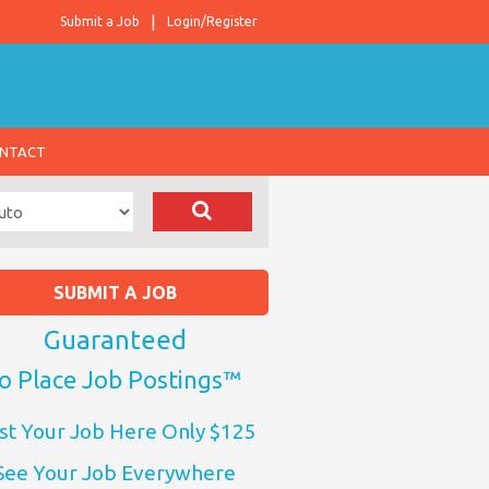
Submit a Job
Login/Register
NTACT
SUBMIT A JOB
Guaranteed
o Place Job Postings™
st Your Job Here Only $125
See Your Job Everywhere