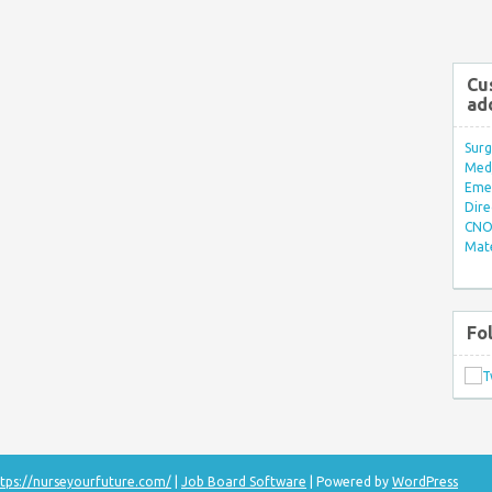
Cu
ad
Surg
Med/
Eme
Dire
CNO 
Mate
Fo
tps://nurseyourfuture.com/
|
Job Board Software
| Powered by
WordPress