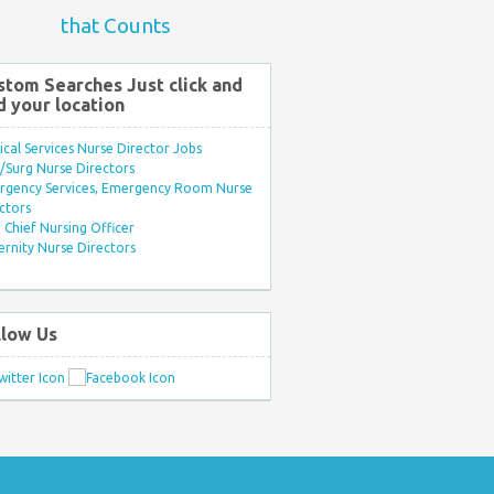
that Counts
stom Searches Just click and
d your location
ical Services Nurse Director Jobs
Surg Nurse Directors
rgency Services, Emergency Room Nurse
ctors
Chief Nursing Officer
rnity Nurse Directors
llow Us