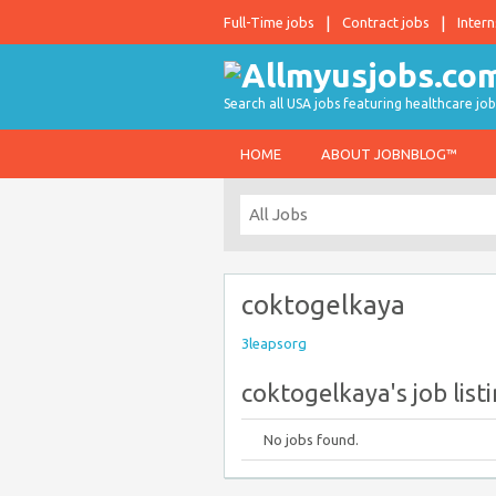
Full-Time jobs
Contract jobs
Intern
Search all USA jobs featuring healthcare job
HOME
ABOUT JOBNBLOG™
coktogelkaya
3leapsorg
coktogelkaya's job list
No jobs found.