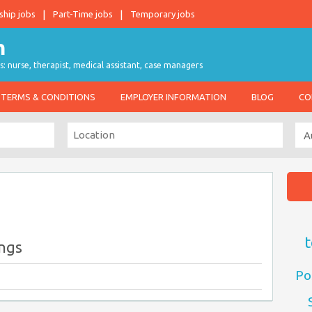
ship jobs
Part-Time jobs
Temporary jobs
s: nurse, therapist, medical assistant, case managers
TERMS & CONDITIONS
EMPLOYER INFORMATION
BLOG
CO
t
ings
Po