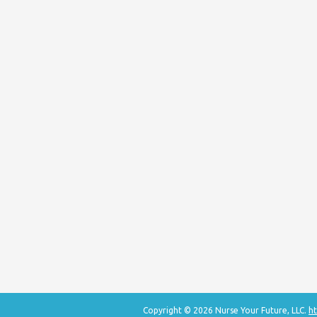
Copyright © 2026 Nurse Your Future, LLC.
ht