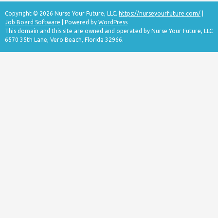
Copyright © 2026 Nurse Your Future, LLC.
https://nurseyourfuture.com/
|
Job Board Software
| Powered by
WordPress
This domain and this site are owned and operated by Nurse Your Future, LLC
6570 35th Lane, Vero Beach, Florida 32966.