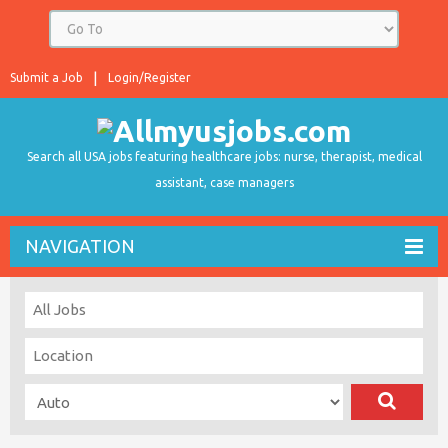
Submit a Job
Login/Register
Search all USA jobs featuring healthcare jobs: nurse, therapist, medical
assistant, case managers
NAVIGATION