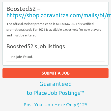
Boosted52 –
https://shop.zdravnitza.com/mails/b
The official Melbet promo code is MELMAX200. This verified
promotional code for 2026 is available exclusively for new players
and must be entered
Boosted52's job listings
No jobs found.
SUBMIT A JOB
Guaranteed
to Place Job Postings™
Post Your Job Here Only $125