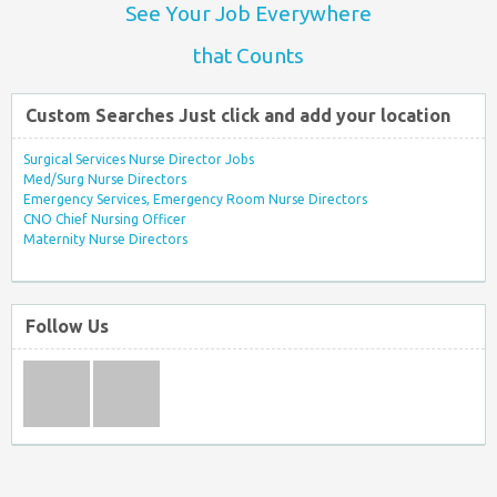
See Your Job Everywhere
that Counts
Custom Searches Just click and add your location
Surgical Services Nurse Director Jobs
Med/Surg Nurse Directors
Emergency Services, Emergency Room Nurse Directors
CNO Chief Nursing Officer
Maternity Nurse Directors
Follow Us