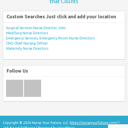
that Counts
Custom Searches Just click and add your location
Surgical Services Nurse Director Jobs
Med/Surg Nurse Directors
Emergency Services, Emergency Room Nurse Directors
CNO Chief Nursing Officer
Maternity Nurse Directors
Follow Us
Copyright © 2026 Nurse Your Future, LLC.
https://nurseyourfuture.com/
|
Job Board Software
| Powered by
WordPress