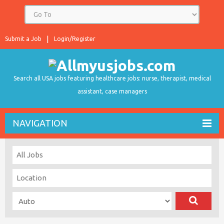
Submit a Job
Login/Register
Search all USA jobs featuring healthcare jobs: nurse, therapist, medical
assistant, case managers
NAVIGATION