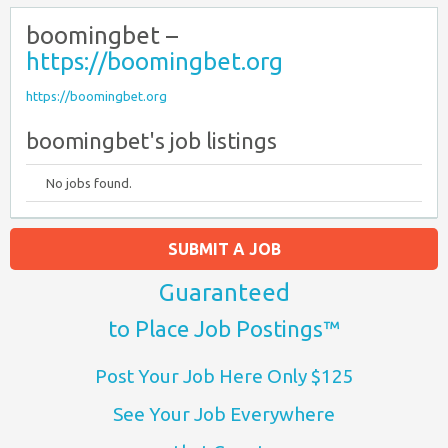
boomingbet –
https://boomingbet.org
https://boomingbet.org
boomingbet's job listings
No jobs found.
SUBMIT A JOB
Guaranteed
to Place Job Postings™
Post Your Job Here Only $125
See Your Job Everywhere